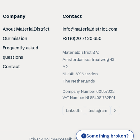
Company
Contact
About MaterialDistrict
info@materialdistrict.com
Our mission
+31 (0)20 71 30 650
Frequently asked
MaterialDistrict B.V.
questions
Amsterdamsestraatweg 43-
Contact
A2
NL-1411 AX Naarden
The Netherlands
Company Number 60837802
VAT Number NL854081732B01
LinkedIn
Instagram
X
Something broken?
!
Privacy policy
Accessibility
Cookies
Terms of use