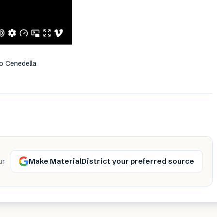
o Cenedella
Make MaterialDistrict your preferred source
ur