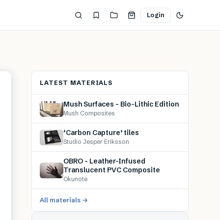
Login
LATEST MATERIALS
Mush Surfaces – Bio-Lithic Edition
Mush Composites
‘Carbon Capture’ tiles
Studio Jesper Eriksson
OBRO – Leather-Infused
Translucent PVC Composite
Okunote
All materials →