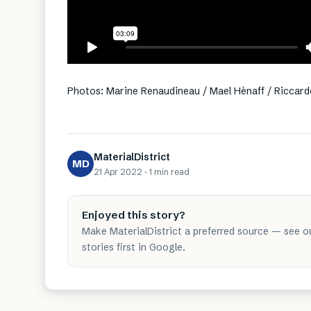
Photos: Marine Renaudineau / Mael Hènaff / Riccard
MaterialDistrict
MD
21 Apr 2022
·
1 min
read
Enjoyed this story?
Make MaterialDistrict a preferred source — see o
stories first in Google.