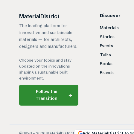
Discover
MaterialDistrict
The leading platform for
Materials
innovative and sustainable
Stories
materials — for architects,
Events
designers and manufacturers.
Talks
Choose your topics and stay
Books
updated on the innovations
shaping a sustainable built
Brands
environment.
Follow the
→
Transition
© 1998 –
2026
MaterialDistrict
Add MaterialDistrict to G