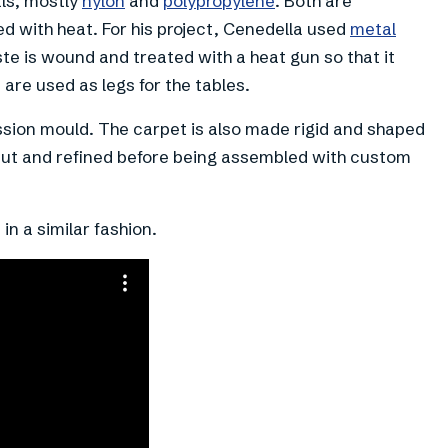
ls, mostly
nylon
and
polypropylene
. Both are
d with heat. For his project, Cenedella used
metal
te is wound and treated with a heat gun so that it
are used as legs for the tables.
ion mould. The carpet is also made rigid and shaped
cut and refined before being assembled with custom
in a similar fashion.