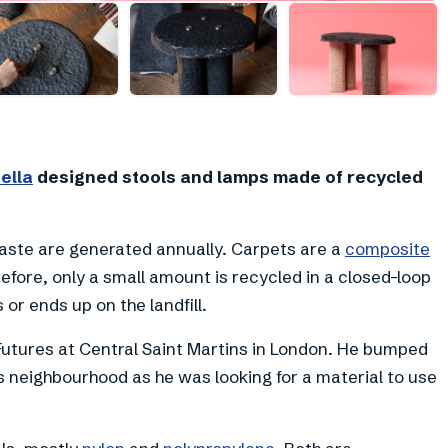
+
4
ella
designed stools and lamps made of recycled
ste are generated annually. Carpets are a
composite
efore, only a small amount is recycled in a closed-loop
 or ends up on the landfill.
Futures at Central Saint Martins in London. He bumped
 neighbourhood as he was looking for a material to use