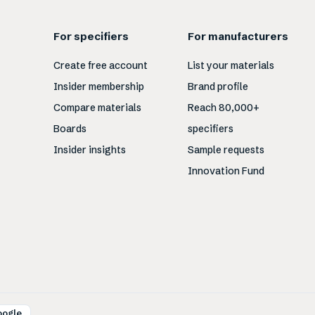
For specifiers
For manufacturers
Create free account
List your materials
Insider membership
Brand profile
Compare materials
Reach 80,000+
Boards
specifiers
Insider insights
Sample requests
Innovation Fund
oogle