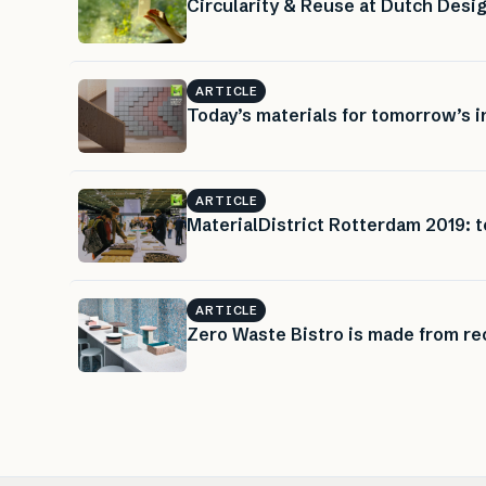
Circularity & Reuse at Dutch Des
ARTICLE
Today’s materials for tomorrow’s i
ARTICLE
MaterialDistrict Rotterdam 2019: t
ARTICLE
Zero Waste Bistro is made from rec