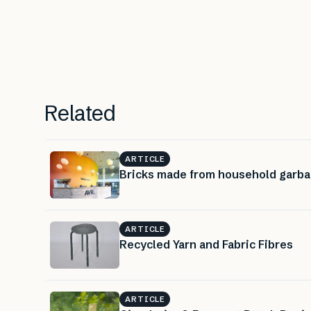
Related
ARTICLE
Bricks made from household garb
ARTICLE
Recycled Yarn and Fabric Fibres
ARTICLE