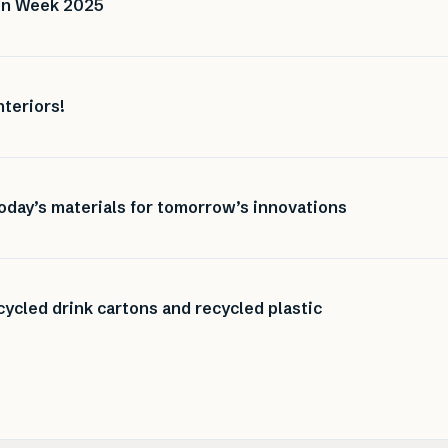
ign Week 2025
nteriors!
oday’s materials for tomorrow’s innovations
ycled drink cartons and recycled plastic