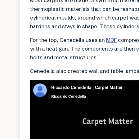
Most carpets are made of synthetic materia
thermoplastic materials that can be reshape
cylindrical moulds, around which carpet was
hardens and stays in shape. These cylinders 
For the top, Cenedella uses an
MDF
compress
with a heat gun. The components are then 
bolts and metal structures.
Cenedella also created wall and table lamps 