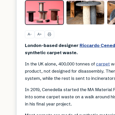
A
A
−
+
London-based designer
Riccardo Cened
synthetic carpet waste.
In the UK alone, 400.000 tonnes of
carpet
wa
product, not designed for disassembly. Ther
system, while the rest is sent to incinerators
In 2019, Cenedella started the MA Material 
into some carpet waste on a walk around his
in his final year project.