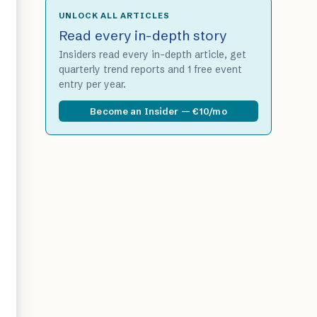
UNLOCK ALL ARTICLES
Read every in-depth story
Insiders read every in-depth article, get
quarterly trend reports and 1 free event
entry per year.
Become an Insider — €10/mo