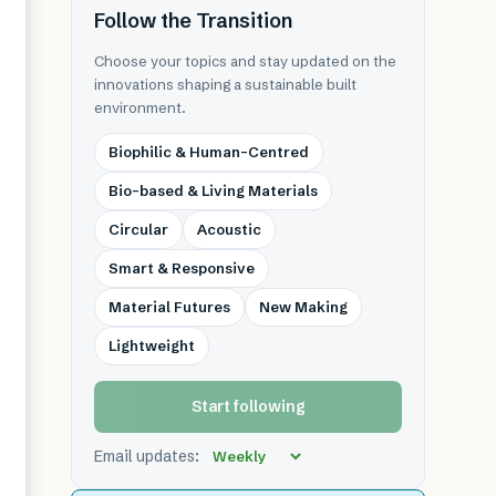
Follow the Transition
Choose your topics and stay updated on the
innovations shaping a sustainable built
environment.
Biophilic & Human-Centred
Bio-based & Living Materials
Circular
Acoustic
Smart & Responsive
Material Futures
New Making
Lightweight
Start following
Email updates: