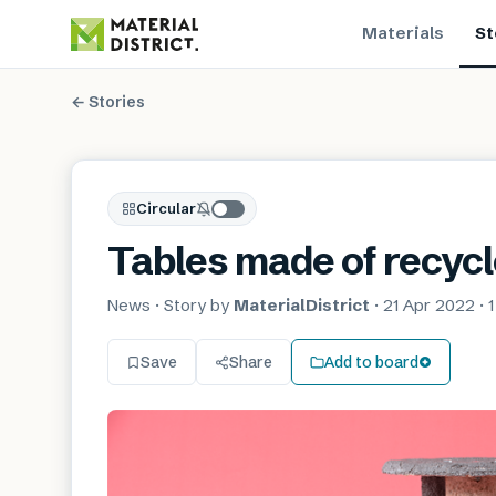
Materials
St
← Stories
Circular
Tables made of recyc
News
· Story by
MaterialDistrict
·
21 Apr 2022
·
1
Save
Share
Add to board