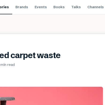
ories
Brands
Events
Books
Talks
Channels
led carpet waste
 min
read