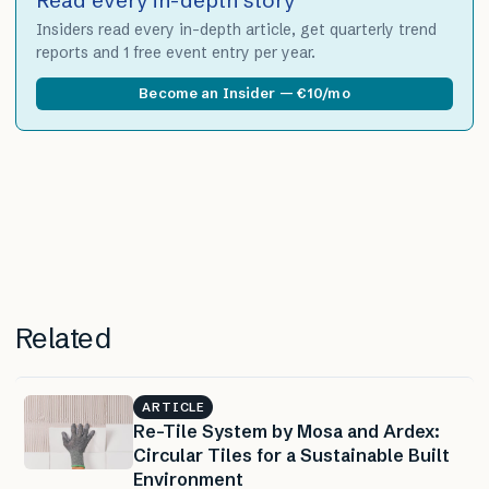
Insiders read every in-depth article, get quarterly trend
reports and 1 free event entry per year.
Become an Insider — €10/mo
Related
ARTICLE
Re-Tile System by Mosa and Ardex:
Circular Tiles for a Sustainable Built
Environment