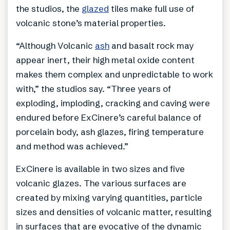
the studios, the
glazed
tiles make full use of
volcanic stone’s material properties.
“Although Volcanic
ash
and basalt rock may
appear inert, their high metal oxide content
makes them complex and unpredictable to work
with,” the studios say. “Three years of
exploding, imploding, cracking and caving were
endured before ExCinere’s careful balance of
porcelain body, ash glazes, firing temperature
and method was achieved.”
ExCinere is available in two sizes and five
volcanic glazes. The various surfaces are
created by mixing varying quantities, particle
sizes and densities of volcanic matter, resulting
in surfaces that are evocative of the dynamic