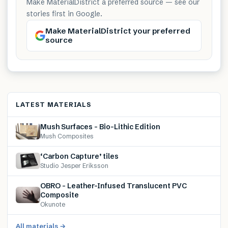
Make MaterialDistrict a preferred source — see our
stories first in Google.
Make MaterialDistrict your preferred
source
LATEST MATERIALS
Mush Surfaces – Bio-Lithic Edition
Mush Composites
‘Carbon Capture’ tiles
Studio Jesper Eriksson
OBRO – Leather-Infused Translucent PVC
Composite
Okunote
All materials →