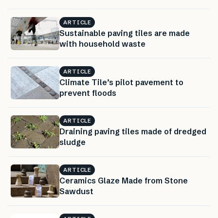
ARTICLE
Sustainable paving tiles are made
with household waste
ARTICLE
Climate Tile’s pilot pavement to
prevent floods
ARTICLE
Draining paving tiles made of dredged
sludge
ARTICLE
Ceramics Glaze Made from Stone
Sawdust