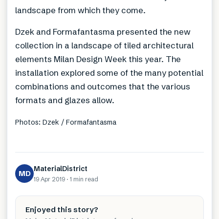
landscape from which they come.
Dzek and Formafantasma presented the new
collection in a landscape of tiled architectural
elements Milan Design Week this year. The
installation explored some of the many potential
combinations and outcomes that the various
formats and glazes allow.
Photos: Dzek / Formafantasma
MaterialDistrict
MD
19 Apr 2019
·
1 min
read
Enjoyed this story?