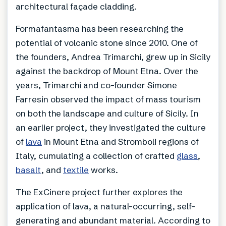
architectural façade cladding.
Formafantasma has been researching the
potential of volcanic stone since 2010. One of
the founders, Andrea Trimarchi, grew up in Sicily
against the backdrop of Mount Etna. Over the
years, Trimarchi and co-founder Simone
Farresin observed the impact of mass tourism
on both the landscape and culture of Sicily. In
an earlier project, they investigated the culture
of
lava
in Mount Etna and Stromboli regions of
Italy, cumulating a collection of crafted
glass
,
basalt
, and
textile
works.
The ExCinere project further explores the
application of lava, a natural-occurring, self-
generating and abundant material. According to