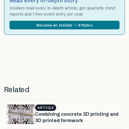
Read every in-depth story
Insiders read every in-depth article, get quarterly trend
reports and 1 free event entry per year.
Become an Insider — €10/mo
Related
ARTICLE
Combining concrete 3D printing and
3D printed formwork