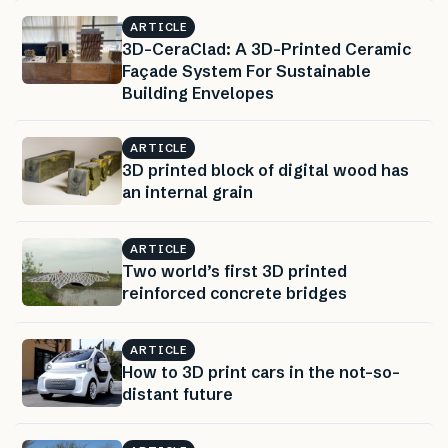
ARTICLE
3D-CeraClad: A 3D-Printed Ceramic
Façade System For Sustainable
Building Envelopes
ARTICLE
3D printed block of digital wood has
an internal grain
ARTICLE
Two world’s first 3D printed
reinforced concrete bridges
ARTICLE
How to 3D print cars in the not-so-
distant future