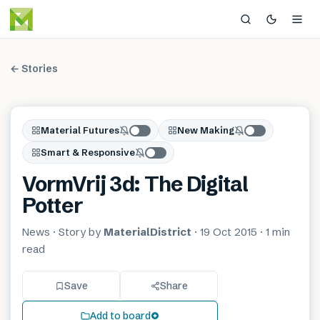
← Stories
Material Futures
New Making
Smart & Responsive
VormVrij 3d: The Digital
Potter
News
· Story by
MaterialDistrict
·
19 Oct 2015
·
1 min
read
Save
Share
Add to board