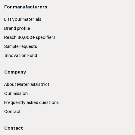
For manufacturers
List your materials
Brand profile
Reach 80,000+ specifiers
Sample requests
Innovation Fund
Company
About MaterialDistrict
Our mission
Frequently asked questions
Contact
Contact