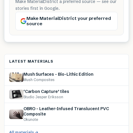
Make MaterialDistrict a preferred source — see our
stories first in Google.
Make MaterialDistrict your preferred
source
LATEST MATERIALS
Mush Surfaces – Bio-Lithic Edition
Mush Composites
‘Carbon Capture’ tiles
Studio Jesper Eriksson
OBRO – Leather-Infused Translucent PVC
Composite
Okunote
All materials →