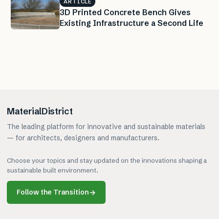
ARTICLE
3D Printed Concrete Bench Gives
Existing Infrastructure a Second Life
MaterialDistrict
The leading platform for innovative and sustainable materials
— for architects, designers and manufacturers.
Choose your topics and stay updated on the innovations shaping a
sustainable built environment.
Follow the Transition
→