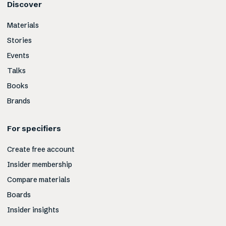
Discover
Materials
Stories
Events
Talks
Books
Brands
For specifiers
Create free account
Insider membership
Compare materials
Boards
Insider insights