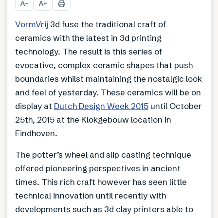
A
A
−
+
VormVrij
3d fuse the traditional craft of
ceramics with the latest in 3d printing
technology. The result is this series of
evocative, complex ceramic shapes that push
boundaries whilst maintaining the nostalgic look
and feel of yesterday. These ceramics will be on
display at
Dutch Design Week 2015
until October
25th, 2015 at the Klokgebouw location in
Eindhoven.
The potter’s wheel and slip casting technique
offered pioneering perspectives in ancient
times. This rich craft however has seen little
technical innovation until recently with
developments such as 3d clay printers able to