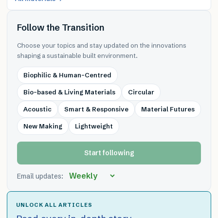
Follow the Transition
Choose your topics and stay updated on the innovations
shaping a sustainable built environment.
Biophilic & Human-Centred
Bio-based & Living Materials
Circular
Acoustic
Smart & Responsive
Material Futures
New Making
Lightweight
Start following
Email updates:
UNLOCK ALL ARTICLES