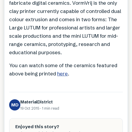
fabricate digital ceramics. VormVrij is the only
clay printer currently capable of controlled dual
colour extrusion and comes in two forms: The
Large LUTUM for professional artists and larger
scale productions and the mini LUTUM for mid-
range ceramics, prototyping, research and
educational purposes.
You can watch some of the ceramics featured
above being printed
here
.
MaterialDistrict
MD
19 Oct 2015
·
1 min
read
Enjoyed this story?