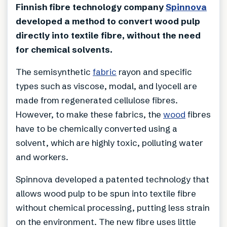
Finnish fibre technology company
Spinnova
developed a method to convert wood pulp
directly into textile fibre, without the need
for chemical solvents.
The semisynthetic
fabric
rayon and specific
types such as viscose, modal, and lyocell are
made from regenerated cellulose fibres.
However, to make these fabrics, the
wood
fibres
have to be chemically converted using a
solvent, which are highly toxic, polluting water
and workers.
Spinnova developed a patented technology that
allows wood pulp to be spun into textile fibre
without chemical processing, putting less strain
on the environment. The new fibre uses little