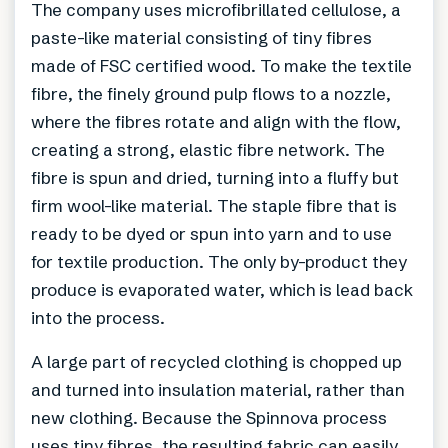
The company uses microfibrillated cellulose, a
paste-like material consisting of tiny fibres
made of FSC certified wood. To make the textile
fibre, the finely ground pulp flows to a nozzle,
where the fibres rotate and align with the flow,
creating a strong, elastic fibre network. The
fibre is spun and dried, turning into a fluffy but
firm wool-like material. The staple fibre that is
ready to be dyed or spun into yarn and to use
for textile production. The only by-product they
produce is evaporated water, which is lead back
into the process.
A large part of recycled clothing is chopped up
and turned into insulation material, rather than
new clothing. Because the Spinnova process
uses tiny fibres, the resulting fabric can easily