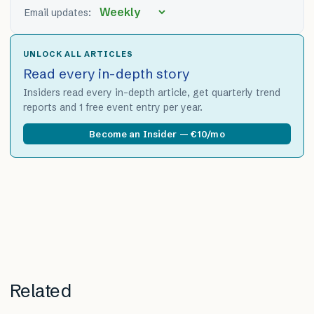
Email updates:
UNLOCK ALL ARTICLES
Read every in-depth story
Insiders read every in-depth article, get quarterly trend
reports and 1 free event entry per year.
Become an Insider — €10/mo
Related