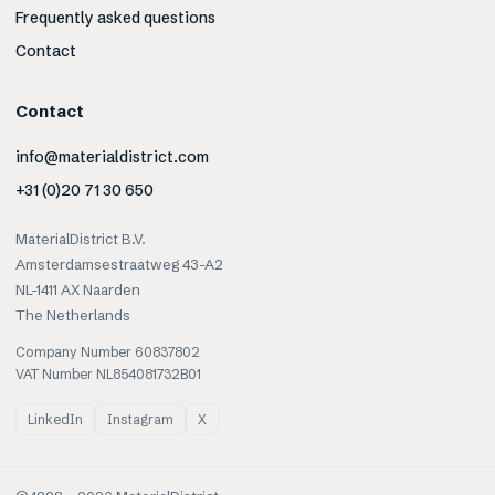
Frequently asked questions
Contact
Contact
info@materialdistrict.com
+31 (0)20 71 30 650
MaterialDistrict B.V.
Amsterdamsestraatweg 43-A2
NL-1411 AX Naarden
The Netherlands
Company Number 60837802
VAT Number NL854081732B01
LinkedIn
Instagram
X