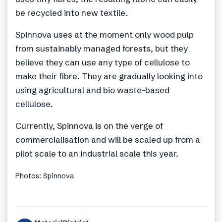
be recycled into new textile.
Spinnova uses at the moment only wood pulp
from sustainably managed forests, but they
believe they can use any type of cellulose to
make their fibre. They are gradually looking into
using agricultural and bio waste-based
cellulose.
Currently, Spinnova is on the verge of
commercialisation and will be scaled up from a
pilot scale to an industrial scale this year.
Photos: Spinnova