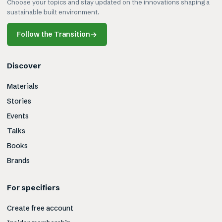
Choose your topics and stay updated on the innovations shaping a
sustainable built environment.
Follow the Transition
→
Discover
Materials
Stories
Events
Talks
Books
Brands
For specifiers
Create free account