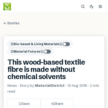
← Stories
Bio-based & Living Materials
Material Futures
This wood-based textile
fibre is made without
chemical solvents
News
· Story by
MaterialDistrict
·
13 Aug 2018
·
2 min
read
Save
Share