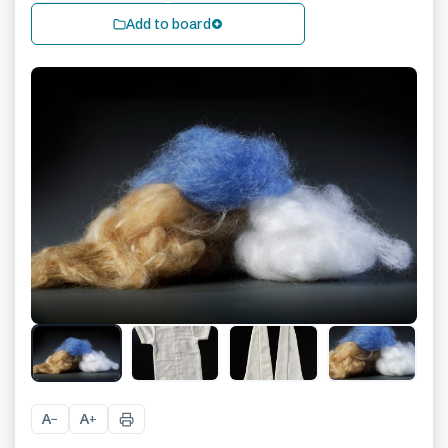
Add to board
A
A
−
+