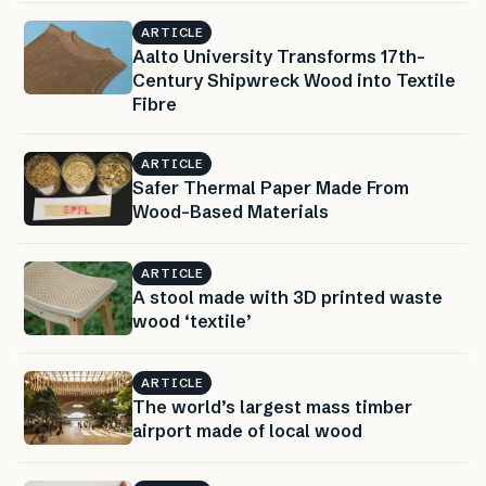
ARTICLE
Aalto University Transforms 17th-
Century Shipwreck Wood into Textile
Fibre
ARTICLE
Safer Thermal Paper Made From
Wood-Based Materials
ARTICLE
A stool made with 3D printed waste
wood ‘textile’
ARTICLE
The world’s largest mass timber
airport made of local wood