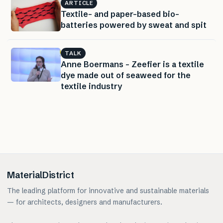
ARTICLE
Textile- and paper-based bio-
batteries powered by sweat and spit
TALK
Anne Boermans – Zeefier is a textile
dye made out of seaweed for the
textile industry
MaterialDistrict
The leading platform for innovative and sustainable materials
— for architects, designers and manufacturers.