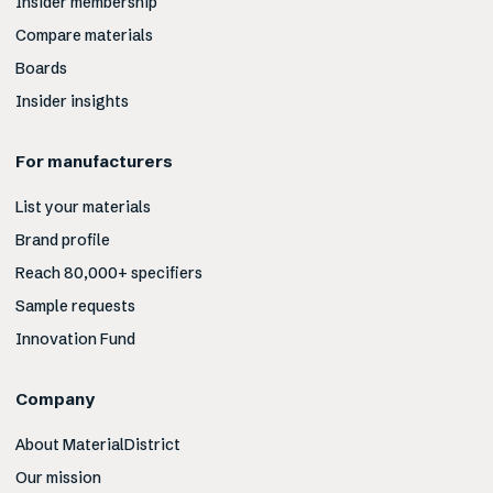
Insider membership
Compare materials
Boards
Insider insights
For manufacturers
List your materials
Brand profile
Reach 80,000+ specifiers
Sample requests
Innovation Fund
Company
About MaterialDistrict
Our mission