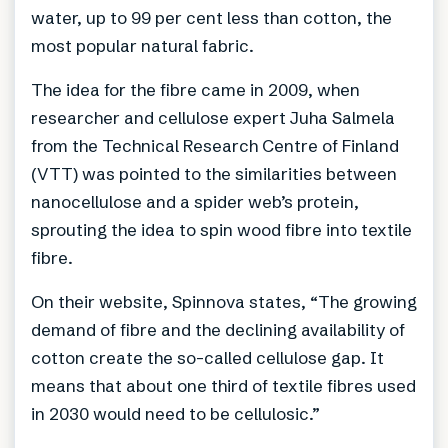
water, up to 99 per cent less than cotton, the
most popular natural fabric.
The idea for the fibre came in 2009, when
researcher and cellulose expert Juha Salmela
from the Technical Research Centre of Finland
(VTT) was pointed to the similarities between
nanocellulose and a spider web’s protein,
sprouting the idea to spin wood fibre into textile
fibre.
On their website, Spinnova states, “The growing
demand of fibre and the declining availability of
cotton create the so-called cellulose gap. It
means that about one third of textile fibres used
in 2030 would need to be cellulosic.”