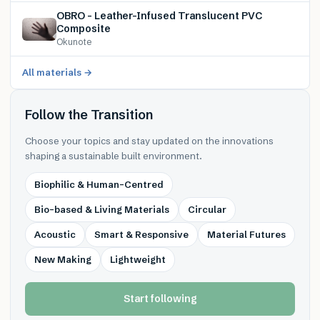
OBRO – Leather-Infused Translucent PVC
Composite
Okunote
All materials →
Follow the Transition
Choose your topics and stay updated on the innovations
shaping a sustainable built environment.
Biophilic & Human-Centred
Bio-based & Living Materials
Circular
Acoustic
Smart & Responsive
Material Futures
New Making
Lightweight
Start following