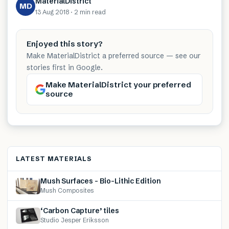
MaterialDistrict
MD
13 Aug 2018
·
2 min
read
Enjoyed this story?
Make MaterialDistrict a preferred source — see our
stories first in Google.
Make MaterialDistrict your preferred
source
LATEST MATERIALS
Mush Surfaces – Bio-Lithic Edition
Mush Composites
‘Carbon Capture’ tiles
Studio Jesper Eriksson