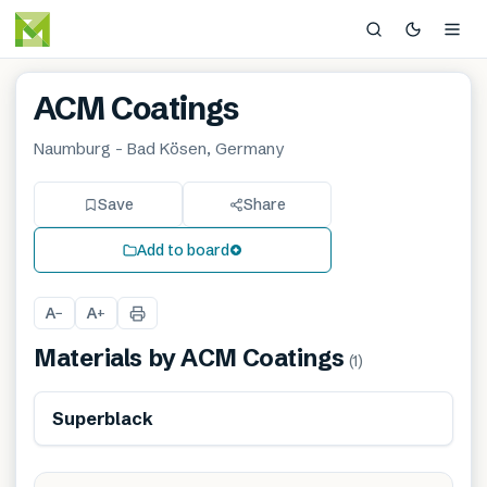
ACM Coatings
Naumburg - Bad Kösen, Germany
Save
Share
Add to board
A
A
−
+
Materials by
ACM Coatings
(
1
)
Superblack