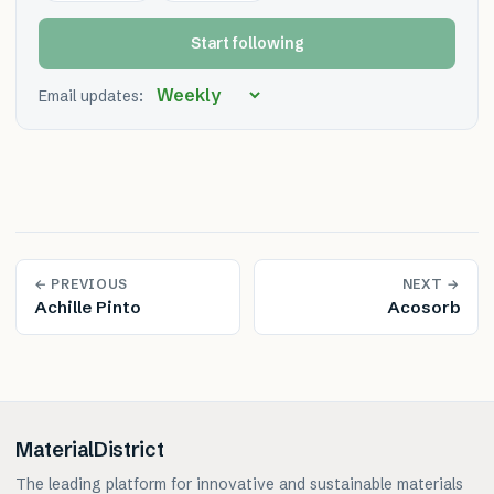
Start following
Email updates:
← PREVIOUS
NEXT →
Achille Pinto
Acosorb
MaterialDistrict
The leading platform for innovative and sustainable materials