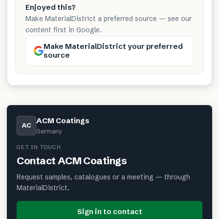
Enjoyed this?
Make MaterialDistrict a preferred source — see our
content first in Google.
Make MaterialDistrict your preferred
source
ACM Coatings
AC
Germany
GET IN TOUCH
Contact
ACM Coatings
Request samples, catalogues or a meeting — through
MaterialDistrict.
Sign in to contact