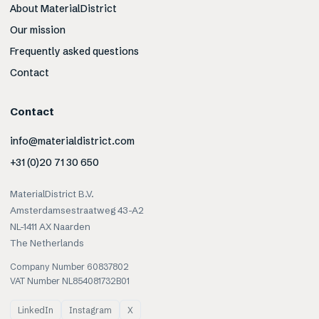
About MaterialDistrict
Our mission
Frequently asked questions
Contact
Contact
info@materialdistrict.com
+31 (0)20 71 30 650
MaterialDistrict B.V.
Amsterdamsestraatweg 43-A2
NL-1411 AX Naarden
The Netherlands
Company Number 60837802
VAT Number NL854081732B01
LinkedIn
Instagram
X