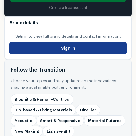
Create a free account
Brand details
Sign in to view full brand details and contact information.
Sign in
Follow the Transition
Choose your topics and stay updated on the innovations
shaping a sustainable built environment.
Biophilic & Human-Centred
Bio-based & Living Materials
Circular
Acoustic
Smart & Responsive
Material Futures
New Making
Lightweight