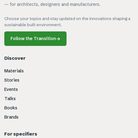
— for architects, designers and manufacturers.
Choose your topics and stay updated on the innovations shaping a
sustainable built environment.
Follow the Transition
→
Discover
Materials
Stories
Events
Talks
Books
Brands
For specifiers