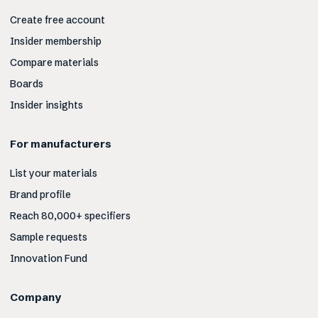
Create free account
Insider membership
Compare materials
Boards
Insider insights
For manufacturers
List your materials
Brand profile
Reach 80,000+ specifiers
Sample requests
Innovation Fund
Company