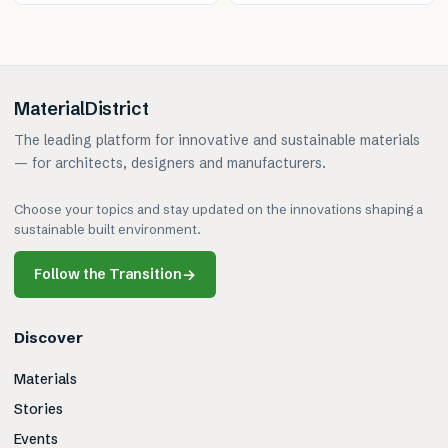
MaterialDistrict
The leading platform for innovative and sustainable materials
— for architects, designers and manufacturers.
Choose your topics and stay updated on the innovations shaping a
sustainable built environment.
Follow the Transition
→
Discover
Materials
Stories
Events