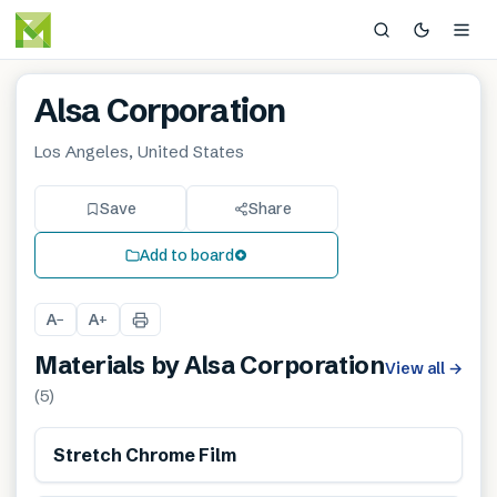
Alsa Corporation
Los Angeles, United States
Save
Share
Add to board
A
A
−
+
Materials by
Alsa Corporation
View all
→
(
5
)
Stretch Chrome Film