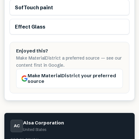
SofTouch paint
Effect Glass
Enjoyed this?
Make MaterialDistrict a preferred source — see our
content first in Google.
Make MaterialDistrict your preferred
source
Alsa Corporation
AC
United States