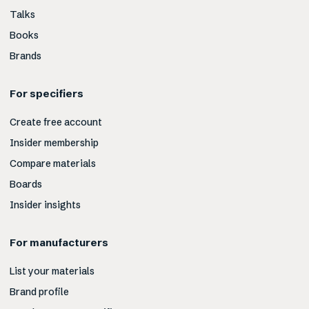
Talks
Books
Brands
For specifiers
Create free account
Insider membership
Compare materials
Boards
Insider insights
For manufacturers
List your materials
Brand profile