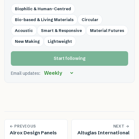
Biophilic & Human-Centred
Bio-based & Living Materials
Circular
Acoustic
Smart & Responsive
Material Futures
New Making
Lightweight
Start following
Email updates:
← PREVIOUS
NEXT →
Alrox Design Panels
Altuglas International