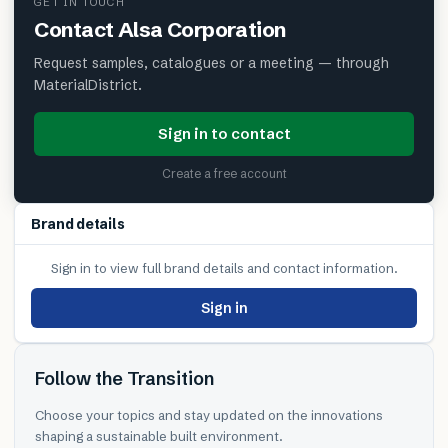
GET IN TOUCH
Contact
Alsa Corporation
Request samples, catalogues or a meeting — through
MaterialDistrict.
Sign in to contact
Create a free account
Brand details
Sign in to view full brand details and contact information.
Sign in
Follow the Transition
Choose your topics and stay updated on the innovations
shaping a sustainable built environment.