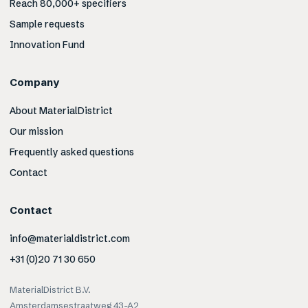
Reach 80,000+ specifiers
Sample requests
Innovation Fund
Company
About MaterialDistrict
Our mission
Frequently asked questions
Contact
Contact
info@materialdistrict.com
+31 (0)20 71 30 650
MaterialDistrict B.V.
Amsterdamsestraatweg 43-A2