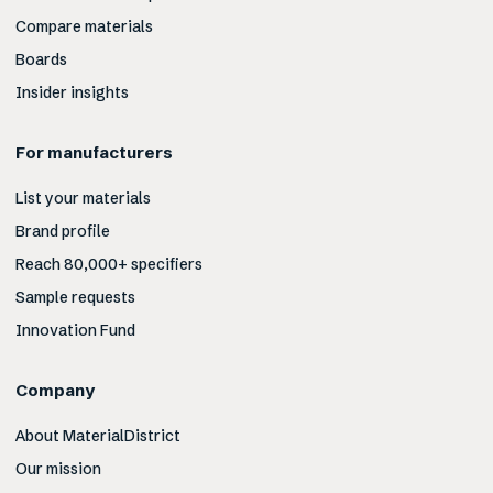
Compare materials
Boards
Insider insights
For manufacturers
List your materials
Brand profile
Reach 80,000+ specifiers
Sample requests
Innovation Fund
Company
About MaterialDistrict
Our mission