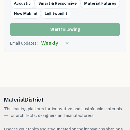
Acoustic
Smart & Responsive
Material Futures
New Making
Lightweight
Start following
Email updates:
MaterialDistrict
The leading platform for innovative and sustainable materials
— for architects, designers and manufacturers.
Choose your topics and stay updated on the innovations shaping a