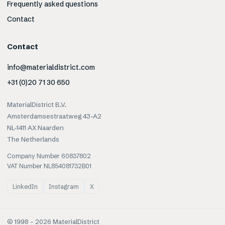
Frequently asked questions
Contact
Contact
info@materialdistrict.com
+31 (0)20 71 30 650
MaterialDistrict B.V.
Amsterdamsestraatweg 43-A2
NL-1411 AX Naarden
The Netherlands
Company Number 60837802
VAT Number NL854081732B01
LinkedIn
Instagram
X
© 1998 –
2026
MaterialDistrict