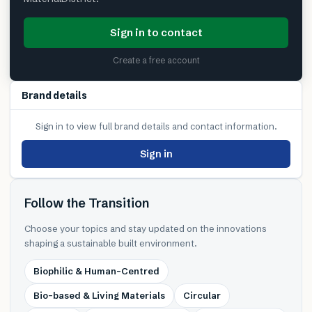
Sign in to contact
Create a free account
Brand details
Sign in to view full brand details and contact information.
Sign in
Follow the Transition
Choose your topics and stay updated on the innovations
shaping a sustainable built environment.
Biophilic & Human-Centred
Bio-based & Living Materials
Circular