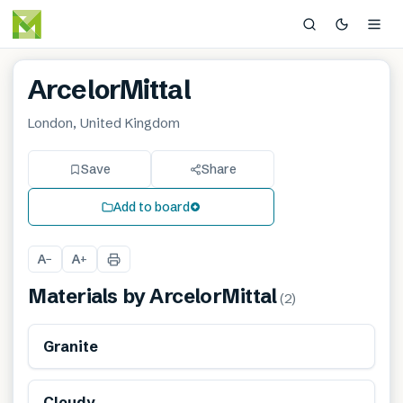
ArcelorMittal
London, United Kingdom
Save
Share
Add to board
A
A
−
+
Materials by
ArcelorMittal
(
2
)
Granite
Cloudy