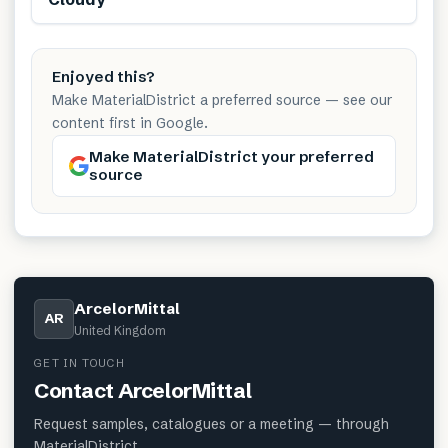
Enjoyed this?
Make MaterialDistrict a preferred source — see our
content first in Google.
Make MaterialDistrict your preferred
source
ArcelorMittal
AR
United Kingdom
GET IN TOUCH
Contact
ArcelorMittal
Request samples, catalogues or a meeting — through
MaterialDistrict.