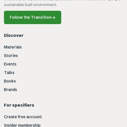
sustainable built environment.
Follow the Transition
→
Discover
Materials
Stories
Events
Talks
Books
Brands
For specifiers
Create free account
Insider membership