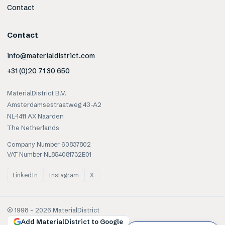
Contact
Contact
info@materialdistrict.com
+31 (0)20 71 30 650
MaterialDistrict B.V.
Amsterdamsestraatweg 43-A2
NL-1411 AX Naarden
The Netherlands
Company Number 60837802
VAT Number NL854081732B01
LinkedIn
Instagram
X
© 1998 –
2026
MaterialDistrict
Add MaterialDistrict to Google