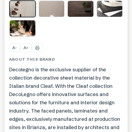
+
6
A
A
−
+
ABOUT THIS BRAND
Decolegno is the exclusive supplier of the
collection decorative sheet material by the
Italian brand Cleaf. With the Cleaf collection
DecoLegno offers innovative surfaces and
solutions for the furniture and interior design
industry. The faced panels, laminates and
edges, exclusively manufactured at production
sites in Brianza, are installed by architects and