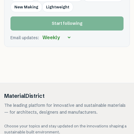
New Making
Lightweight
Start following
Email updates:
MaterialDistrict
The leading platform for innovative and sustainable materials
— for architects, designers and manufacturers.
Choose your topics and stay updated on the innovations shaping a
sustainable built environment.