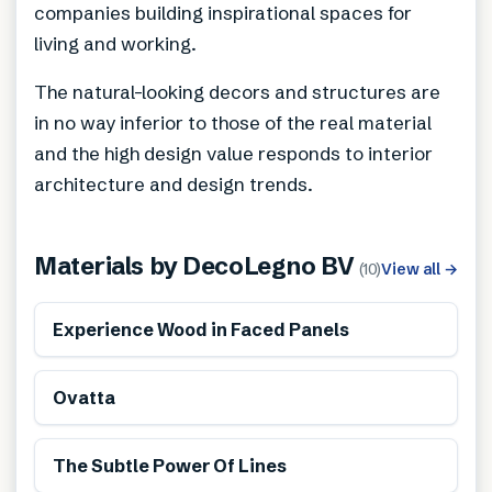
companies building inspirational spaces for
living and working.
The natural-looking decors and structures are
in no way inferior to those of the real material
and the high design value responds to interior
architecture and design trends.
Materials by
DecoLegno BV
(
10
)
View all
→
Renewable
Experience Wood in Faced Panels
Renewable
Ovatta
Renewable
The Subtle Power Of Lines