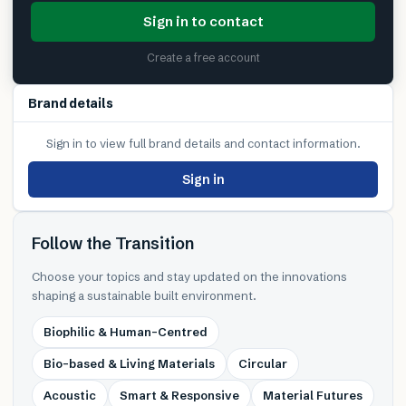
Sign in to contact
Create a free account
Brand details
Sign in to view full brand details and contact information.
Sign in
Follow the Transition
Choose your topics and stay updated on the innovations
shaping a sustainable built environment.
Biophilic & Human-Centred
Bio-based & Living Materials
Circular
Acoustic
Smart & Responsive
Material Futures