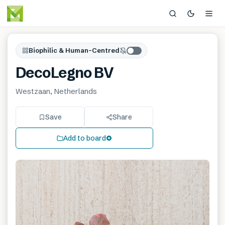
Biophilic & Human-Centred
DecoLegno BV
Westzaan, Netherlands
Save
Share
Add to board