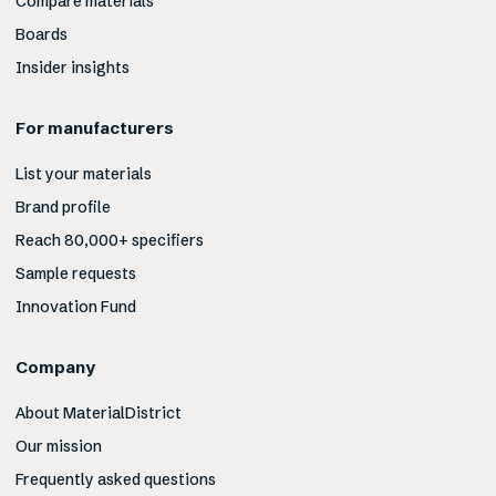
Compare materials
Boards
Insider insights
For manufacturers
List your materials
Brand profile
Reach 80,000+ specifiers
Sample requests
Innovation Fund
Company
About MaterialDistrict
Our mission
Frequently asked questions