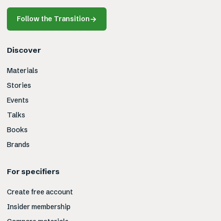
Follow the Transition
→
Discover
Materials
Stories
Events
Talks
Books
Brands
For specifiers
Create free account
Insider membership