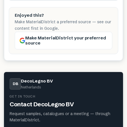
Enjoyed this?
Make MaterialDistrict a preferred source — see our
content first in Google.
Make MaterialDistrict your preferred
source
DecoLegno BV
DB
Netherlands
GET IN TOUCH
Contact
DecoLegno BV
Request samples, catalogues or a meeting — through
MaterialDistrict.