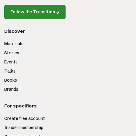
Follow the Transition
→
Discover
Materials
Stories
Events
Talks
Books
Brands
For specifiers
Create free account
Insider membership