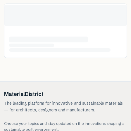
MaterialDistrict
The leading platform for innovative and sustainable materials
— for architects, designers and manufacturers.
Choose your topics and stay updated on the innovations shaping a
sustainable built environment.