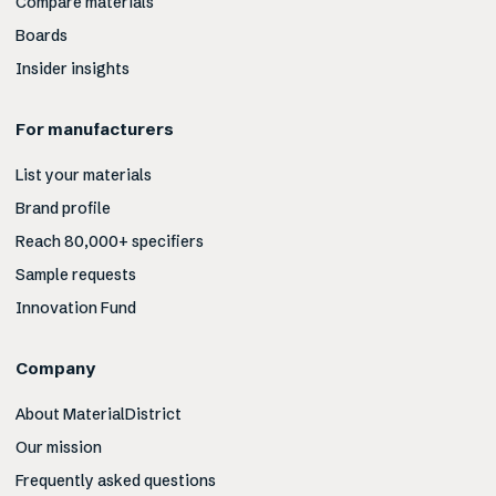
Compare materials
Boards
Insider insights
For manufacturers
List your materials
Brand profile
Reach 80,000+ specifiers
Sample requests
Innovation Fund
Company
About MaterialDistrict
Our mission
Frequently asked questions