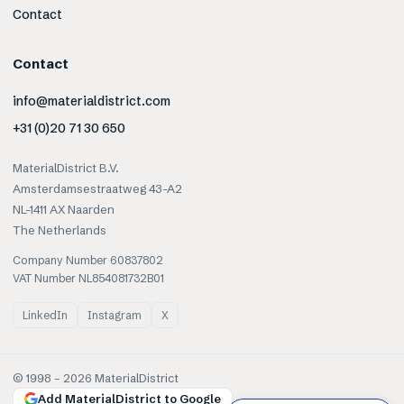
Contact
Contact
info@materialdistrict.com
+31 (0)20 71 30 650
MaterialDistrict B.V.
Amsterdamsestraatweg 43-A2
NL-1411 AX Naarden
The Netherlands
Company Number 60837802
VAT Number NL854081732B01
LinkedIn
Instagram
X
© 1998 –
2026
MaterialDistrict
Add MaterialDistrict to Google