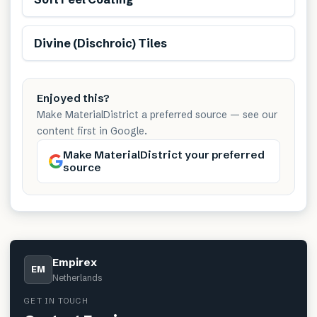
Divine (Dischroic) Tiles
Enjoyed this?
Make MaterialDistrict a preferred source — see our
content first in Google.
Make MaterialDistrict your preferred
source
Empirex
EM
Netherlands
GET IN TOUCH