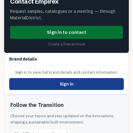
Contact
Empirex
Request samples, catalogues or a meeting — through
MaterialDistrict.
Sign in to contact
Create a free account
Brand details
Sign in to view full brand details and contact information.
Sign in
Follow the Transition
Choose your topics and stay updated on the innovations
shaping a sustainable built environment.