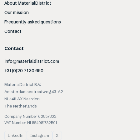
About MaterialDistrict
Our mission
Frequently asked questions
Contact
Contact
info@materialdistrict.com
+31 (0)20 71 30 650
MaterialDistrict B.V.
Amsterdamsestraatweg 43-A2
NL-1411 AX Naarden
The Netherlands
Company Number 60837802
VAT Number NL854081732B01
LinkedIn
Instagram
X