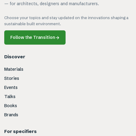
— for architects, designers and manufacturers.
Choose your topics and stay updated on the innovations shaping a
sustainable built environment.
Follow the Transition
→
Discover
Materials
Stories
Events
Talks
Books
Brands
For specifiers