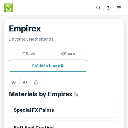
Empirex
Deventer, Netherlands
Save
Share
Add to board
A
A
−
+
Materials by
Empirex
(
3
)
Special FX Paints
Soft Feel Coating