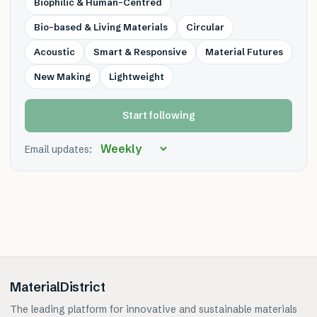
Biophilic & Human-Centred
Bio-based & Living Materials
Circular
Acoustic
Smart & Responsive
Material Futures
New Making
Lightweight
Start following
Email updates:
MaterialDistrict
The leading platform for innovative and sustainable materials