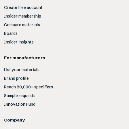
Create free account
Insider membership
Compare materials
Boards
Insider insights
For manufacturers
List your materials
Brand profile
Reach 80,000+ specifiers
Sample requests
Innovation Fund
Company