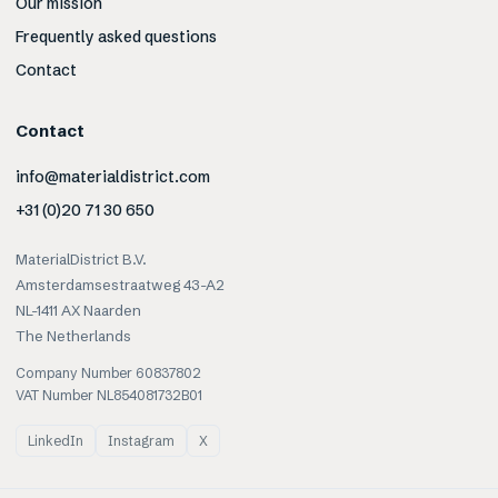
Our mission
Frequently asked questions
Contact
Contact
info@materialdistrict.com
+31 (0)20 71 30 650
MaterialDistrict B.V.
Amsterdamsestraatweg 43-A2
NL-1411 AX Naarden
The Netherlands
Company Number 60837802
VAT Number NL854081732B01
LinkedIn
Instagram
X