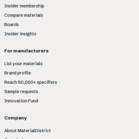
Insider membership
Compare materials
Boards
Insider insights
For manufacturers
List your materials
Brand profile
Reach 80,000+ specifiers
Sample requests
Innovation Fund
Company
About MaterialDistrict