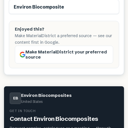
Renewable
Environ Biocomposite
Enjoyed this?
Make MaterialDistrict a preferred source — see our
content first in Google.
Make MaterialDistrict your preferred
source
Environ Biocomposites
EB
United States
GET IN TOUCH
Contact
Environ Biocomposites