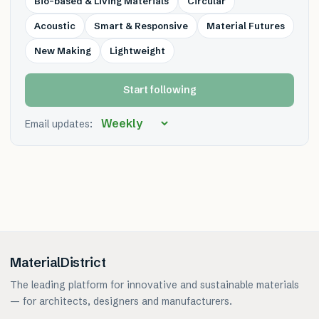
Bio-based & Living Materials
Circular
Acoustic
Smart & Responsive
Material Futures
New Making
Lightweight
Start following
Email updates:
MaterialDistrict
The leading platform for innovative and sustainable materials
— for architects, designers and manufacturers.