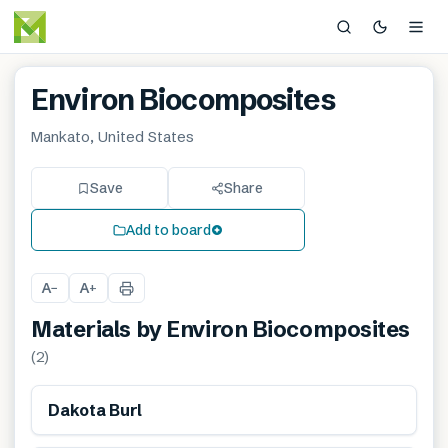
Environ Biocomposites
Mankato, United States
Save
Share
Add to board
A
A
−
+
Materials by
Environ Biocomposites
(
2
)
Renewable
Dakota Burl