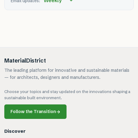
Email updates:
MaterialDistrict
The leading platform for innovative and sustainable materials
— for architects, designers and manufacturers.
Choose your topics and stay updated on the innovations shaping a
sustainable built environment.
Follow the Transition
→
Discover