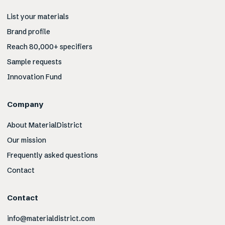
List your materials
Brand profile
Reach 80,000+ specifiers
Sample requests
Innovation Fund
Company
About MaterialDistrict
Our mission
Frequently asked questions
Contact
Contact
info@materialdistrict.com