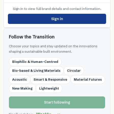
Sign in to view full brand details and contact information.
Sign in
Follow the Transition
Choose your topics and stay updated on the innovations
shaping a sustainable built environment.
Biophilic & Human-Centred
Bio-based & Living Materials
Circular
Acoustic
Smart & Responsive
Material Futures
New Making
Lightweight
Start following