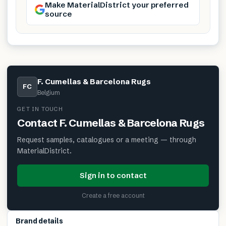
Make MaterialDistrict your preferred
source
F. Cumellas & Barcelona Rugs
FC
Belgium
GET IN TOUCH
Contact
F. Cumellas & Barcelona Rugs
Request samples, catalogues or a meeting — through
MaterialDistrict.
Sign in to contact
Create a free account
Brand details