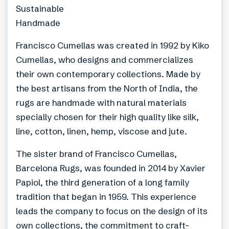
Sustainable
Handmade
Francisco Cumellas was created in 1992 by Kiko
Cumellas, who designs and commercializes
their own contemporary collections. Made by
the best artisans from the North of India, the
rugs are handmade with natural materials
specially chosen for their high quality like silk,
line, cotton, linen, hemp, viscose and jute.
The sister brand of Francisco Cumellas,
Barcelona Rugs, was founded in 2014 by Xavier
Papiol, the third generation of a long family
tradition that began in 1959. This experience
leads the company to focus on the design of its
own collections, the commitment to craft-