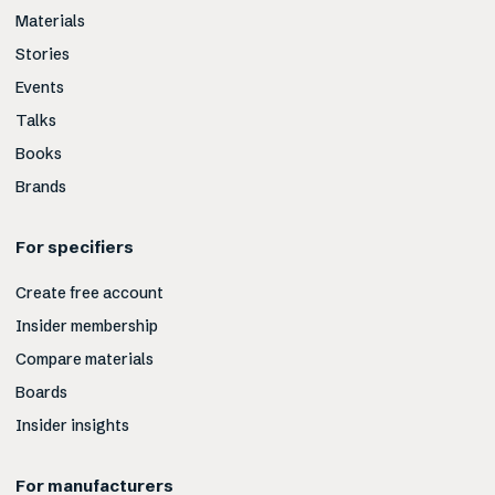
Materials
Stories
Events
Talks
Books
Brands
For specifiers
Create free account
Insider membership
Compare materials
Boards
Insider insights
For manufacturers