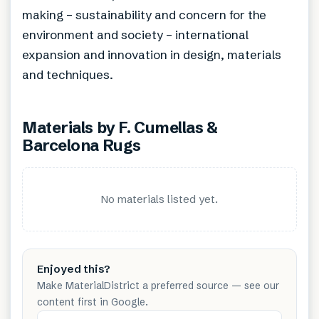
making – sustainability and concern for the
environment and society – international
expansion and innovation in design, materials
and techniques.
Materials by
F. Cumellas &
Barcelona Rugs
No materials listed yet.
Enjoyed this?
Make MaterialDistrict a preferred source — see our
content first in Google.