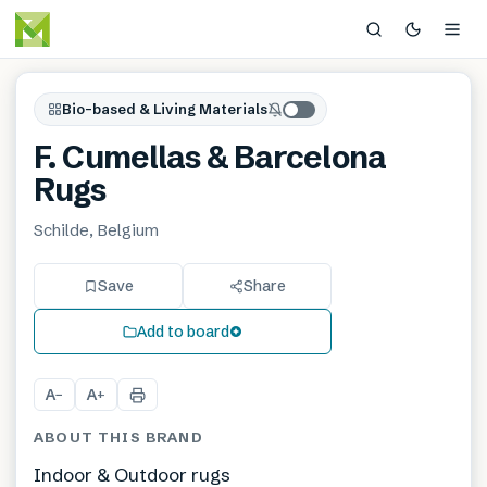
Bio-based & Living Materials
F. Cumellas & Barcelona
Rugs
Schilde, Belgium
Save
Share
Add to board
A
A
−
+
ABOUT THIS BRAND
Indoor & Outdoor rugs