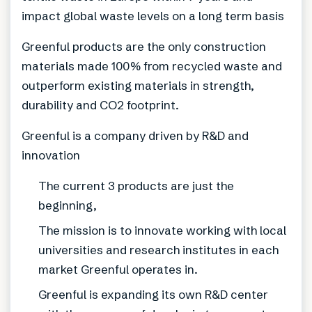
impact global waste levels on a long term basis
Greenful products are the only construction
materials made 100% from recycled waste and
outperform existing materials in strength,
durability and CO2 footprint.
Greenful is a company driven by R&D and
innovation
The current 3 products are just the
beginning,
The mission is to innovate working with local
universities and research institutes in each
market Greenful operates in.
Greenful is expanding its own R&D center