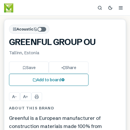
Acoustic
GREENFUL GROUP OU
Tallinn, Estonia
Save
Share
Add to board
A
A
−
+
ABOUT THIS BRAND
Greenful is a European manufacturer of
construction materials made 100% from