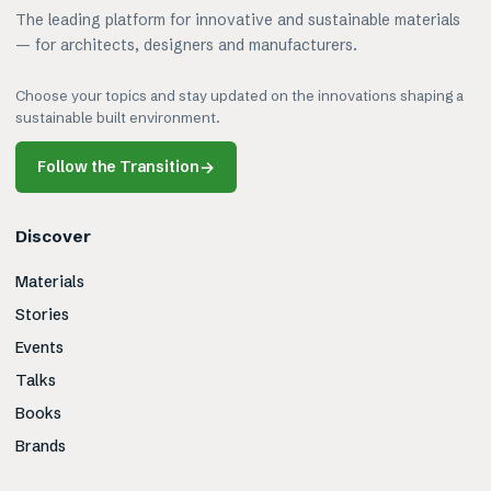
The leading platform for innovative and sustainable materials
— for architects, designers and manufacturers.
Choose your topics and stay updated on the innovations shaping a
sustainable built environment.
Follow the Transition
→
Discover
Materials
Stories
Events
Talks
Books
Brands