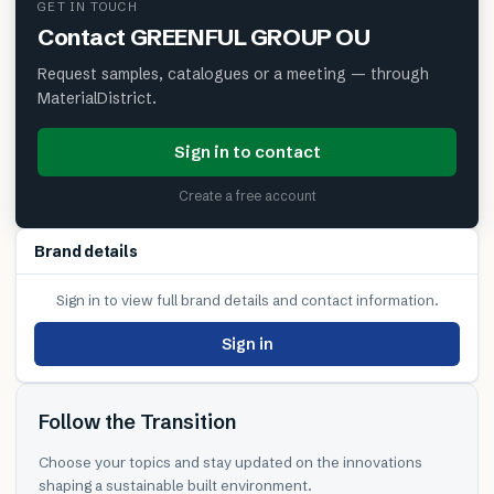
GET IN TOUCH
Contact
GREENFUL GROUP OU
Request samples, catalogues or a meeting — through
MaterialDistrict.
Sign in to contact
Create a free account
Brand details
Sign in to view full brand details and contact information.
Sign in
Follow the Transition
Choose your topics and stay updated on the innovations
shaping a sustainable built environment.