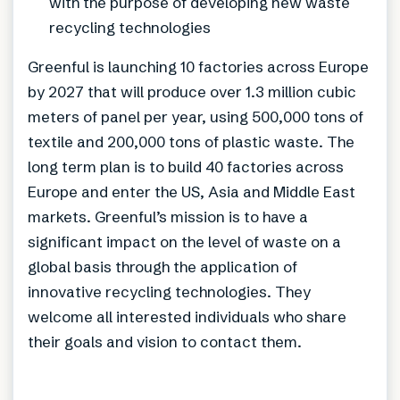
with the purpose of developing new waste
recycling technologies
Greenful is launching 10 factories across Europe
by 2027 that will produce over 1.3 million cubic
meters of panel per year, using 500,000 tons of
textile and 200,000 tons of plastic waste. The
long term plan is to build 40 factories across
Europe and enter the US, Asia and Middle East
markets. Greenful’s mission is to have a
significant impact on the level of waste on a
global basis through the application of
innovative recycling technologies. They
welcome all interested individuals who share
their goals and vision to contact them.