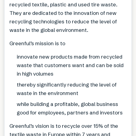
recycled textile, plastic and used tire waste.
They are dedicated to the innovation of new
recycling technologies to reduce the level of
waste in the global environment.
Greenful’s mission is to
innovate new products made from recycled
waste that customers want and can be sold
in high volumes
thereby significantly reducing the level of
waste in the environment
while building a profitable, global business
good for employees, partners and investors
Greenful’s vision is to recycle over 15% of the
textile waste in Europe within 7 years and