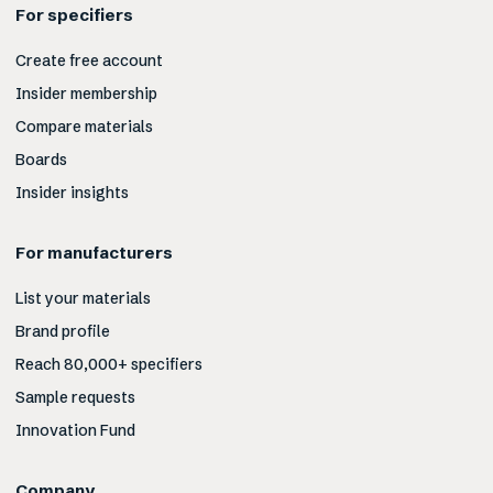
For specifiers
Create free account
Insider membership
Compare materials
Boards
Insider insights
For manufacturers
List your materials
Brand profile
Reach 80,000+ specifiers
Sample requests
Innovation Fund
Company