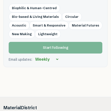
Biophilic & Human-Centred
Bio-based & Living Materials
Circular
Acoustic
Smart & Responsive
Material Futures
New Making
Lightweight
Start following
Email updates:
MaterialDistrict