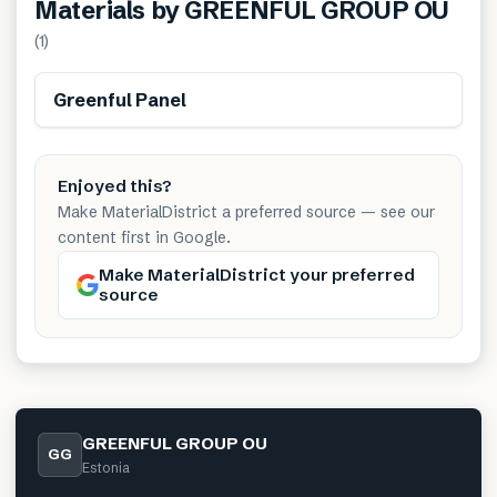
Materials by
GREENFUL GROUP OU
(
1
)
Greenful Panel
Enjoyed this?
Make MaterialDistrict a preferred source — see our
content first in Google.
Make MaterialDistrict your preferred
source
GREENFUL GROUP OU
GG
Estonia