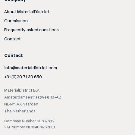
About MaterialDistrict
Our mission
Frequently asked questions
Contact
Contact
info@materialdistrict.com
+31 (0)20 71 30 650
MaterialDistrict B.V.
Amsterdamsestraatweg 43-A2
NL-1411 AX Naarden
The Netherlands
Company Number 60837802
VAT Number NL854081732B01