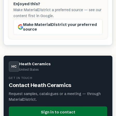
Enjoyed this?
Make MaterialDistrict a preferred source — see our
content first in Google.
Make MaterialDistrict your preferred
source
Heath Ceramics
HC
United States
GET IN TOUCH
Contact
Heath Ceramics
Request samples, catalogues or a meeting — through
MaterialDistrict.
Sign in to contact