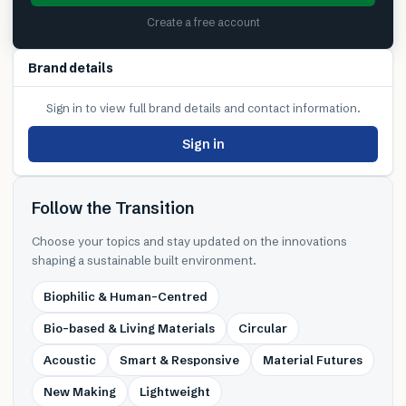
Create a free account
Brand details
Sign in to view full brand details and contact information.
Sign in
Follow the Transition
Choose your topics and stay updated on the innovations
shaping a sustainable built environment.
Biophilic & Human-Centred
Bio-based & Living Materials
Circular
Acoustic
Smart & Responsive
Material Futures
New Making
Lightweight