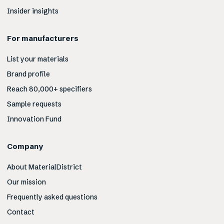
Insider insights
For manufacturers
List your materials
Brand profile
Reach 80,000+ specifiers
Sample requests
Innovation Fund
Company
About MaterialDistrict
Our mission
Frequently asked questions
Contact