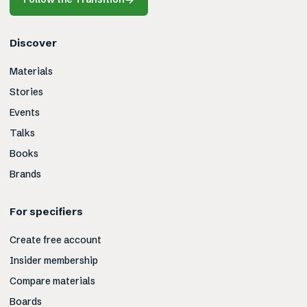
Discover
Materials
Stories
Events
Talks
Books
Brands
For specifiers
Create free account
Insider membership
Compare materials
Boards