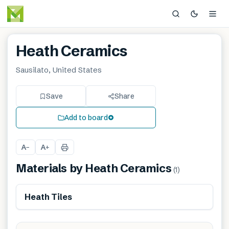
Heath Ceramics
Sausilato, United States
Save
Share
Add to board
A
A
−
+
Materials by
Heath Ceramics
(
1
)
Heath Tiles