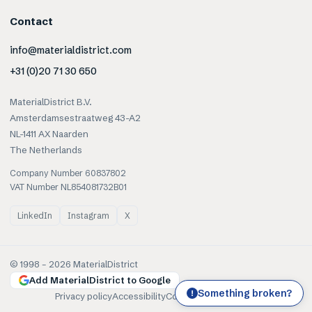
Contact
info@materialdistrict.com
+31 (0)20 71 30 650
MaterialDistrict B.V.
Amsterdamsestraatweg 43-A2
NL-1411 AX Naarden
The Netherlands
Company Number 60837802
VAT Number NL854081732B01
LinkedIn
Instagram
X
© 1998 –
2026
MaterialDistrict
Add MaterialDistrict to Google
Something broken?
!
Privacy policy
Accessibility
Cookies
Terms of use