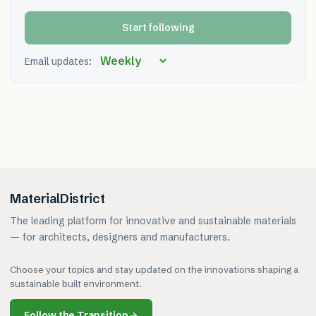
Start following
Email updates:
MaterialDistrict
The leading platform for innovative and sustainable materials
— for architects, designers and manufacturers.
Choose your topics and stay updated on the innovations shaping a
sustainable built environment.
Follow the Transition
→