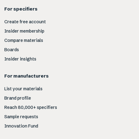
For specifiers
Create free account
Insider membership
Compare materials
Boards
Insider insights
For manufacturers
List your materials
Brand profile
Reach 80,000+ specifiers
Sample requests
Innovation Fund