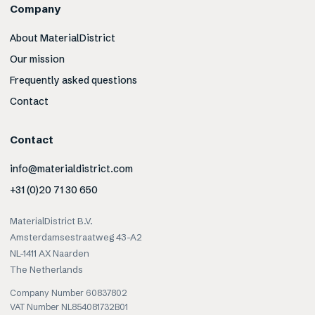
Company
About MaterialDistrict
Our mission
Frequently asked questions
Contact
Contact
info@materialdistrict.com
+31 (0)20 71 30 650
MaterialDistrict B.V.
Amsterdamsestraatweg 43-A2
NL-1411 AX Naarden
The Netherlands
Company Number 60837802
VAT Number NL854081732B01