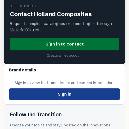
GET IN TOUCH
Contact
Holland Composites
Request samples, catalogues or a meeting — through
MaterialDistrict.
Sign in to contact
Create a free account
Brand details
Sign in to view full brand details and contact information.
Sign in
Follow the Transition
Choose your topics and stay updated on the innovations