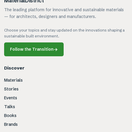
MaterialDistrict
The leading platform for innovative and sustainable materials
— for architects, designers and manufacturers.
Choose your topics and stay updated on the innovations shaping a
sustainable built environment.
Follow the Transition
→
Discover
Materials
Stories
Events
Talks
Books
Brands