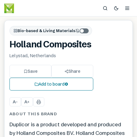
Bio-based & Living Materials
Holland Composites
Lelystad, Netherlands
Save
Share
Add to board
A
A
−
+
ABOUT THIS BRAND
Duplicor is a product developed and produced
by Holland Composites BV. Holland Composites