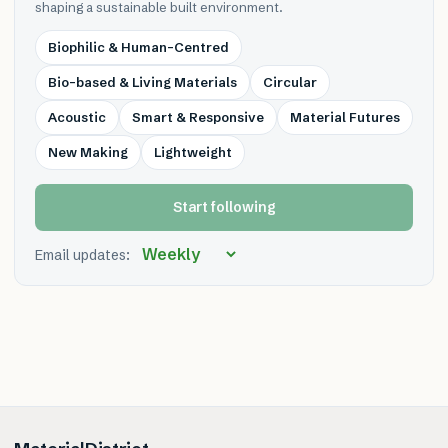
shaping a sustainable built environment.
Biophilic & Human-Centred
Bio-based & Living Materials
Circular
Acoustic
Smart & Responsive
Material Futures
New Making
Lightweight
Start following
Email updates: