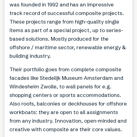
was founded in 1992 and has an impressive
track record of successful composite projects.
These projects range from high-quality single
items as part of a special project, up to series-
based solutions. Mostly produced for the
offshore / maritime sector, renewable energy &
building industry.
Their portfolio goes from complete composite
facades like Stedelijk Museum Amsterdam and
Windesheim Zwolle, to wall panels for e.g.
shopping centers or sports accommodations.
Also roofs, balconies or deckhouses for offshore
workboats: they are open to all assignments
from any industry. Innovation, open-minded and
creative with composite are their core values.