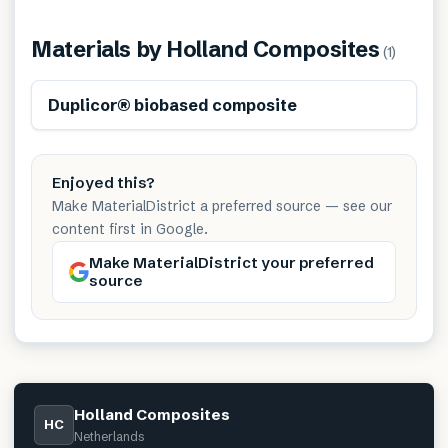
Materials by
Holland Composites
(
1
)
Renewable
Duplicor® biobased composite
Enjoyed this?
Make MaterialDistrict a preferred source — see our
content first in Google.
Make MaterialDistrict your preferred
source
Holland Composites
HC
Netherlands