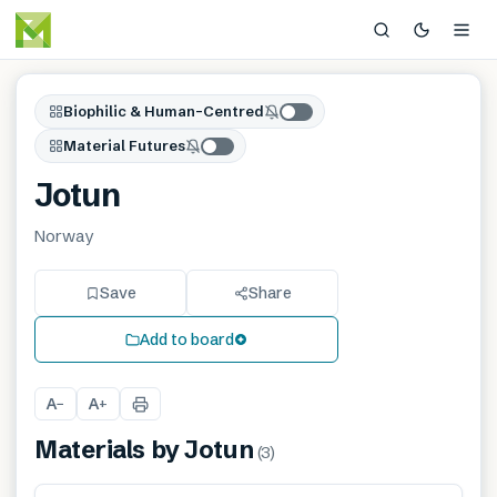
Biophilic & Human-Centred
Material Futures
Jotun
Norway
Save
Share
Add to board
A
A
−
+
Materials by
Jotun
(
3
)