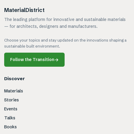
MaterialDistrict
The leading platform for innovative and sustainable materials
— for architects, designers and manufacturers.
Choose your topics and stay updated on the innovations shaping a
sustainable built environment.
Follow the Transition
→
Discover
Materials
Stories
Events
Talks
Books