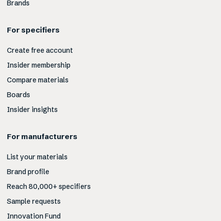
Brands
For specifiers
Create free account
Insider membership
Compare materials
Boards
Insider insights
For manufacturers
List your materials
Brand profile
Reach 80,000+ specifiers
Sample requests
Innovation Fund