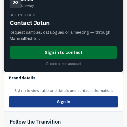
JO
Norway
GET IN TOUCH
Contact
Jotun
Request samples, catalogues or a meeting — through
MaterialDistrict.
Sign in to contact
Create a free account
Brand details
Sign in to view full brand details and contact information.
Sign in
Follow the Transition