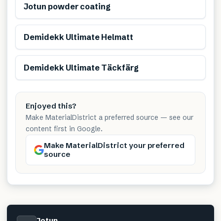
Jotun powder coating
Demidekk Ultimate Helmatt
Demidekk Ultimate Täckfärg
Enjoyed this?
Make MaterialDistrict a preferred source — see our
content first in Google.
Make MaterialDistrict your preferred
source
Jotun