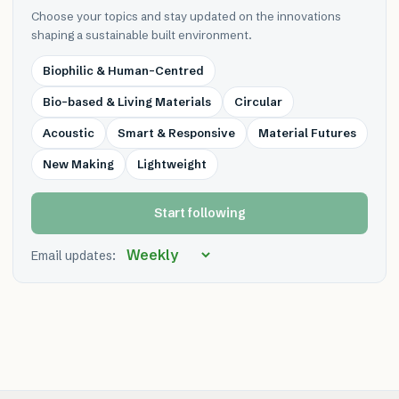
Choose your topics and stay updated on the innovations
shaping a sustainable built environment.
Biophilic & Human-Centred
Bio-based & Living Materials
Circular
Acoustic
Smart & Responsive
Material Futures
New Making
Lightweight
Start following
Email updates: