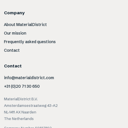
Company
About MaterialDistrict
Our mission
Frequently asked questions
Contact
Contact
info@materialdistrict.com
+31 (0)20 71 30 650
MaterialDistrict B.V.
Amsterdamsestraatweg 43-A2
NL-1411 AX Naarden
The Netherlands