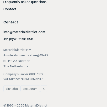
Frequently asked questions
Contact
Contact
info@materialdistrict.com
+31 (0)20 71 30 650
MaterialDistrict B.V.
Amsterdamsestraatweg 43-A2
NL-1411 AX Naarden
The Netherlands
Company Number 60837802
VAT Number NL854081732B01
LinkedIn
Instagram
X
© 1998 –
2026
MaterialDistrict