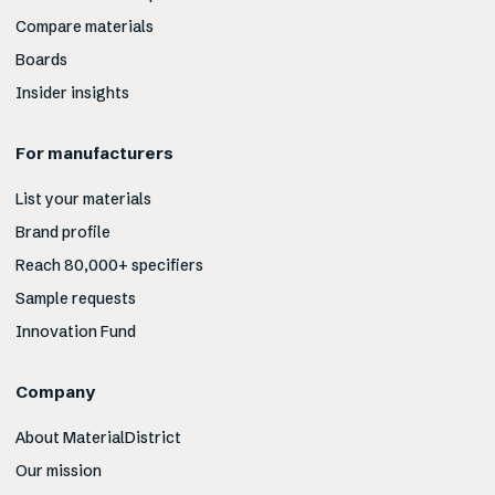
Compare materials
Boards
Insider insights
For manufacturers
List your materials
Brand profile
Reach 80,000+ specifiers
Sample requests
Innovation Fund
Company
About MaterialDistrict
Our mission