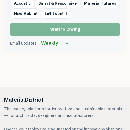
Acoustic
Smart & Responsive
Material Futures
New Making
Lightweight
Start following
Email updates:
MaterialDistrict
The leading platform for innovative and sustainable materials
— for architects, designers and manufacturers.
Choose your topics and stay updated on the innovations shaping a