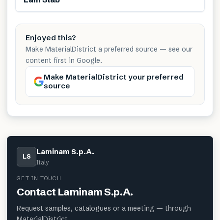
Enjoyed this?
Make MaterialDistrict a preferred source — see our
content first in Google.
Make MaterialDistrict your preferred
source
Laminam S.p.A.
LS
Italy
GET IN TOUCH
Contact
Laminam S.p.A.
Request samples, catalogues or a meeting — through
MaterialDistrict.