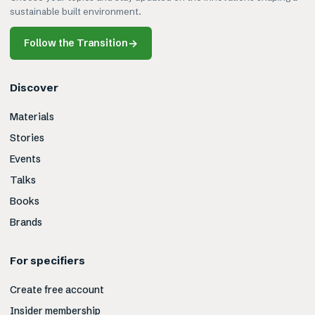
sustainable built environment.
Follow the Transition
→
Discover
Materials
Stories
Events
Talks
Books
Brands
For specifiers
Create free account
Insider membership