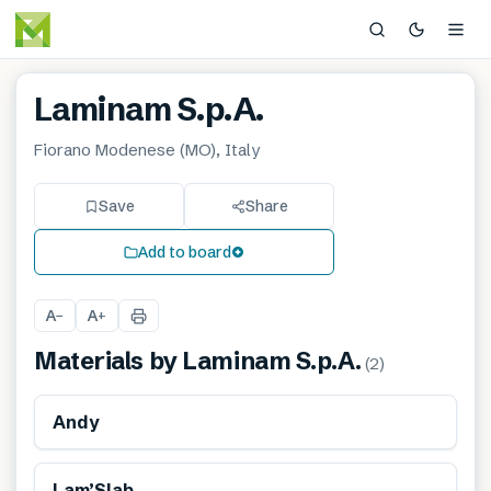
Laminam S.p.A.
Fiorano Modenese (MO), Italy
Save
Share
Add to board
A
A
−
+
Materials by
Laminam S.p.A.
(
2
)
Renewable
Andy
Lam’Slab