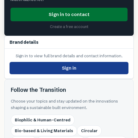
Sign in to contact
Create a free account
Brand details
Sign in to view full brand details and contact information.
Sign in
Follow the Transition
Choose your topics and stay updated on the innovations
shaping a sustainable built environment.
Biophilic & Human-Centred
Bio-based & Living Materials
Circular