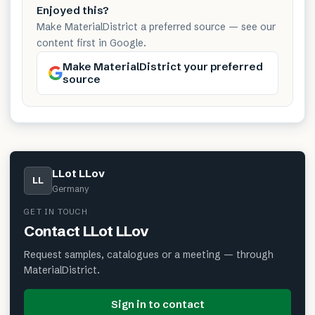
Enjoyed this?
Make MaterialDistrict a preferred source — see our
content first in Google.
Make MaterialDistrict your preferred
source
LLot LLov
LL
Germany
GET IN TOUCH
Contact
LLot LLov
Request samples, catalogues or a meeting — through
MaterialDistrict.
Sign in to contact