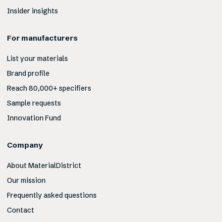
Insider insights
For manufacturers
List your materials
Brand profile
Reach 80,000+ specifiers
Sample requests
Innovation Fund
Company
About MaterialDistrict
Our mission
Frequently asked questions
Contact