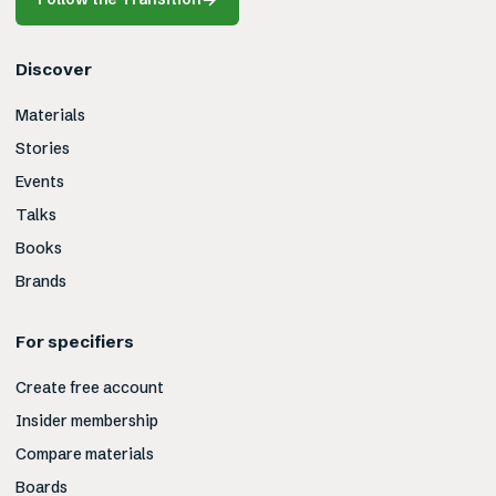
Discover
Materials
Stories
Events
Talks
Books
Brands
For specifiers
Create free account
Insider membership
Compare materials
Boards