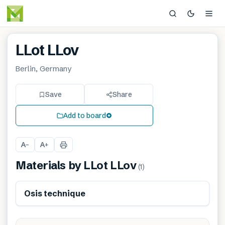
LLot LLov
Berlin, Germany
Save
Share
Add to board
A
A
−
+
Materials by
LLot LLov
(
1
)
Renewable
Osis technique