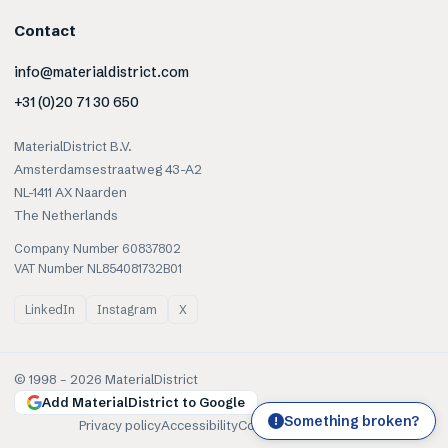
Contact
info@materialdistrict.com
+31 (0)20 71 30 650
MaterialDistrict B.V.
Amsterdamsestraatweg 43-A2
NL-1411 AX Naarden
The Netherlands
Company Number 60837802
VAT Number NL854081732B01
LinkedIn
Instagram
X
© 1998 –
2026
MaterialDistrict
Add MaterialDistrict to Google
Something broken?
!
Privacy policy
Accessibility
Cookies
Terms of use