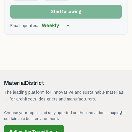
Start following
Email updates:
MaterialDistrict
The leading platform for innovative and sustainable materials
— for architects, designers and manufacturers.
Choose your topics and stay updated on the innovations shaping a
sustainable built environment.
Follow the Transition
→