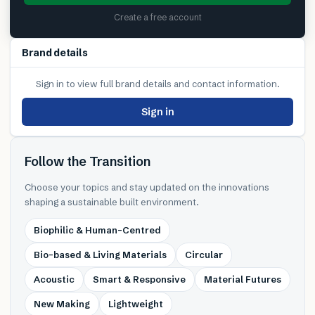
Create a free account
Brand details
Sign in to view full brand details and contact information.
Sign in
Follow the Transition
Choose your topics and stay updated on the innovations
shaping a sustainable built environment.
Biophilic & Human-Centred
Bio-based & Living Materials
Circular
Acoustic
Smart & Responsive
Material Futures
New Making
Lightweight