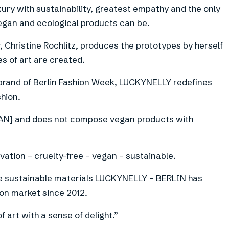
ury with sustainability, greatest empathy and the only
egan and ecological products can be.
 Christine Rochlitz, produces the prototypes by herself
s of art are created.
brand of Berlin Fashion Week, LUCKYNELLY redefines
shion.
} and does not compose vegan products with
vation – cruelty-free – vegan – sustainable.
ve sustainable materials LUCKYNELLY – BERLIN has
hion market since 2012.
art with a sense of delight.”