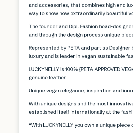
and accessories, that combines high end lux
way to show how extraordinarily beautiful v
The founder and Dipl. Fashion head-designer,
and through the design process unique piece
Represented by PETA and part as Designer 
luxury and is leader in vegan sustainable fa
LUCKYNELLY is 100% {PETA APPROVED VEGAN
genuine leather.
Unique vegan elegance, inspiration and inno
With unique designs and the most innovati
established itself internationally at the fas
“With LUCKYNELLY you own a unique piece of 