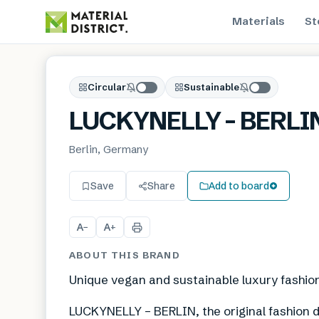
Materials
St
Circular
Sustainable
LUCKYNELLY – BERLI
Berlin, Germany
Save
Share
Add to board
A
A
−
+
ABOUT THIS BRAND
Unique vegan and sustainable luxury fashio
LUCKYNELLY – BERLIN, the original fashion d