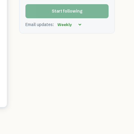
Start following
Email updates: