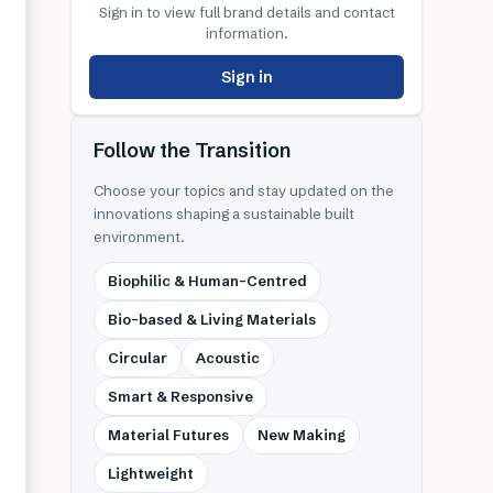
Sign in to view full brand details and contact
information.
Sign in
Follow the Transition
Choose your topics and stay updated on the
innovations shaping a sustainable built
environment.
Biophilic & Human-Centred
Bio-based & Living Materials
Circular
Acoustic
Smart & Responsive
Material Futures
New Making
Lightweight