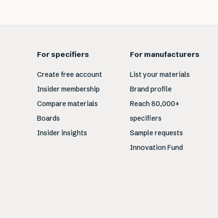
For specifiers
For manufacturers
Create free account
List your materials
Insider membership
Brand profile
Compare materials
Reach 80,000+
Boards
specifiers
Insider insights
Sample requests
Innovation Fund