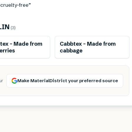
 cruelty-free”
LIN
(
3
)
Renewable
Renewable
stex – Made from
Cabbtex – Made from
erries
cabbage
Make MaterialDistrict your preferred source
ur