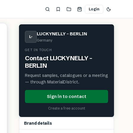
Login
LUCKYNELLY – BERLIN
L–
Germany
GET IN TOUCH
Contact
LUCKYNELLY –
BERLIN
Request samples, catalogues or a meeting
— through MaterialDistrict.
Sign in to contact
Create a free account
Brand details