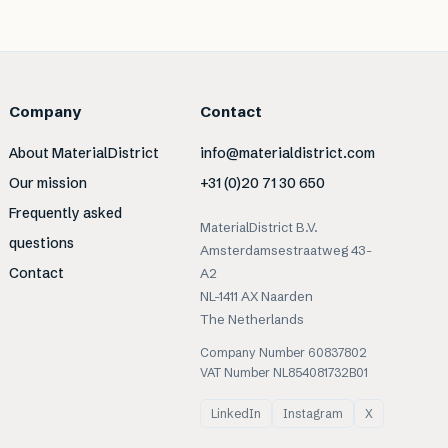
Company
Contact
About MaterialDistrict
info@materialdistrict.com
Our mission
+31 (0)20 71 30 650
Frequently asked
MaterialDistrict B.V.
questions
Amsterdamsestraatweg 43-
Contact
A2
NL-1411 AX Naarden
The Netherlands
Company Number 60837802
VAT Number NL854081732B01
LinkedIn
Instagram
X