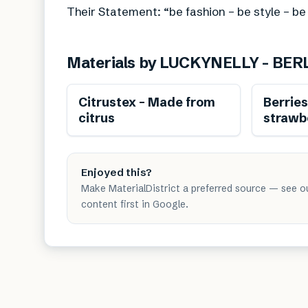
Their Statement: “be fashion – be style – be
Materials by
LUCKYNELLY – BER
Renewable
Citrustex – Made from
Berrie
citrus
strawb
Enjoyed this?
Make MaterialDistrict a preferred source — see o
content first in Google.