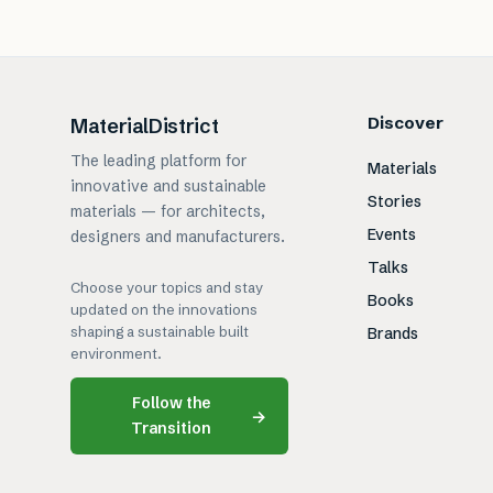
Discover
MaterialDistrict
The leading platform for
Materials
innovative and sustainable
Stories
materials — for architects,
Events
designers and manufacturers.
Talks
Choose your topics and stay
Books
updated on the innovations
shaping a sustainable built
Brands
environment.
Follow the
→
Transition