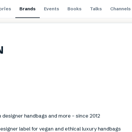
ories
Brands
Events
Books
Talks
Channels
N
n designer handbags and more – since 2012
esigner label for vegan and ethical luxury handbags