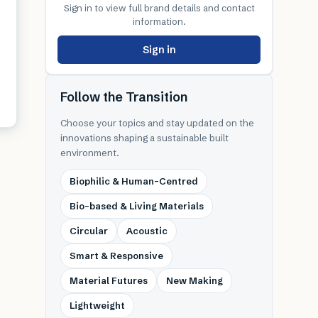
Sign in to view full brand details and contact
information.
Sign in
Follow the Transition
Choose your topics and stay updated on the
innovations shaping a sustainable built
environment.
Biophilic & Human-Centred
Bio-based & Living Materials
Circular
Acoustic
Smart & Responsive
Material Futures
New Making
Lightweight