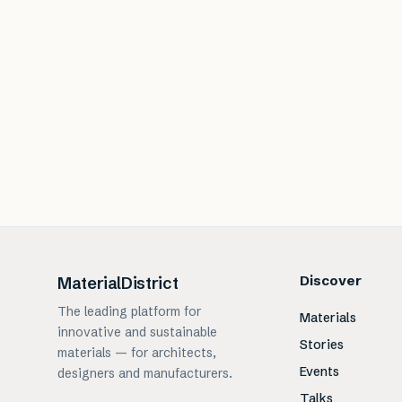
Discover
MaterialDistrict
The leading platform for
Materials
innovative and sustainable
Stories
materials — for architects,
Events
designers and manufacturers.
Talks