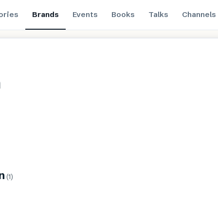
ories
Brands
Events
Books
Talks
Channels
n
n
(
1
)