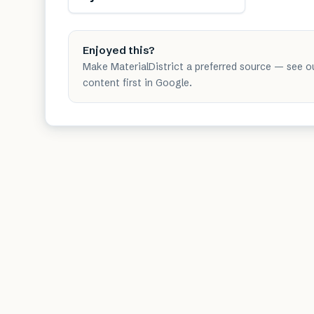
Enjoyed this?
Make MaterialDistrict a preferred source — see o
content first in Google.