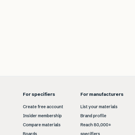
For specifiers
For manufacturers
Create free account
List your materials
Insider membership
Brand profile
Compare materials
Reach 80,000+
Boards
specifiers