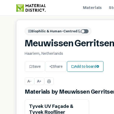
Materials
St
Biophilic & Human-Centred
Meuwissen Gerritse
Haarlem, Netherlands
Save
Share
Add to board
A
A
−
+
Materials by
Meuwissen Gerritse
Tyvek UV Façade &
Tyvek Roofliner