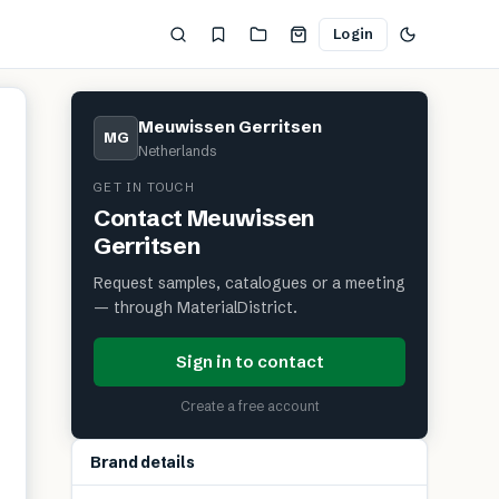
Login
Meuwissen Gerritsen
MG
Netherlands
GET IN TOUCH
Contact
Meuwissen
Gerritsen
Request samples, catalogues or a meeting
— through MaterialDistrict.
Sign in to contact
Create a free account
Brand details