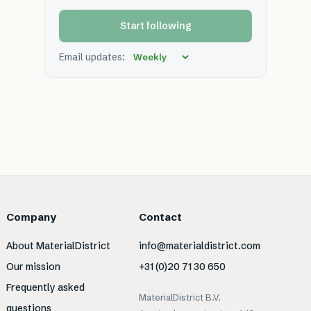
Start following
Email updates:
Company
Contact
About MaterialDistrict
info@materialdistrict.com
Our mission
+31 (0)20 71 30 650
Frequently asked
MaterialDistrict B.V.
questions