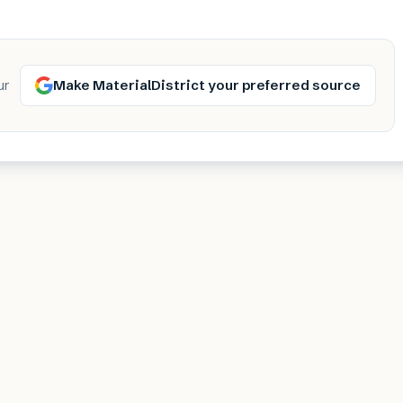
Make MaterialDistrict your preferred source
ur