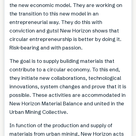
the new economic model. They are working on
the transition to this new model in an
entrepreneurial way. They do this with
conviction and guts! New Horizon shows that
circular entrepreneurship is better by doing it.
Risk-bearing and with passion.
The goal is to supply building materials that
contribute to a circular economy. To this end,
they initiate new collaborations, technological
innovations, system changes and prove that it is
possible. These activities are accommodated in
New Horizon Material Balance and united in the
Urban Mining Collective.
In function of the production and supply of
materials from urban mining, New Horizon acts