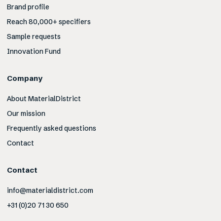
Brand profile
Reach 80,000+ specifiers
Sample requests
Innovation Fund
Company
About MaterialDistrict
Our mission
Frequently asked questions
Contact
Contact
info@materialdistrict.com
+31 (0)20 71 30 650