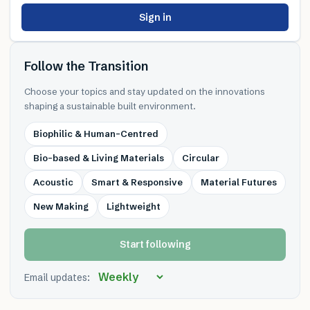
Sign in
Follow the Transition
Choose your topics and stay updated on the innovations
shaping a sustainable built environment.
Biophilic & Human-Centred
Bio-based & Living Materials
Circular
Acoustic
Smart & Responsive
Material Futures
New Making
Lightweight
Start following
Email updates: