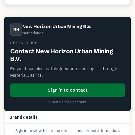
New Horizon Urban Mining B.V.
NH
Netherlands
GET IN TOUCH
Contact
New Horizon Urban Mining
B.V.
Request samples, catalogues or a meeting — through
MaterialDistrict.
Sign in to contact
Create a free account
Brand details
Sign in to view full brand details and contact information.