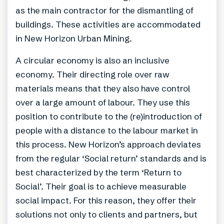
as the main contractor for the dismantling of
buildings. These activities are accommodated
in New Horizon Urban Mining.
A circular economy is also an inclusive
economy. Their directing role over raw
materials means that they also have control
over a large amount of labour. They use this
position to contribute to the (re)introduction of
people with a distance to the labour market in
this process. New Horizon’s approach deviates
from the regular ‘Social return’ standards and is
best characterized by the term ‘Return to
Social’. Their goal is to achieve measurable
social impact. For this reason, they offer their
solutions not only to clients and partners, but