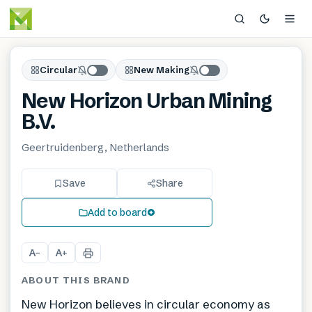
Circular
New Making
New Horizon Urban Mining
B.V.
Geertruidenberg, Netherlands
Save
Share
Add to board
A
A
−
+
ABOUT THIS BRAND
New Horizon believes in circular economy as