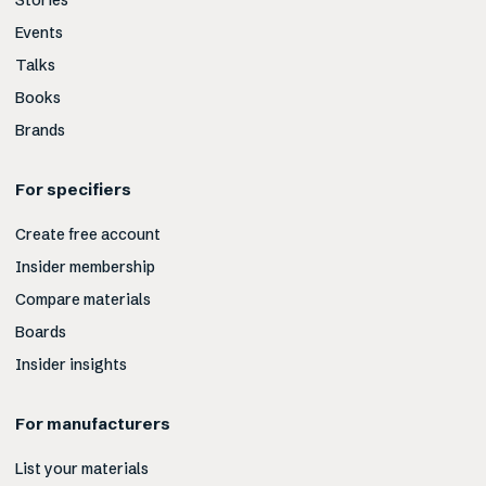
Stories
Events
Talks
Books
Brands
For specifiers
Create free account
Insider membership
Compare materials
Boards
Insider insights
For manufacturers
List your materials