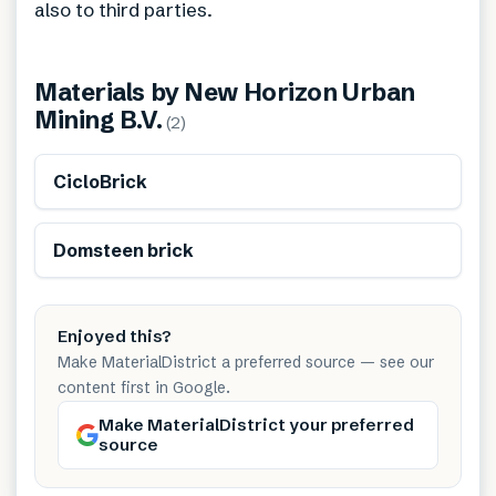
also to third parties.
Materials by
New Horizon Urban
Mining B.V.
(
2
)
Sustainably produced
CicloBrick
Domsteen brick
Enjoyed this?
Make MaterialDistrict a preferred source — see our
content first in Google.
Make MaterialDistrict your preferred
source