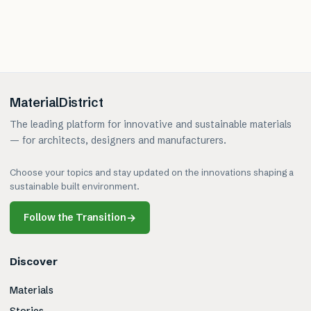
MaterialDistrict
The leading platform for innovative and sustainable materials
— for architects, designers and manufacturers.
Choose your topics and stay updated on the innovations shaping a
sustainable built environment.
Follow the Transition
→
Discover
Materials