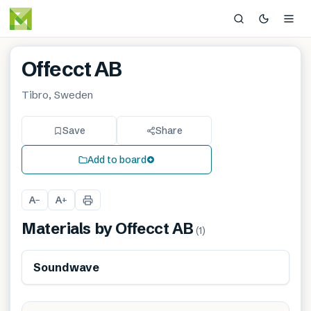
Offecct AB
Tibro, Sweden
Save
Share
Add to board
A
A
−
+
Materials by
Offecct AB
(
1
)
Soundwave