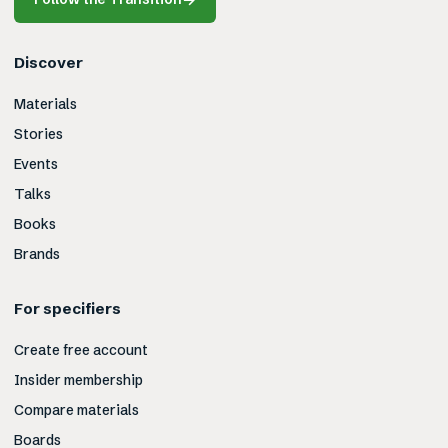
Discover
Materials
Stories
Events
Talks
Books
Brands
For specifiers
Create free account
Insider membership
Compare materials
Boards