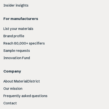
Insider insights
For manufacturers
List your materials
Brand profile
Reach 80,000+ specifiers
Sample requests
Innovation Fund
Company
About MaterialDistrict
Our mission
Frequently asked questions
Contact