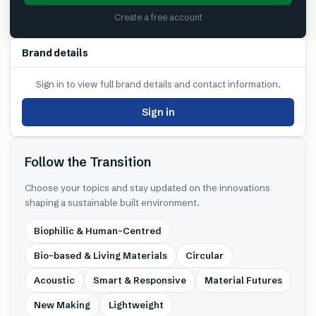
Create a free account
Brand details
Sign in to view full brand details and contact information.
Sign in
Follow the Transition
Choose your topics and stay updated on the innovations
shaping a sustainable built environment.
Biophilic & Human-Centred
Bio-based & Living Materials
Circular
Acoustic
Smart & Responsive
Material Futures
New Making
Lightweight