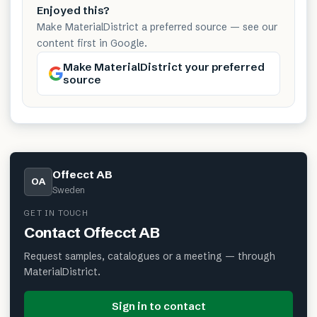
Enjoyed this?
Make MaterialDistrict a preferred source — see our
content first in Google.
Make MaterialDistrict your preferred
source
Offecct AB
OA
Sweden
GET IN TOUCH
Contact
Offecct AB
Request samples, catalogues or a meeting — through
MaterialDistrict.
Sign in to contact