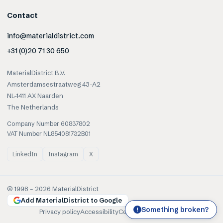
Contact
info@materialdistrict.com
+31 (0)20 71 30 650
MaterialDistrict B.V.
Amsterdamsestraatweg 43-A2
NL-1411 AX Naarden
The Netherlands
Company Number 60837802
VAT Number NL854081732B01
LinkedIn
Instagram
X
© 1998 –
2026
MaterialDistrict
Add MaterialDistrict to Google
Something broken?
!
Privacy policy
Accessibility
Cookies
Terms of use