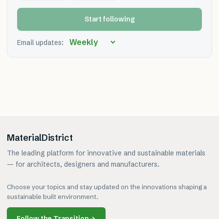
Start following
Email updates:
MaterialDistrict
The leading platform for innovative and sustainable materials
— for architects, designers and manufacturers.
Choose your topics and stay updated on the innovations shaping a
sustainable built environment.
Follow the Transition
→