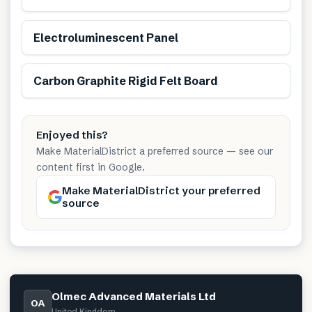
Electroluminescent Panel
Carbon Graphite Rigid Felt Board
Enjoyed this?
Make MaterialDistrict a preferred source — see our
content first in Google.
Make MaterialDistrict your preferred
source
Olmec Advanced Materials Ltd
OA
United Kingdom