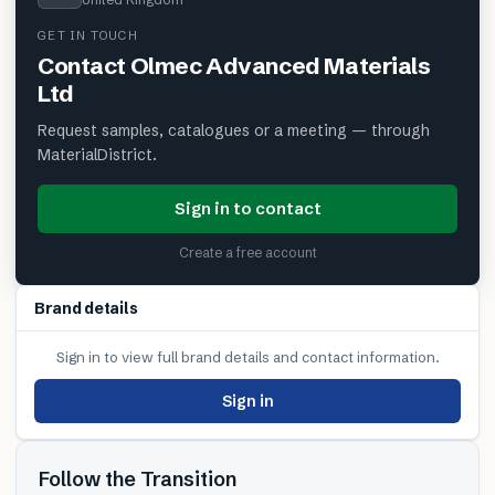
GET IN TOUCH
Contact
Olmec Advanced Materials
Ltd
Request samples, catalogues or a meeting — through
MaterialDistrict.
Sign in to contact
Create a free account
Brand details
Sign in to view full brand details and contact information.
Sign in
Follow the Transition