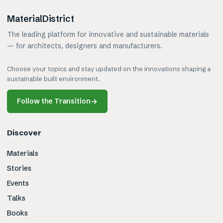
MaterialDistrict
The leading platform for innovative and sustainable materials
— for architects, designers and manufacturers.
Choose your topics and stay updated on the innovations shaping a
sustainable built environment.
Follow the Transition
→
Discover
Materials
Stories
Events
Talks
Books