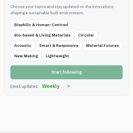
Choose your topics and stay updated on the innovations
shaping a sustainable built environment.
Biophilic & Human-Centred
Bio-based & Living Materials
Circular
Acoustic
Smart & Responsive
Material Futures
New Making
Lightweight
Start following
Email updates: