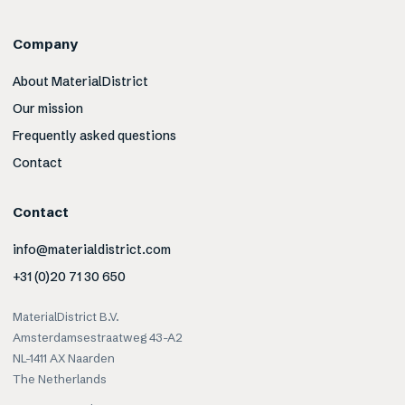
Company
About MaterialDistrict
Our mission
Frequently asked questions
Contact
Contact
info@materialdistrict.com
+31 (0)20 71 30 650
MaterialDistrict B.V.
Amsterdamsestraatweg 43-A2
NL-1411 AX Naarden
The Netherlands