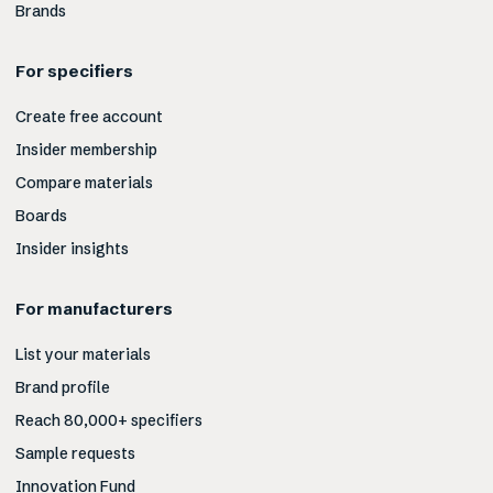
Brands
For specifiers
Create free account
Insider membership
Compare materials
Boards
Insider insights
For manufacturers
List your materials
Brand profile
Reach 80,000+ specifiers
Sample requests
Innovation Fund