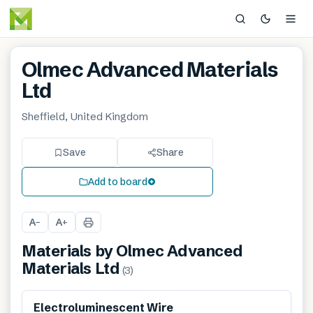
Olmec Advanced Materials
Ltd
Sheffield, United Kingdom
Save
Share
Add to board
A
A
−
+
Materials by
Olmec Advanced
Materials Ltd
(
3
)
Electroluminescent Wire