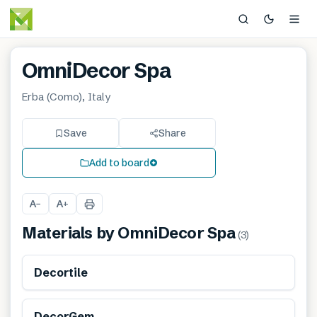
OmniDecor Spa
Erba (Como), Italy
Save
Share
Add to board
A
A
−
+
Materials by
OmniDecor Spa
(
3
)
Decortile
DecorGem