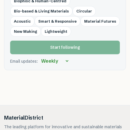
Biophilic & Human-Centred
Bio-based & Living Materials
Circular
Acoustic
Smart & Responsive
Material Futures
New Making
Lightweight
Start following
Email updates:
MaterialDistrict
The leading platform for innovative and sustainable materials