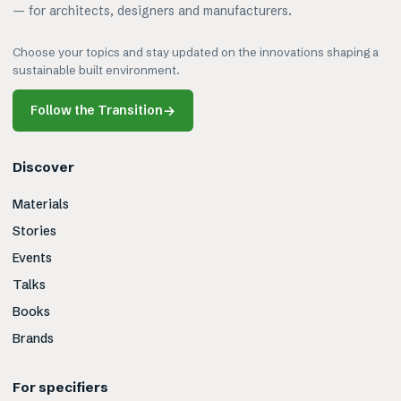
— for architects, designers and manufacturers.
Choose your topics and stay updated on the innovations shaping a
sustainable built environment.
Follow the Transition
→
Discover
Materials
Stories
Events
Talks
Books
Brands
For specifiers