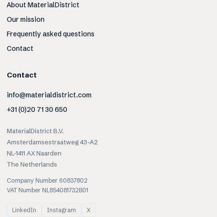
About MaterialDistrict
Our mission
Frequently asked questions
Contact
Contact
info@materialdistrict.com
+31 (0)20 71 30 650
MaterialDistrict B.V.
Amsterdamsestraatweg 43-A2
NL-1411 AX Naarden
The Netherlands
Company Number 60837802
VAT Number NL854081732B01
LinkedIn
Instagram
X