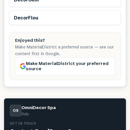
DecorFlou
Enjoyed this?
Make MaterialDistrict a preferred source — see our
content first in Google.
Make MaterialDistrict your preferred
source
OmniDecor Spa
OS
Italy
GET IN TOUCH