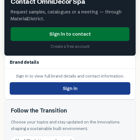
Contact
OmniDecor Spa
Request samples, catalogues or a meeting — through
MaterialDistrict.
Sign in to contact
Create a free account
Brand details
Sign in to view full brand details and contact information.
Sign in
Follow the Transition
Choose your topics and stay updated on the innovations
shaping a sustainable built environment.