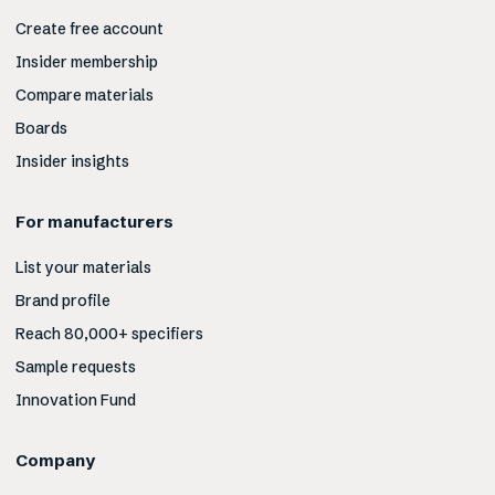
Create free account
Insider membership
Compare materials
Boards
Insider insights
For manufacturers
List your materials
Brand profile
Reach 80,000+ specifiers
Sample requests
Innovation Fund
Company