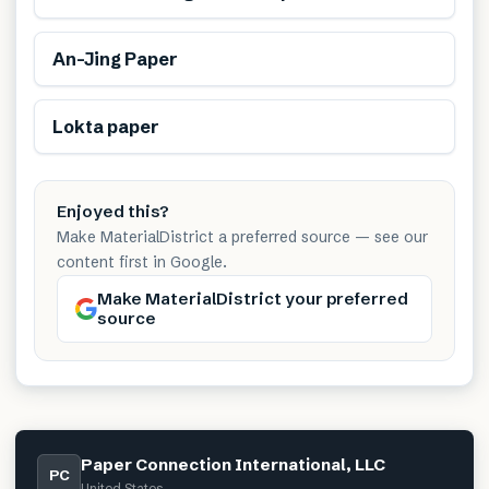
Renewable
An-Jing Paper
Renewable
Lokta paper
Enjoyed this?
Make MaterialDistrict a preferred source — see our
content first in Google.
Make MaterialDistrict your preferred
source
Paper Connection International, LLC
PC
United States