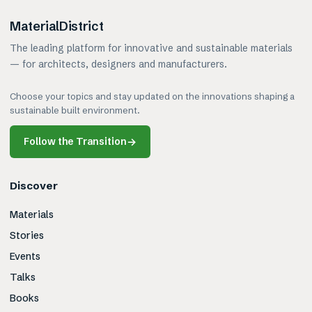
MaterialDistrict
The leading platform for innovative and sustainable materials
— for architects, designers and manufacturers.
Choose your topics and stay updated on the innovations shaping a
sustainable built environment.
Follow the Transition
→
Discover
Materials
Stories
Events
Talks
Books