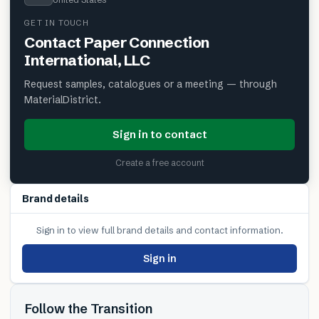
GET IN TOUCH
Contact
Paper Connection
International, LLC
Request samples, catalogues or a meeting — through
MaterialDistrict.
Sign in to contact
Create a free account
Brand details
Sign in to view full brand details and contact information.
Sign in
Follow the Transition