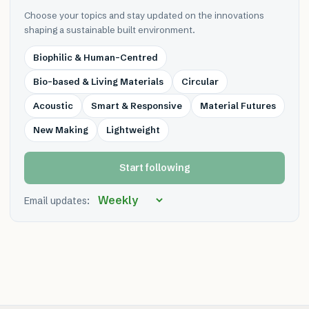
Choose your topics and stay updated on the innovations
shaping a sustainable built environment.
Biophilic & Human-Centred
Bio-based & Living Materials
Circular
Acoustic
Smart & Responsive
Material Futures
New Making
Lightweight
Start following
Email updates: