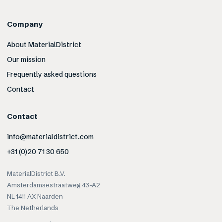
Company
About MaterialDistrict
Our mission
Frequently asked questions
Contact
Contact
info@materialdistrict.com
+31 (0)20 71 30 650
MaterialDistrict B.V.
Amsterdamsestraatweg 43-A2
NL-1411 AX Naarden
The Netherlands