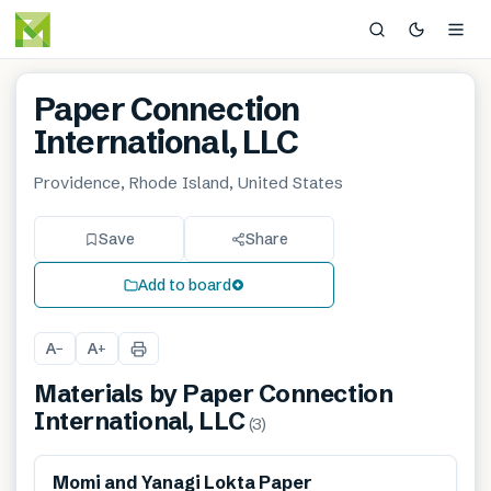
Paper Connection
International, LLC
Providence, Rhode Island, United States
Save
Share
Add to board
A
A
−
+
Materials by
Paper Connection
International, LLC
(
3
)
Renewable
Momi and Yanagi Lokta Paper