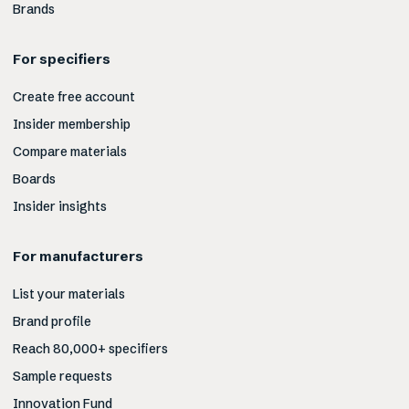
Brands
For specifiers
Create free account
Insider membership
Compare materials
Boards
Insider insights
For manufacturers
List your materials
Brand profile
Reach 80,000+ specifiers
Sample requests
Innovation Fund