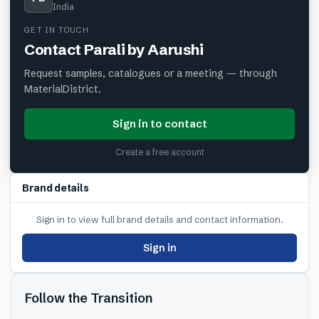
India
GET IN TOUCH
Contact
Parali by Aarushi
Request samples, catalogues or a meeting — through
MaterialDistrict.
Sign in to contact
Create a free account
Brand details
Sign in to view full brand details and contact information.
Sign in
Follow the Transition