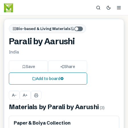
Bio-based & Living Materials
Parali by Aarushi
India
Save
Share
Add to board
A
A
−
+
Materials by
Parali by Aarushi
(
3
)
Renewable
Paper & Boiya Collection