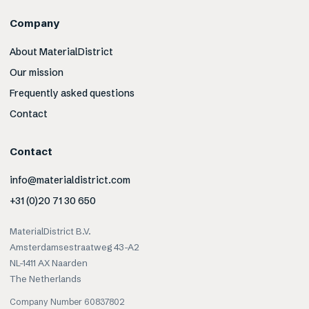
Company
About MaterialDistrict
Our mission
Frequently asked questions
Contact
Contact
info@materialdistrict.com
+31 (0)20 71 30 650
MaterialDistrict B.V.
Amsterdamsestraatweg 43-A2
NL-1411 AX Naarden
The Netherlands
Company Number 60837802