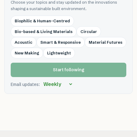
Choose your topics and stay updated on the innovations
shaping a sustainable built environment.
Biophilic & Human-Centred
Bio-based & Living Materials
Circular
Acoustic
Smart & Responsive
Material Futures
New Making
Lightweight
Start following
Email updates: