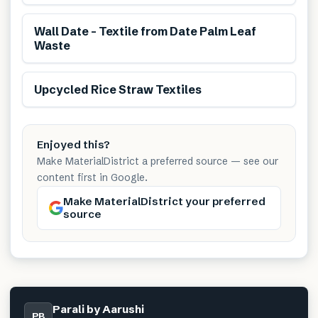
Renewable
Wall Date – Textile from Date Palm Leaf
Waste
Renewable
Reduces transport
Upcycled Rice Straw Textiles
Enjoyed this?
Make MaterialDistrict a preferred source — see our
content first in Google.
Make MaterialDistrict your preferred
source
Parali by Aarushi
PB