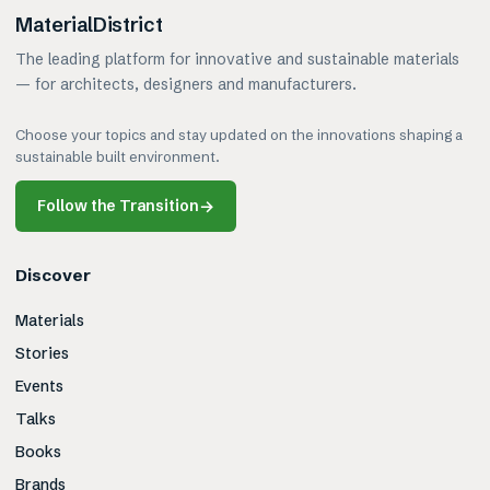
MaterialDistrict
The leading platform for innovative and sustainable materials
— for architects, designers and manufacturers.
Choose your topics and stay updated on the innovations shaping a
sustainable built environment.
Follow the Transition
→
Discover
Materials
Stories
Events
Talks
Books
Brands