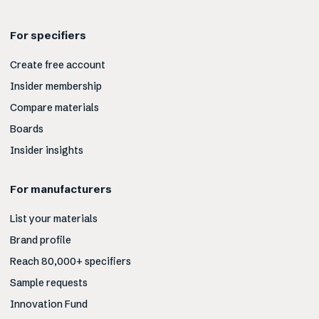
For specifiers
Create free account
Insider membership
Compare materials
Boards
Insider insights
For manufacturers
List your materials
Brand profile
Reach 80,000+ specifiers
Sample requests
Innovation Fund