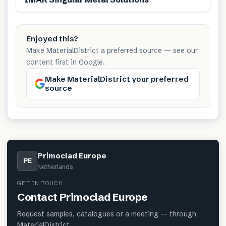
Enjoyed this?
Make MaterialDistrict a preferred source — see our
content first in Google.
Make MaterialDistrict your preferred
source
Primoclad Europe
PE
Netherlands
GET IN TOUCH
Contact
Primoclad Europe
Request samples, catalogues or a meeting — through
MaterialDistrict.