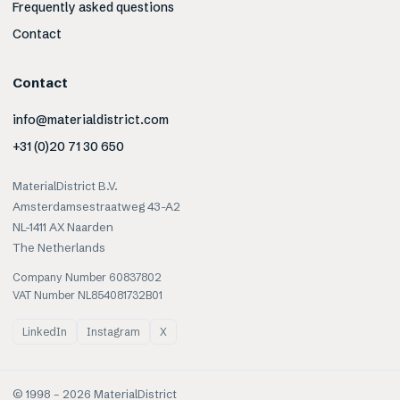
Frequently asked questions
Contact
Contact
info@materialdistrict.com
+31 (0)20 71 30 650
MaterialDistrict B.V.
Amsterdamsestraatweg 43-A2
NL-1411 AX Naarden
The Netherlands
Company Number 60837802
VAT Number NL854081732B01
LinkedIn
Instagram
X
© 1998 –
2026
MaterialDistrict