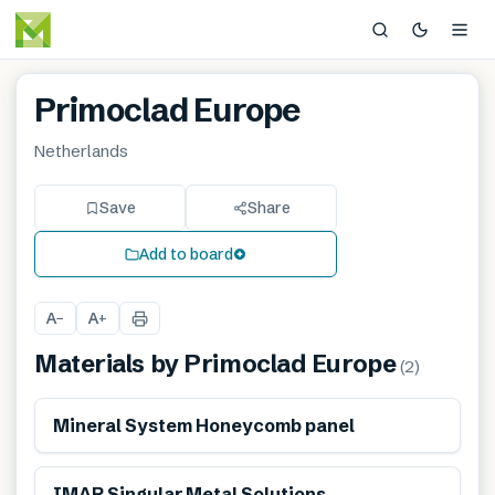
Primoclad Europe
Netherlands
Save
Share
Add to board
A
A
−
+
Materials by
Primoclad Europe
(
2
)
Mineral System Honeycomb panel
Reduces energy-use
IMAR Singular Metal Solutions