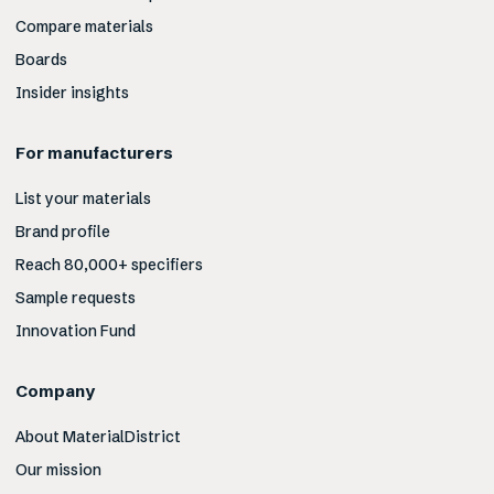
Compare materials
Boards
Insider insights
For manufacturers
List your materials
Brand profile
Reach 80,000+ specifiers
Sample requests
Innovation Fund
Company
About MaterialDistrict
Our mission