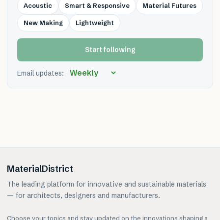
Acoustic
Smart & Responsive
Material Futures
New Making
Lightweight
Start following
Email updates:
MaterialDistrict
The leading platform for innovative and sustainable materials
— for architects, designers and manufacturers.
Choose your topics and stay updated on the innovations shaping a