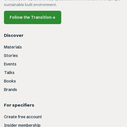
sustainable built environment.
Follow the Transition
→
Discover
Materials
Stories
Events
Talks
Books
Brands
For specifiers
Create free account
Insider membership