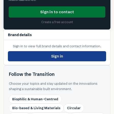
Sign in to contact
Create a free account
Brand details
Sign in to view full brand details and contact information.
Sign in
Follow the Transition
Choose your topics and stay updated on the innovations
shaping a sustainable built environment.
Biophilic & Human-Centred
Bio-based & Living Materials
Circular