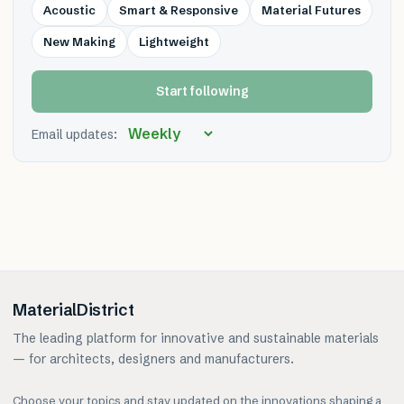
Acoustic
Smart & Responsive
Material Futures
New Making
Lightweight
Start following
Email updates:
MaterialDistrict
The leading platform for innovative and sustainable materials
— for architects, designers and manufacturers.
Choose your topics and stay updated on the innovations shaping a