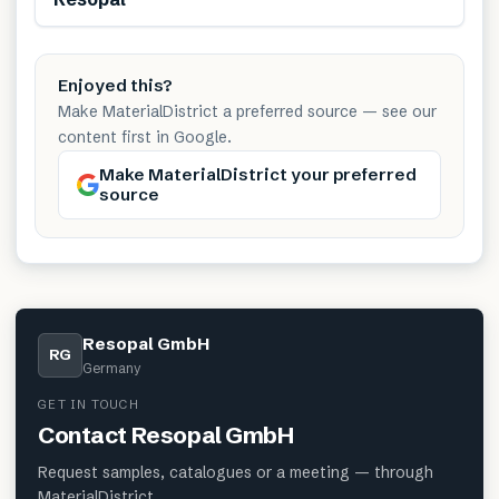
Enjoyed this?
Make MaterialDistrict a preferred source — see our
content first in Google.
Make MaterialDistrict your preferred
source
Resopal GmbH
RG
Germany
GET IN TOUCH
Contact
Resopal GmbH
Request samples, catalogues or a meeting — through
MaterialDistrict.