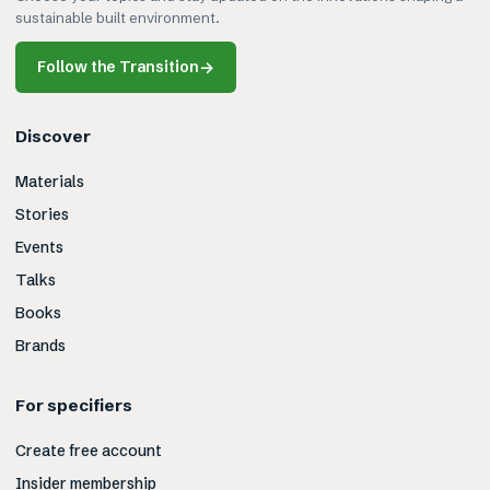
sustainable built environment.
Follow the Transition
→
Discover
Materials
Stories
Events
Talks
Books
Brands
For specifiers
Create free account
Insider membership