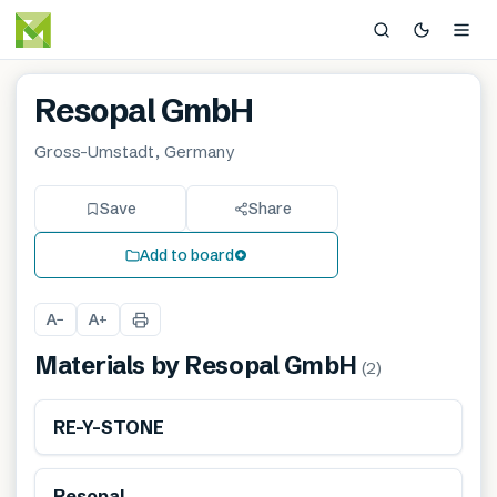
Resopal GmbH
Gross-Umstadt, Germany
Save
Share
Add to board
A
A
−
+
Materials by
Resopal GmbH
(
2
)
Renewable
RE-Y-STONE
Resopal