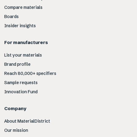
Compare materials
Boards
Insider insights
For manufacturers
List your materials
Brand profile
Reach 80,000+ specifiers
Sample requests
Innovation Fund
Company
About MaterialDistrict
Our mission