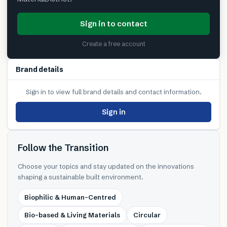
Sign in to contact
Create a free account
Brand details
Sign in to view full brand details and contact information.
Sign in
Follow the Transition
Choose your topics and stay updated on the innovations
shaping a sustainable built environment.
Biophilic & Human-Centred
Bio-based & Living Materials
Circular