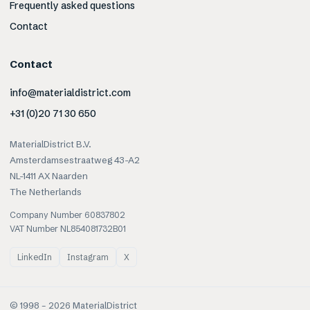
Frequently asked questions
Contact
Contact
info@materialdistrict.com
+31 (0)20 71 30 650
MaterialDistrict B.V.
Amsterdamsestraatweg 43-A2
NL-1411 AX Naarden
The Netherlands
Company Number 60837802
VAT Number NL854081732B01
LinkedIn
Instagram
X
© 1998 –
2026
MaterialDistrict