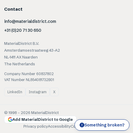
Contact
info@materialdistrict.com
+31 (0)20 71 30 650
MaterialDistrict B.V.
Amsterdamsestraatweg 43-A2
NL-1411 AX Naarden
The Netherlands
Company Number 60837802
VAT Number NL854081732B01
LinkedIn
Instagram
X
© 1998 –
2026
MaterialDistrict
Add MaterialDistrict to Google
Something broken?
!
Privacy policy
Accessibility
Cookies
Terms of use