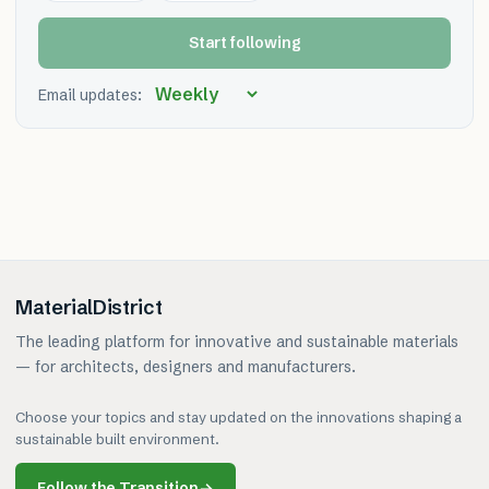
Start following
Email updates:
MaterialDistrict
The leading platform for innovative and sustainable materials
— for architects, designers and manufacturers.
Choose your topics and stay updated on the innovations shaping a
sustainable built environment.
Follow the Transition
→