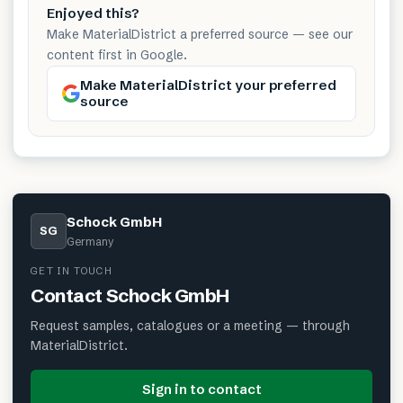
Enjoyed this?
Make MaterialDistrict a preferred source — see our
content first in Google.
Make MaterialDistrict your preferred
source
Schock GmbH
SG
Germany
GET IN TOUCH
Contact
Schock GmbH
Request samples, catalogues or a meeting — through
MaterialDistrict.
Sign in to contact