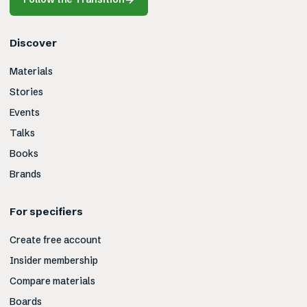
Discover
Materials
Stories
Events
Talks
Books
Brands
For specifiers
Create free account
Insider membership
Compare materials
Boards