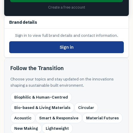
Create a free account
Brand details
Sign in to view full brand details and contact information.
Sign in
Follow the Transition
Choose your topics and stay updated on the innovations
shaping a sustainable built environment.
Biophilic & Human-Centred
Bio-based & Living Materials
Circular
Acoustic
Smart & Responsive
Material Futures
New Making
Lightweight