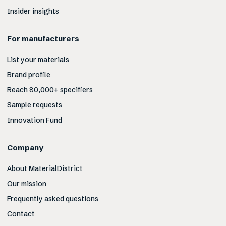
Insider insights
For manufacturers
List your materials
Brand profile
Reach 80,000+ specifiers
Sample requests
Innovation Fund
Company
About MaterialDistrict
Our mission
Frequently asked questions
Contact