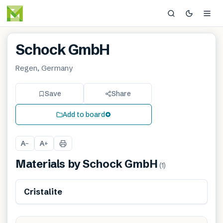
Schock GmbH
Regen, Germany
Save
Share
Add to board
A
A
−
+
Materials by
Schock GmbH
(
1
)
Cristalite