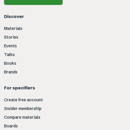
Discover
Materials
Stories
Events
Talks
Books
Brands
For specifiers
Create free account
Insider membership
Compare materials
Boards