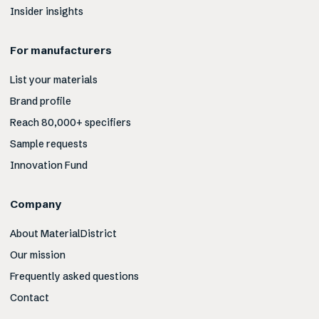
Insider insights
For manufacturers
List your materials
Brand profile
Reach 80,000+ specifiers
Sample requests
Innovation Fund
Company
About MaterialDistrict
Our mission
Frequently asked questions
Contact