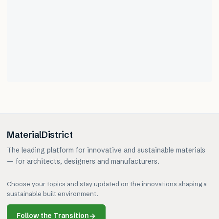
MaterialDistrict
The leading platform for innovative and sustainable materials
— for architects, designers and manufacturers.
Choose your topics and stay updated on the innovations shaping a
sustainable built environment.
Follow the Transition
→