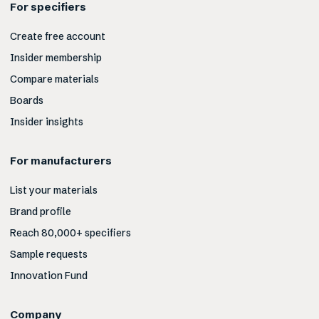
For specifiers
Create free account
Insider membership
Compare materials
Boards
Insider insights
For manufacturers
List your materials
Brand profile
Reach 80,000+ specifiers
Sample requests
Innovation Fund
Company