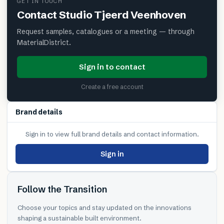
GET IN TOUCH
Contact
Studio Tjeerd Veenhoven
Request samples, catalogues or a meeting — through
MaterialDistrict.
Sign in to contact
Create a free account
Brand details
Sign in to view full brand details and contact information.
Sign in
Follow the Transition
Choose your topics and stay updated on the innovations
shaping a sustainable built environment.