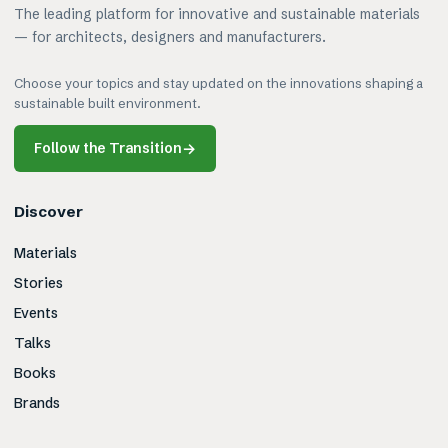
The leading platform for innovative and sustainable materials
— for architects, designers and manufacturers.
Choose your topics and stay updated on the innovations shaping a
sustainable built environment.
Follow the Transition
→
Discover
Materials
Stories
Events
Talks
Books
Brands