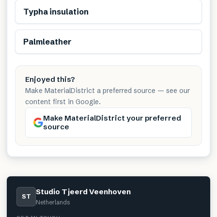
Renewable
Typha insulation
Renewable
Palmleather
Enjoyed this?
Make MaterialDistrict a preferred source — see our
content first in Google.
Make MaterialDistrict your preferred
source
Studio Tjeerd Veenhoven
ST
Netherlands