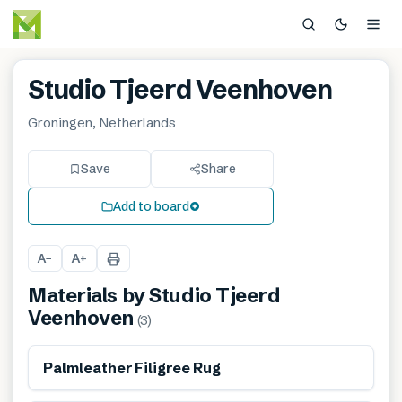
Studio Tjeerd Veenhoven
Groningen, Netherlands
Save
Share
Add to board
A
A
−
+
Materials by
Studio Tjeerd
Veenhoven
(
3
)
Renewable
Palmleather Filigree Rug