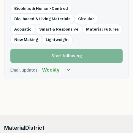
Biophilic & Human-Centred
Bio-based & Living Materials
Circular
Acoustic
Smart & Responsive
Material Futures
New Making
Lightweight
Start following
Email updates:
MaterialDistrict