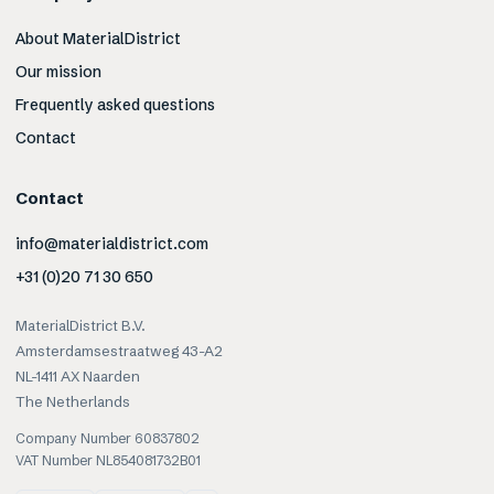
About MaterialDistrict
Our mission
Frequently asked questions
Contact
Contact
info@materialdistrict.com
+31 (0)20 71 30 650
MaterialDistrict B.V.
Amsterdamsestraatweg 43-A2
NL-1411 AX Naarden
The Netherlands
Company Number 60837802
VAT Number NL854081732B01