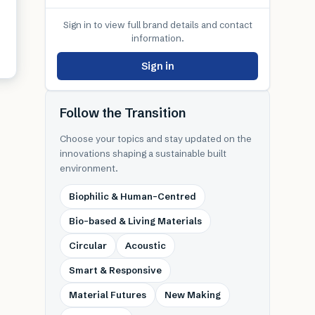
Sign in to view full brand details and contact
information.
Sign in
Follow the Transition
Choose your topics and stay updated on the
innovations shaping a sustainable built
environment.
Biophilic & Human-Centred
Bio-based & Living Materials
Circular
Acoustic
Smart & Responsive
Material Futures
New Making