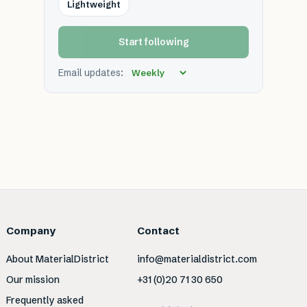
Lightweight
Start following
Email updates:
Company
Contact
About MaterialDistrict
info@materialdistrict.com
Our mission
+31 (0)20 71 30 650
Frequently asked