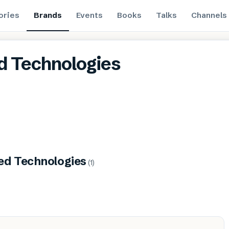
ories
Brands
Events
Books
Talks
Channels
d Technologies
ed Technologies
(
1
)