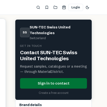
Login
SUN-TEC Swiss United
SS
Technologies
Switzerland
GET IN TOUCH
Contact
SUN-TEC Swiss
United Technologies
Request samples, catalogues or a meeting
— through MaterialDistrict.
Sign in to contact
Create a free account
Brand details