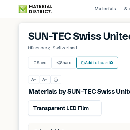
Materials
St
SUN-TEC Swiss Unite
Hünenberg, Switzerland
Save
Share
Add to board
A
A
−
+
Materials by
SUN-TEC Swiss Unit
Transparent LED Film