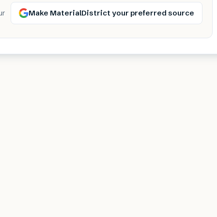
Make MaterialDistrict your preferred source
ur