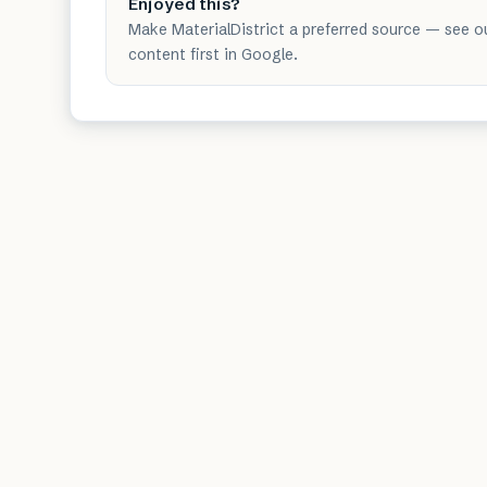
Enjoyed this?
Make MaterialDistrict a preferred source — see o
content first in Google.