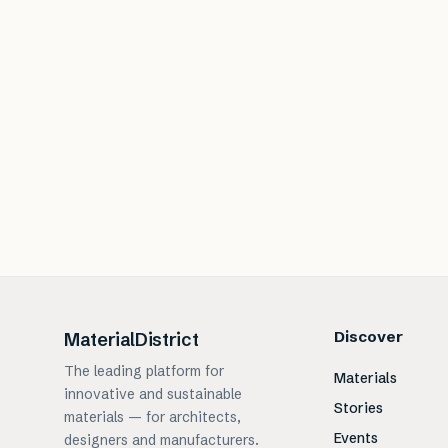
Discover
MaterialDistrict
The leading platform for
Materials
innovative and sustainable
Stories
materials — for architects,
Events
designers and manufacturers.