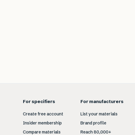
For specifiers
For manufacturers
Create free account
List your materials
Insider membership
Brand profile
Compare materials
Reach 80,000+