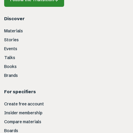
Discover
Materials
Stories
Events
Talks
Books
Brands
For specifiers
Create free account
Insider membership
Compare materials
Boards