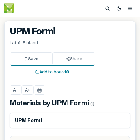
UPM Formi
Lathi, Finland
Save
Share
Add to board
A
A
−
+
Materials by
UPM Formi
(
1
)
Renewable
UPM Formi