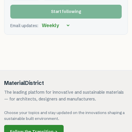
Start following
Email updates:
MaterialDistrict
The leading platform for innovative and sustainable materials
— for architects, designers and manufacturers.
Choose your topics and stay updated on the innovations shaping a
sustainable built environment.
Follow the Transition
→