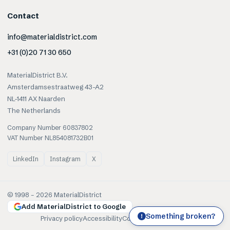
Contact
info@materialdistrict.com
+31 (0)20 71 30 650
MaterialDistrict B.V.
Amsterdamsestraatweg 43-A2
NL-1411 AX Naarden
The Netherlands
Company Number 60837802
VAT Number NL854081732B01
LinkedIn
Instagram
X
© 1998 –
2026
MaterialDistrict
Add MaterialDistrict to Google
Something broken?
!
Privacy policy
Accessibility
Cookies
Terms of use