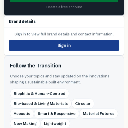
Create a free account
Brand details
Sign in to view full brand details and contact information.
Sign in
Follow the Transition
Choose your topics and stay updated on the innovations
shaping a sustainable built environment.
Biophilic & Human-Centred
Bio-based & Living Materials
Circular
Acoustic
Smart & Responsive
Material Futures
New Making
Lightweight