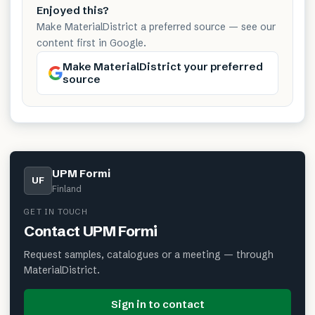
Enjoyed this?
Make MaterialDistrict a preferred source — see our
content first in Google.
Make MaterialDistrict your preferred
source
UPM Formi
UF
Finland
GET IN TOUCH
Contact
UPM Formi
Request samples, catalogues or a meeting — through
MaterialDistrict.
Sign in to contact