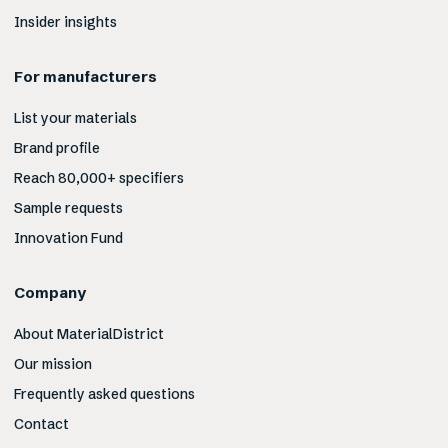
Insider insights
For manufacturers
List your materials
Brand profile
Reach 80,000+ specifiers
Sample requests
Innovation Fund
Company
About MaterialDistrict
Our mission
Frequently asked questions
Contact