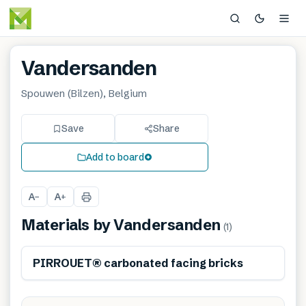
Vandersanden
Spouwen (Bilzen), Belgium
Save
Share
Add to board
A
A
−
+
Materials by
Vandersanden
(
1
)
PIRROUET® carbonated facing bricks