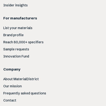
Insider insights
For manufacturers
List your materials
Brand profile
Reach 80,000+ specifiers
Sample requests
Innovation Fund
Company
About MaterialDistrict
Our mission
Frequently asked questions
Contact