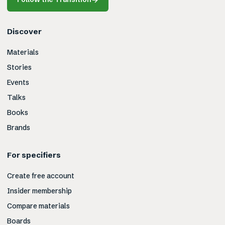
Discover
Materials
Stories
Events
Talks
Books
Brands
For specifiers
Create free account
Insider membership
Compare materials
Boards