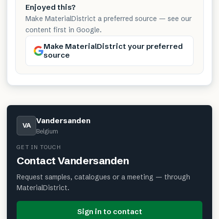
Enjoyed this?
Make MaterialDistrict a preferred source — see our
content first in Google.
Make MaterialDistrict your preferred
source
Vandersanden
VA
Belgium
GET IN TOUCH
Contact
Vandersanden
Request samples, catalogues or a meeting — through
MaterialDistrict.
Sign in to contact