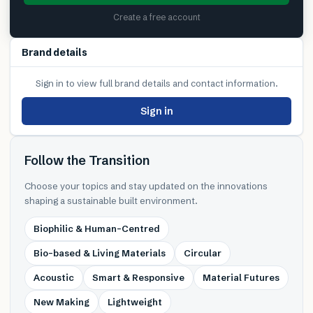
Create a free account
Brand details
Sign in to view full brand details and contact information.
Sign in
Follow the Transition
Choose your topics and stay updated on the innovations
shaping a sustainable built environment.
Biophilic & Human-Centred
Bio-based & Living Materials
Circular
Acoustic
Smart & Responsive
Material Futures
New Making
Lightweight