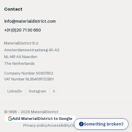
Contact
info@materialdistrict.com
+31 (0)20 71 30 650
MaterialDistrict B.V.
Amsterdamsestraatweg 43-A2
NL-1411 AX Naarden
The Netherlands
Company Number 60837802
VAT Number NL854081732B01
LinkedIn
Instagram
X
© 1998 –
2026
MaterialDistrict
Add MaterialDistrict to Google
Something broken?
!
Privacy policy
Accessibility
Cookies
Terms of use