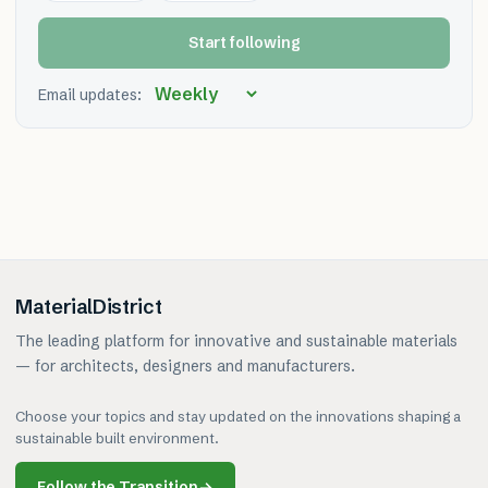
Start following
Email updates:
MaterialDistrict
The leading platform for innovative and sustainable materials
— for architects, designers and manufacturers.
Choose your topics and stay updated on the innovations shaping a
sustainable built environment.
Follow the Transition
→