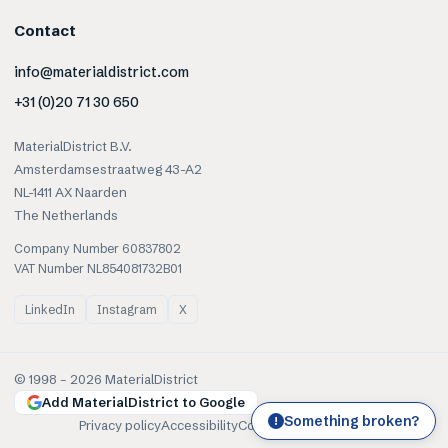
Contact
info@materialdistrict.com
+31 (0)20 71 30 650
MaterialDistrict B.V.
Amsterdamsestraatweg 43-A2
NL-1411 AX Naarden
The Netherlands
Company Number 60837802
VAT Number NL854081732B01
LinkedIn
Instagram
X
© 1998 –
2026
MaterialDistrict
Add MaterialDistrict to Google
Something broken?
!
Privacy policy
Accessibility
Cookies
Terms of use