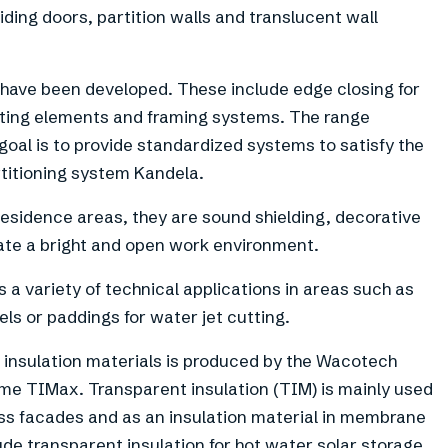
liding doors, partition walls and translucent wall
have been developed. These include edge closing for
nting elements and framing systems. The range
goal is to provide standardized systems to satisfy the
titioning system Kandela.
esidence areas, they are sound shielding, decorative
eate a bright and open work environment.
 variety of technical applications in areas such as
els or paddings for water jet cutting.
 insulation materials is produced by the Wacotech
e TIMax. Transparent insulation (TIM) is mainly used
glass facades and as an insulation material in membrane
lude transparent insulation for hot water solar storage