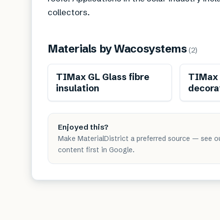
collectors.
Materials by
Wacosystems
(
2
)
TIMax GL Glass fibre
TIMax 
insulation
decorat
Enjoyed this?
Make MaterialDistrict a preferred source — see o
content first in Google.