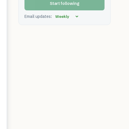
Start following
Email updates: