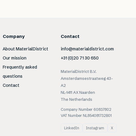
Company
Contact
About MaterialDistrict
info@materialdistrict.com
Our mission
+31 (0)20 71 30 650
Frequently asked
MaterialDistrict B.V.
questions
Amsterdamsestraatweg 43-
Contact
A2
NL-1411 AX Naarden
The Netherlands
Company Number 60837802
VAT Number NL854081732B01
LinkedIn
Instagram
X