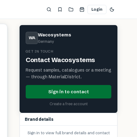
Login
Wacosystems
WA
Germany
GET IN TOUCH
Contact
Wacosystems
Request samples, catalogues or a meeting
— through MaterialDistrict.
Sign in to contact
Create a free account
Brand details
Sign in to view full brand details and contact