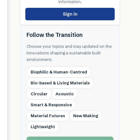
information.
Sign in
Follow the Transition
Choose your topics and stay updated on the
innovations shaping a sustainable built
environment.
Biophilic & Human-Centred
Bio-based & Living Materials
Circular
Acoustic
Smart & Responsive
Material Futures
New Making
Lightweight