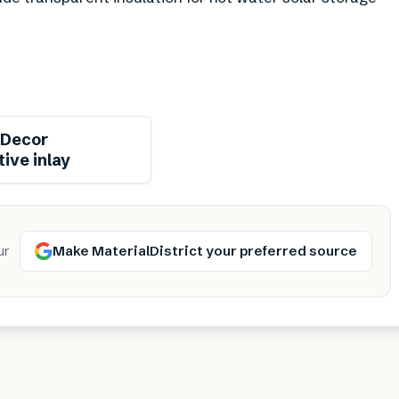
Decor
ive inlay
Make MaterialDistrict your preferred source
ur