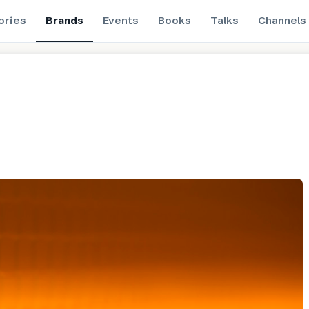
ories
Brands
Events
Books
Talks
Channels