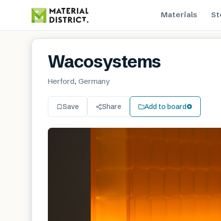
Materials
St
Wacosystems
Herford, Germany
Save
Share
Add to board