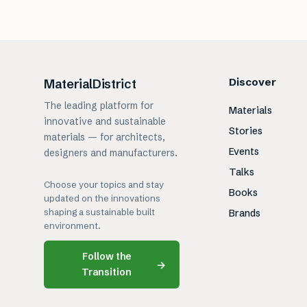
Discover
MaterialDistrict
The leading platform for
Materials
innovative and sustainable
Stories
materials — for architects,
Events
designers and manufacturers.
Talks
Choose your topics and stay
Books
updated on the innovations
shaping a sustainable built
Brands
environment.
Follow the
→
Transition