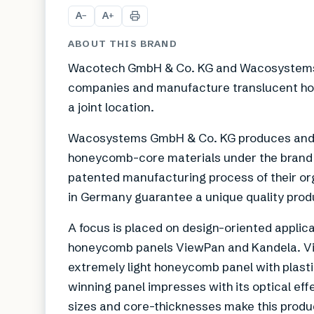
A
A
−
+
ABOUT THIS BRAND
Wacotech GmbH & Co. KG and Wacosystems 
companies and manufacture translucent hon
a joint location.
Wacosystems GmbH & Co. KG produces and d
honeycomb-core materials under the bran
patented manufacturing process of their or
in Germany guarantee a unique quality prod
A focus is placed on design-oriented applica
honeycomb panels ViewPan and Kandela. Vie
extremely light honeycomb panel with plast
winning panel impresses with its optical eff
sizes and core-thicknesses make this produc