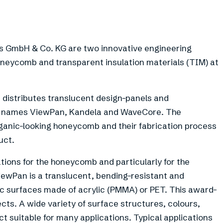
GmbH & Co. KG are two innovative engineering
eycomb and transparent insulation materials (TIM) at
istributes translucent design-panels and
d names ViewPan, Kandela and WaveCore. The
ganic-looking honeycomb and their fabrication process
uct.
tions for the honeycomb and particularly for the
wPan is a translucent, bending-resistant and
ic surfaces made of acrylic (PMMA) or PET. This award-
ects. A wide variety of surface structures, colours,
t suitable for many applications. Typical applications