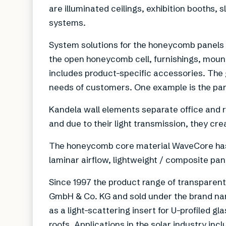
are illuminated ceilings, exhibition booths, s
systems.
System solutions for the honeycomb panels 
the open honeycomb cell, furnishings, mou
includes product-specific accessories. The 
needs of customers. One example is the par
Kandela wall elements separate office and r
and due to their light transmission, they cr
The honeycomb core material WaveCore has a
laminar airflow, lightweight / composite pan
Since 1997 the product range of transparent
GmbH & Co. KG and sold under the brand nam
as a light-scattering insert for U-profiled 
roofs. Applications in the solar industry inc