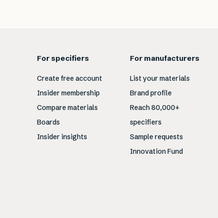
For specifiers
For manufacturers
Create free account
List your materials
Insider membership
Brand profile
Compare materials
Reach 80,000+
Boards
specifiers
Insider insights
Sample requests
Innovation Fund