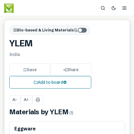
Bio-based & Living Materials
YLEM
India
Save
Share
Add to board
A
A
−
+
Materials by
YLEM
(
1
)
Renewable
Eggware