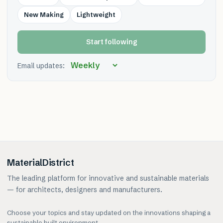
New Making
Lightweight
Start following
Email updates:
MaterialDistrict
The leading platform for innovative and sustainable materials
— for architects, designers and manufacturers.
Choose your topics and stay updated on the innovations shaping a
sustainable built environment.