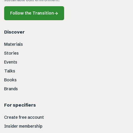
Follow the Transition
→
Discover
Materials
Stories
Events
Talks
Books
Brands
For specifiers
Create free account
Insider membership