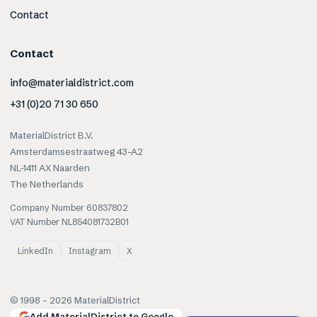
Contact
Contact
info@materialdistrict.com
+31 (0)20 71 30 650
MaterialDistrict B.V.
Amsterdamsestraatweg 43-A2
NL-1411 AX Naarden
The Netherlands
Company Number 60837802
VAT Number NL854081732B01
LinkedIn
Instagram
X
© 1998 –
2026
MaterialDistrict
Add MaterialDistrict to Google