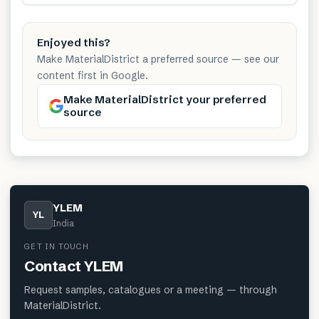
Enjoyed this?
Make MaterialDistrict a preferred source — see our
content first in Google.
Make MaterialDistrict your preferred
source
YLEM
YL
India
GET IN TOUCH
Contact
YLEM
Request samples, catalogues or a meeting — through
MaterialDistrict.