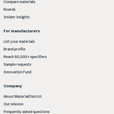
Compare materials
Boards
Insider insights
For manufacturers
List your materials
Brand profile
Reach 80,000+ specifiers
Sample requests
Innovation Fund
Company
About MaterialDistrict
Our mission
Frequently asked questions