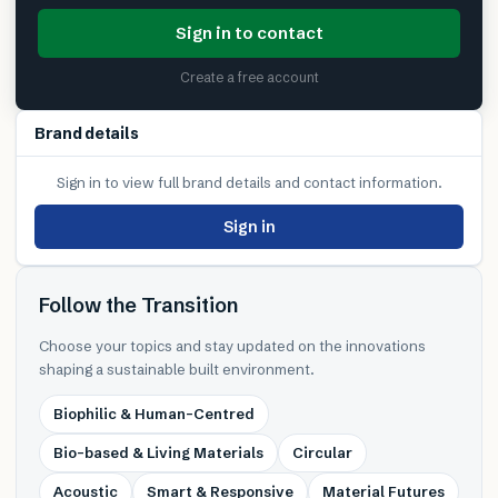
Sign in to contact
Create a free account
Brand details
Sign in to view full brand details and contact information.
Sign in
Follow the Transition
Choose your topics and stay updated on the innovations
shaping a sustainable built environment.
Biophilic & Human-Centred
Bio-based & Living Materials
Circular
Acoustic
Smart & Responsive
Material Futures