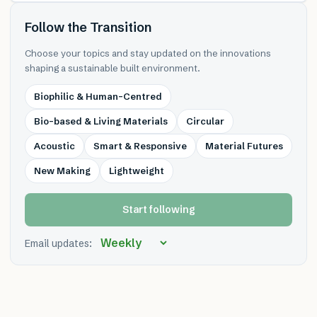
Follow the Transition
Choose your topics and stay updated on the innovations
shaping a sustainable built environment.
Biophilic & Human-Centred
Bio-based & Living Materials
Circular
Acoustic
Smart & Responsive
Material Futures
New Making
Lightweight
Start following
Email updates: