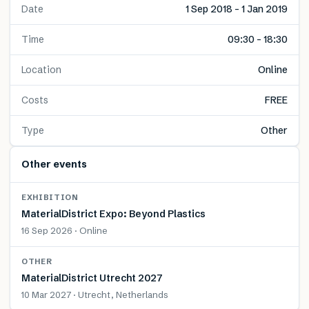
Date
1 Sep 2018 – 1 Jan 2019
Time
09:30 – 18:30
Location
Online
Costs
FREE
Type
Other
Other events
EXHIBITION
MaterialDistrict Expo: Beyond Plastics
16 Sep 2026 · Online
OTHER
MaterialDistrict Utrecht 2027
10 Mar 2027 · Utrecht, Netherlands