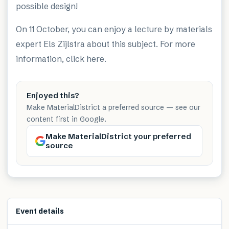
possible design!
On 11 October, you can enjoy a lecture by materials
expert Els Zijlstra about this subject. For more
information, click
here
.
Enjoyed this?
Make MaterialDistrict a preferred source — see our
content first in Google.
Make MaterialDistrict your preferred
source
Event details