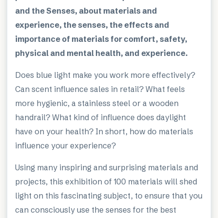
and the Senses, about materials and
experience, the senses, the effects and
importance of materials for comfort, safety,
physical and mental health, and experience.
Does blue light make you work more effectively?
Can scent influence sales in retail? What feels
more hygienic, a stainless steel or a wooden
handrail? What kind of influence does daylight
have on your health? In short, how do materials
influence your experience?
Using many inspiring and surprising materials and
projects, this exhibition of 100 materials will shed
light on this fascinating subject, to ensure that you
can consciously use the senses for the best