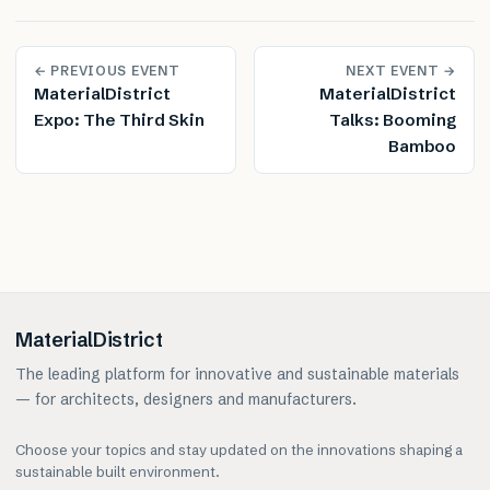
← PREVIOUS EVENT
NEXT EVENT →
MaterialDistrict
MaterialDistrict
Expo: The Third Skin
Talks: Booming
Bamboo
MaterialDistrict
The leading platform for innovative and sustainable materials
— for architects, designers and manufacturers.
Choose your topics and stay updated on the innovations shaping a
sustainable built environment.