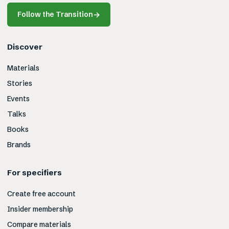
Follow the Transition
→
Discover
Materials
Stories
Events
Talks
Books
Brands
For specifiers
Create free account
Insider membership
Compare materials