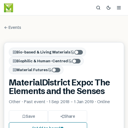
← Events
Bio-based & Living Materials
Biophilic & Human-Centred
Material Futures
MaterialDistrict Expo: The
Elements and the Senses
Other · Past event · 1 Sep 2018 – 1 Jan 2019 · Online
Save
Share