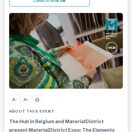
Add to board
A
A
−
+
ABOUT THIS EVENT
The Hub in Belgium and MaterialDistrict
present MaterialDistrict Expo: The Elements