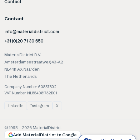
Contact
Contact
info@materialdistrict.com
+31 (0)20 71 30 650
MaterialDistrict B.V.
Amsterdamsestraatweg 43-A2
NL-1411 AX Naarden
The Netherlands
Company Number 60837802
VAT Number NL854081732B01
LinkedIn
Instagram
X
© 1998 –
2026
MaterialDistrict
Add MaterialDistrict to Google