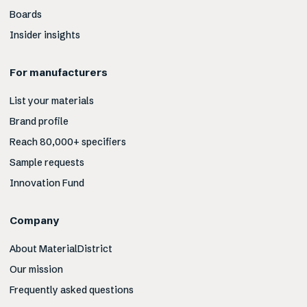
Boards
Insider insights
For manufacturers
List your materials
Brand profile
Reach 80,000+ specifiers
Sample requests
Innovation Fund
Company
About MaterialDistrict
Our mission
Frequently asked questions