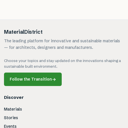
MaterialDistrict
The leading platform for innovative and sustainable materials
— for architects, designers and manufacturers.
Choose your topics and stay updated on the innovations shaping a
sustainable built environment.
Follow the Transition
→
Discover
Materials
Stories
Events