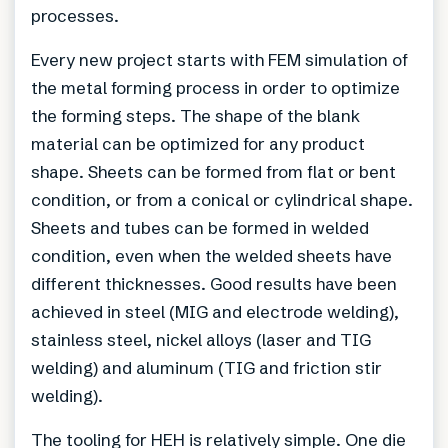
processes.
Every new project starts with FEM simulation of
the metal forming process in order to optimize
the forming steps. The shape of the blank
material can be optimized for any product
shape. Sheets can be formed from flat or bent
condition, or from a conical or cylindrical shape.
Sheets and tubes can be formed in welded
condition, even when the welded sheets have
different thicknesses. Good results have been
achieved in steel (MIG and electrode welding),
stainless steel, nickel alloys (laser and TIG
welding) and aluminum (TIG and friction stir
welding).
The tooling for HEH is relatively simple. One die