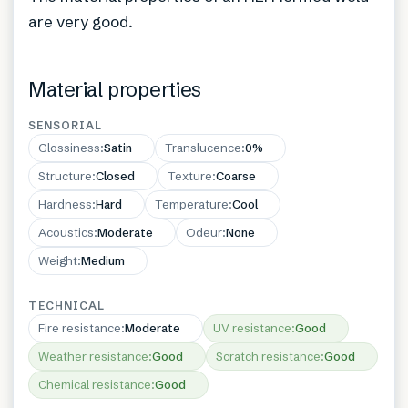
are very good.
Material properties
SENSORIAL
Glossiness
:
Satin
Translucence
:
0%
Structure
:
Closed
Texture
:
Coarse
Hardness
:
Hard
Temperature
:
Cool
Acoustics
:
Moderate
Odeur
:
None
Weight
:
Medium
TECHNICAL
Fire resistance
:
Moderate
UV resistance
:
Good
Weather resistance
:
Good
Scratch resistance
:
Good
Chemical resistance
:
Good