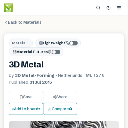
Back to Materials
Metals
Lightweight
Material Futures
3D Metal
MET278
by
3D Metal-Forming
·
Netherlands
·
·
Published
31 Jul 2015
Save
Share
Add to board
Compare