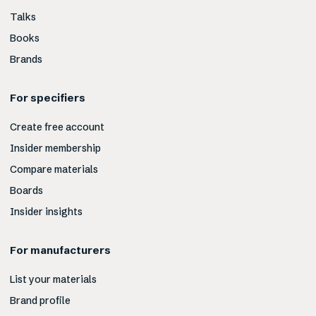
Talks
Books
Brands
For specifiers
Create free account
Insider membership
Compare materials
Boards
Insider insights
For manufacturers
List your materials
Brand profile