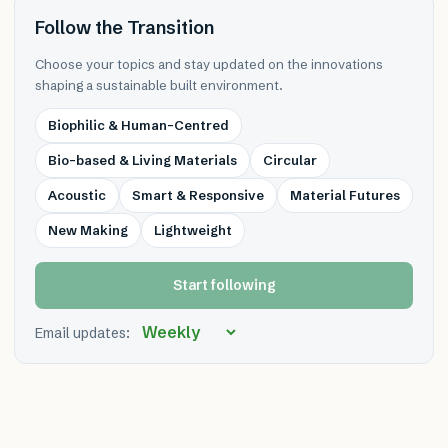
Follow the Transition
Choose your topics and stay updated on the innovations
shaping a sustainable built environment.
Biophilic & Human-Centred
Bio-based & Living Materials
Circular
Acoustic
Smart & Responsive
Material Futures
New Making
Lightweight
Start following
Email updates: