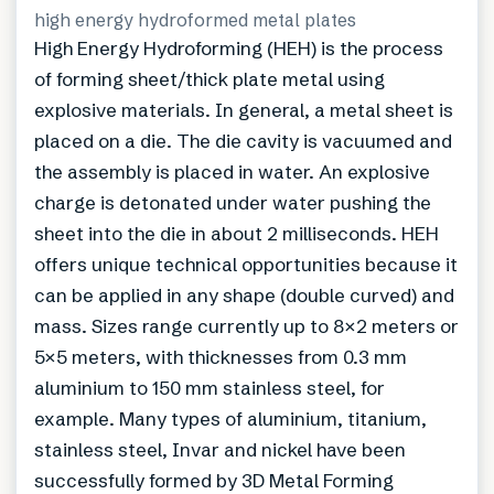
high energy hydroformed metal plates
High Energy Hydroforming (HEH) is the process
of forming sheet/thick plate metal using
explosive materials. In general, a metal sheet is
placed on a die. The die cavity is vacuumed and
the assembly is placed in water. An explosive
charge is detonated under water pushing the
sheet into the die in about 2 milliseconds. HEH
offers unique technical opportunities because it
can be applied in any shape (double curved) and
mass. Sizes range currently up to 8×2 meters or
5×5 meters, with thicknesses from 0.3 mm
aluminium to 150 mm stainless steel, for
example. Many types of aluminium, titanium,
stainless steel, Invar and nickel have been
successfully formed by 3D Metal Forming