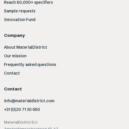
Reach 80,000+ specifiers
Sample requests
Innovation Fund
Company
About MaterialDistrict
Our mission
Frequently asked questions
Contact
Contact
info@materialdistrict.com
+31 (0)20 71 30 650
MaterialDistrict B.V.
Amsterdamsestraatweg 43-A2