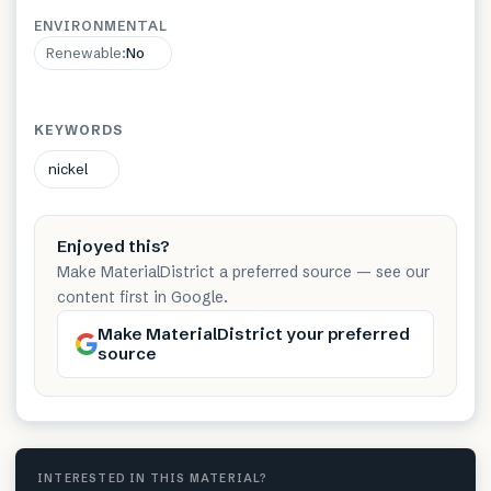
ENVIRONMENTAL
Renewable
:
No
KEYWORDS
nickel
Enjoyed this?
Make MaterialDistrict a preferred source — see our
content first in Google.
Make MaterialDistrict your preferred
source
INTERESTED IN THIS MATERIAL?