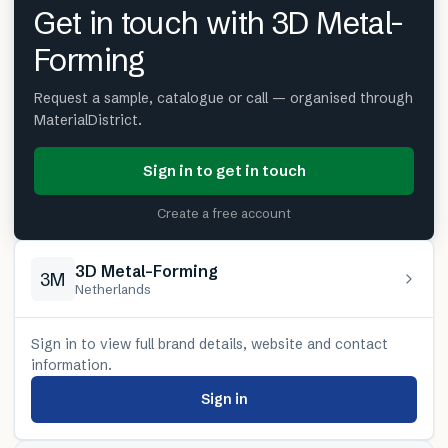
Get in touch with 3D Metal-
Forming
Request a sample, catalogue or call — organised through
MaterialDistrict.
Sign in to get in touch
Create a free account
3D Metal-Forming
3M
Netherlands
Sign in to view full brand details, website and contact
information.
Sign in