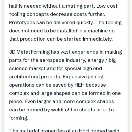
half is needed without a mating part. Low cost
tooling concepts decrease costs further.
Prototypes can be delivered quickly. The tooling
does not need to be installed in a machine so
that production can be started immediately.
3D Metal Forming has vast experience in making
parts for the aerospace industry, energy / big
science market and for special high end
architectural projects. Expensive joining
operations can be saved by HEH because
complex and large shapes can be formed in one
piece. Even larger and more complex shapes
can be formed by welding the sheets prior to
forming.
The material properties of an HEH formed weld