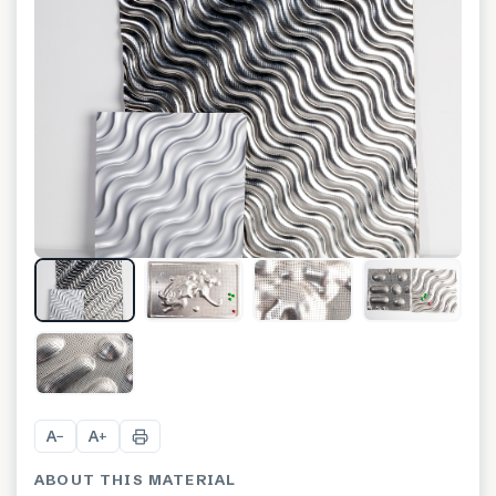
+
10
A
A
−
+
ABOUT THIS MATERIAL