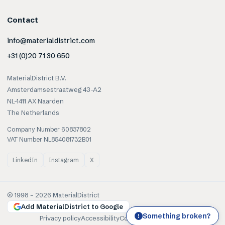
Contact
info@materialdistrict.com
+31 (0)20 71 30 650
MaterialDistrict B.V.
Amsterdamsestraatweg 43-A2
NL-1411 AX Naarden
The Netherlands
Company Number 60837802
VAT Number NL854081732B01
LinkedIn
Instagram
X
© 1998 –
2026
MaterialDistrict
Add MaterialDistrict to Google
Something broken?
!
Privacy policy
Accessibility
Cookies
Terms of use