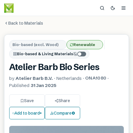
Back to Materials
Bio-based (excl. Wood)
Renewable
Bio-based & Living Materials
Atelier Barb Bio Series
ONA1080
by
Atelier Barb B.V.
·
Netherlands
·
·
Published
31 Jan 2025
Save
Share
Add to board
Compare