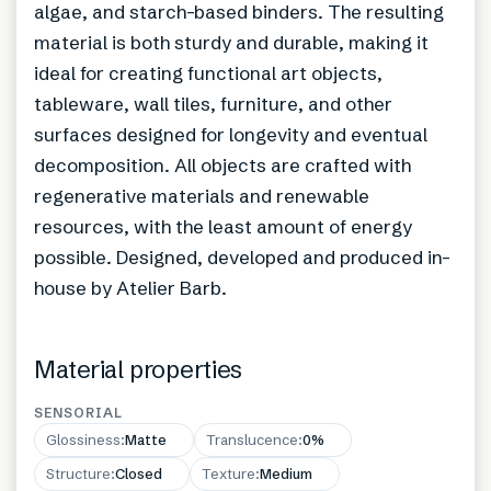
algae, and starch-based binders. The resulting
material is both sturdy and durable, making it
ideal for creating functional art objects,
tableware, wall tiles, furniture, and other
surfaces designed for longevity and eventual
decomposition. All objects are crafted with
regenerative materials and renewable
resources, with the least amount of energy
possible. Designed, developed and produced in-
house by Atelier Barb.
Material properties
SENSORIAL
Glossiness
:
Matte
Translucence
:
0%
Structure
:
Closed
Texture
:
Medium