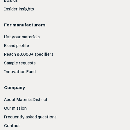
Boards
Insider insights
For manufacturers
List your materials
Brand profile
Reach 80,000+ specifiers
Sample requests
Innovation Fund
Company
About MaterialDistrict
Our mission
Frequently asked questions
Contact