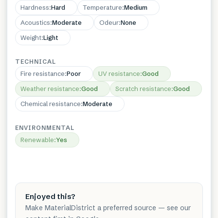
Hardness
:
Hard
Temperature
:
Medium
Acoustics
:
Moderate
Odeur
:
None
Weight
:
Light
TECHNICAL
Fire resistance
:
Poor
UV resistance
:
Good
Weather resistance
:
Good
Scratch resistance
:
Good
Chemical resistance
:
Moderate
ENVIRONMENTAL
Renewable
:
Yes
Enjoyed this?
Make MaterialDistrict a preferred source — see our