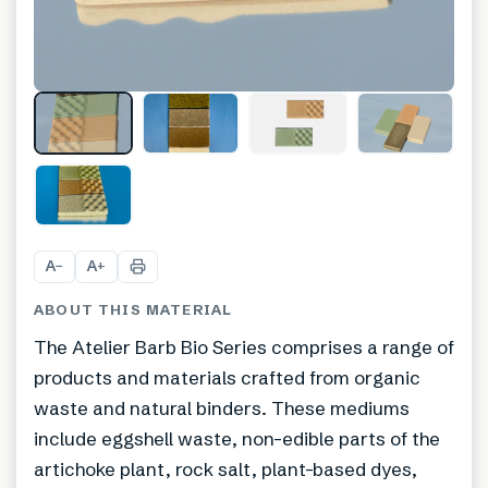
+
1
A
A
−
+
ABOUT THIS MATERIAL
The Atelier Barb Bio Series comprises a range of
products and materials crafted from organic
waste and natural binders. These mediums
include eggshell waste, non-edible parts of the
artichoke plant, rock salt, plant-based dyes,