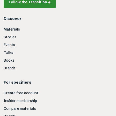
Follow the Transition
→
Discover
Materials
Stories
Events
Talks
Books
Brands
For specifiers
Create free account
Insider membership
Compare materials