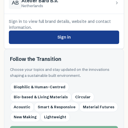
Atelier Barb B.V.
AB
Netherlands
Sign in to view full brand details, website and contact
information.
Sign in
Follow the Transition
Choose your topics and stay updated on the innovations
shaping a sustainable built environment.
Biophilic & Human-Centred
Bio-based & Living Materials
Circular
Acoustic
Smart & Responsive
Material Futures
New Making
Lightweight