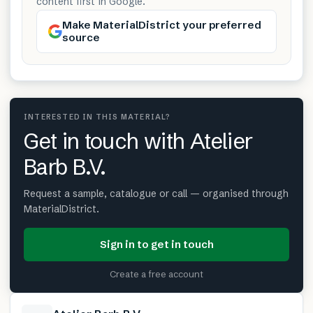
content first in Google.
Make MaterialDistrict your preferred
source
INTERESTED IN THIS MATERIAL?
Get in touch with Atelier
Barb B.V.
Request a sample, catalogue or call — organised through
MaterialDistrict.
Sign in to get in touch
Create a free account