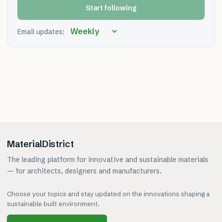
Start following
Email updates:
MaterialDistrict
The leading platform for innovative and sustainable materials
— for architects, designers and manufacturers.
Choose your topics and stay updated on the innovations shaping a
sustainable built environment.