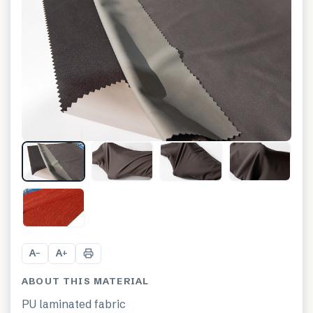
+
1
A
A
−
+
ABOUT THIS MATERIAL
PU laminated fabric