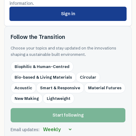
information.
Sign in
Follow the Transition
Choose your topics and stay updated on the innovations
shaping a sustainable built environment.
Biophilic & Human-Centred
Bio-based & Living Materials
Circular
Acoustic
Smart & Responsive
Material Futures
New Making
Lightweight
Start following
Email updates: