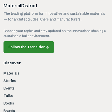
MaterialDistrict
The leading platform for innovative and sustainable materials
— for architects, designers and manufacturers.
Choose your topics and stay updated on the innovations shaping a
sustainable built environment.
Follow the Transition
→
Discover
Materials
Stories
Events
Talks
Books
Brands