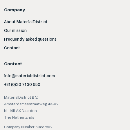
Company
About MaterialDistrict
Our mission
Frequently asked questions
Contact
Contact
info@materialdistrict.com
+31 (0)20 71 30 650
MaterialDistrict B.V.
Amsterdamsestraatweg 43-A2
NL-1411 AX Naarden
The Netherlands
Company Number 60837802