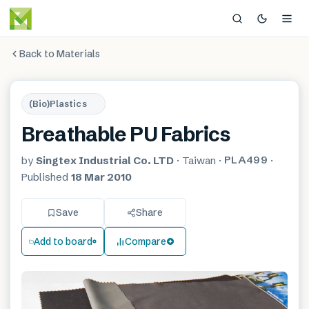
Back to Materials
(Bio)Plastics
Breathable PU Fabrics
PLA499
by
Singtex Industrial Co. LTD
·
Taiwan
·
·
Published
18 Mar 2010
Save
Share
Add to board
Compare