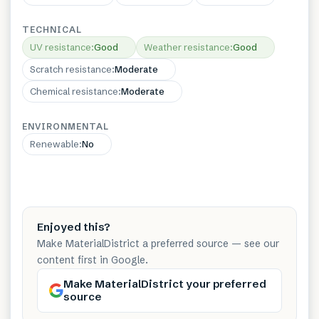
TECHNICAL
UV resistance
:
Good
Weather resistance
:
Good
Scratch resistance
:
Moderate
Chemical resistance
:
Moderate
ENVIRONMENTAL
Renewable
:
No
Enjoyed this?
Make MaterialDistrict a preferred source — see our
content first in Google.
Make MaterialDistrict your preferred
source