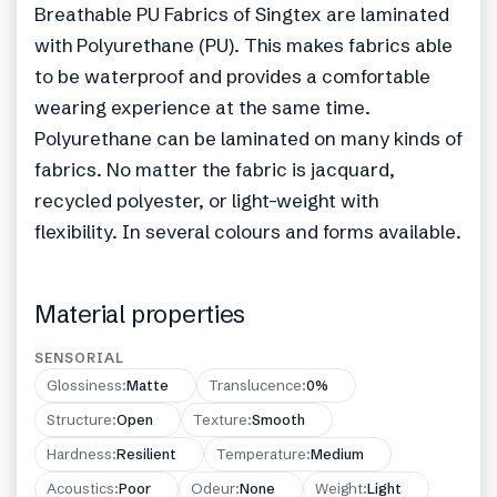
Breathable PU Fabrics of Singtex are laminated
with Polyurethane (PU). This makes fabrics able
to be waterproof and provides a comfortable
wearing experience at the same time.
Polyurethane can be laminated on many kinds of
fabrics. No matter the fabric is jacquard,
recycled polyester, or light-weight with
flexibility. In several colours and forms available.
Material properties
SENSORIAL
Glossiness
:
Matte
Translucence
:
0%
Structure
:
Open
Texture
:
Smooth
Hardness
:
Resilient
Temperature
:
Medium
Acoustics
:
Poor
Odeur
:
None
Weight
:
Light