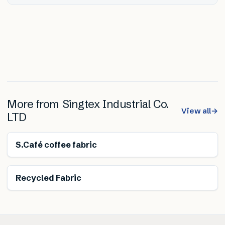
More from
Singtex Industrial Co.
View all
→
LTD
Energy saving
S.Café coffee fabric
Recycled Fabric