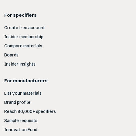
For specifiers
Create free account
Insider membership
Compare materials
Boards
Insider insights
For manufacturers
List your materials
Brand profile
Reach 80,000+ specifiers
Sample requests
Innovation Fund