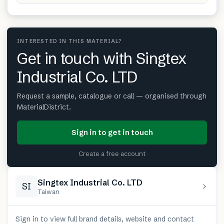
INTERESTED IN THIS MATERIAL?
Get in touch with Singtex
Industrial Co. LTD
Request a sample, catalogue or call — organised through
MaterialDistrict.
Sign in to get in touch
Create a free account
Singtex Industrial Co. LTD
SI
Taiwan
Sign in to view full brand details, website and contact