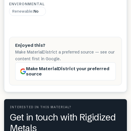
ENVIRONMENTAL
Renewable
:
No
Enjoyed this?
Make MaterialDistrict a preferred source — see our
content first in Google.
Make MaterialDistrict your preferred
source
INTERESTED IN THIS MATERIAL?
Get in touch with Rigidized
Metals