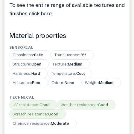
To see the entire range of available textures and
finishes click here
Material properties
SENSORIAL
Glossiness
:
Satin
Translucence
:
0%
Structure
:
Open
Texture
:
Medium
Hardness
:
Hard
Temperature
:
Cool
Acoustics
:
Poor
Odeur
:
None
Weight
:
Medium
TECHNICAL
UV resistance
:
Good
Weather resistance
:
Good
Scratch resistance
:
Good
Chemical resistance
:
Moderate