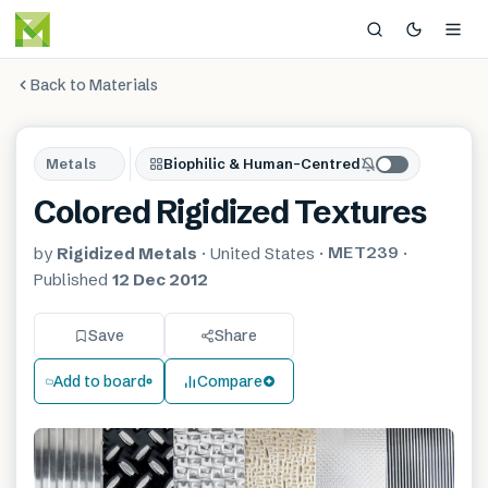
Back to Materials
Metals
Biophilic & Human-Centred
Colored Rigidized Textures
MET239
by
Rigidized Metals
·
United States
·
·
Published
12 Dec 2012
Save
Share
Add to board
Compare