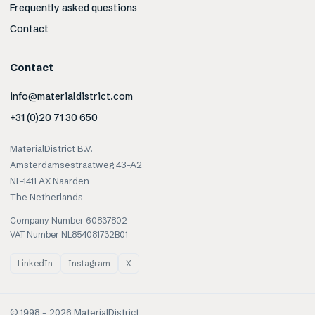
Frequently asked questions
Contact
Contact
info@materialdistrict.com
+31 (0)20 71 30 650
MaterialDistrict B.V.
Amsterdamsestraatweg 43-A2
NL-1411 AX Naarden
The Netherlands
Company Number 60837802
VAT Number NL854081732B01
LinkedIn
Instagram
X
© 1998 –
2026
MaterialDistrict