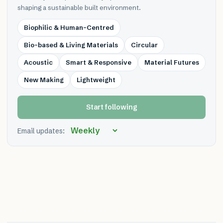
shaping a sustainable built environment.
Biophilic & Human-Centred
Bio-based & Living Materials
Circular
Acoustic
Smart & Responsive
Material Futures
New Making
Lightweight
Start following
Email updates: