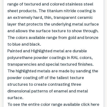
range of textured and colored stainless steel
sheet products. The titanium nitride coating is
an extremely hard, thin, transparent ceramic
layer that protects the underlying metal surface
and allows the surface texture to show through.
The colors available range from gold and bronze
to blue and black.
Painted and Highlighted metal are durable
polyurethane powder coatings in RAL colors,
transparencies and special textured finishes.
The highlighted metals are made by sanding the
powder coating off of the tallest texture
structures to create contrasting three
dimensional patterns of enamel and metal
surface.
To see the entire color range available click here