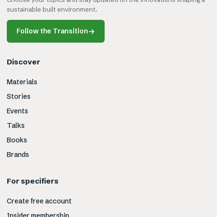
sustainable built environment.
Follow the Transition
→
Discover
Materials
Stories
Events
Talks
Books
Brands
For specifiers
Create free account
Insider membership