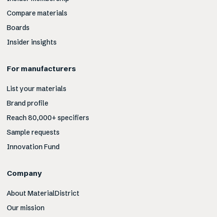
Compare materials
Boards
Insider insights
For manufacturers
List your materials
Brand profile
Reach 80,000+ specifiers
Sample requests
Innovation Fund
Company
About MaterialDistrict
Our mission