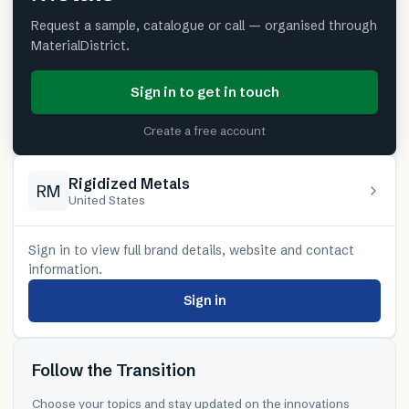
Request a sample, catalogue or call — organised through
MaterialDistrict.
Sign in to get in touch
Create a free account
Rigidized Metals
RM
United States
Sign in to view full brand details, website and contact
information.
Sign in
Follow the Transition
Choose your topics and stay updated on the innovations