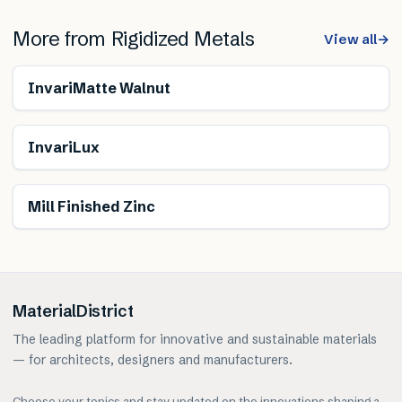
More from
Rigidized Metals
View all
→
InvariMatte Walnut
InvariLux
Mill Finished Zinc
MaterialDistrict
The leading platform for innovative and sustainable materials
— for architects, designers and manufacturers.
Choose your topics and stay updated on the innovations shaping a