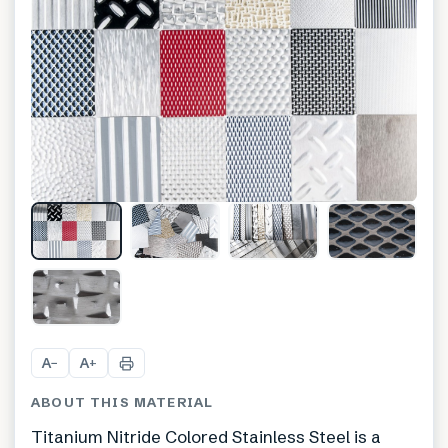
+
1
A
A
−
+
ABOUT THIS MATERIAL
Titanium Nitride Colored Stainless Steel is a