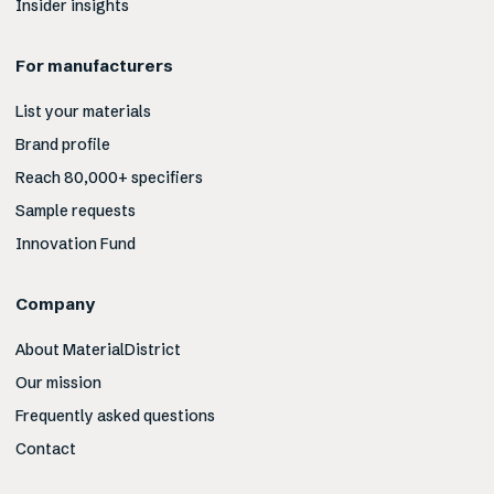
Insider insights
For manufacturers
List your materials
Brand profile
Reach 80,000+ specifiers
Sample requests
Innovation Fund
Company
About MaterialDistrict
Our mission
Frequently asked questions
Contact