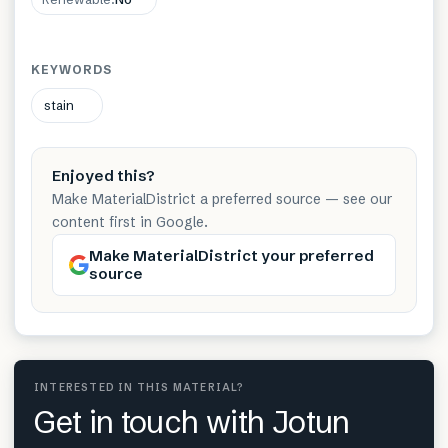
KEYWORDS
stain
Enjoyed this?
Make MaterialDistrict a preferred source — see our
content first in Google.
Make MaterialDistrict your preferred
source
INTERESTED IN THIS MATERIAL?
Get in touch with Jotun