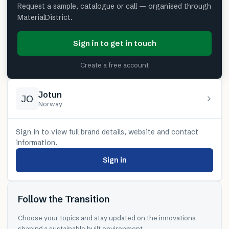
Request a sample, catalogue or call — organised through
MaterialDistrict.
Sign in to get in touch
Create a free account
Jotun
JO
Norway
Sign in to view full brand details, website and contact
information.
Sign in
Follow the Transition
Choose your topics and stay updated on the innovations
shaping a sustainable built environment.