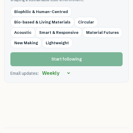
Biophilic & Human-Centred
Bio-based & Living Materials
Circular
Acoustic
Smart & Responsive
Material Futures
New Making
Lightweight
Start following
Email updates: