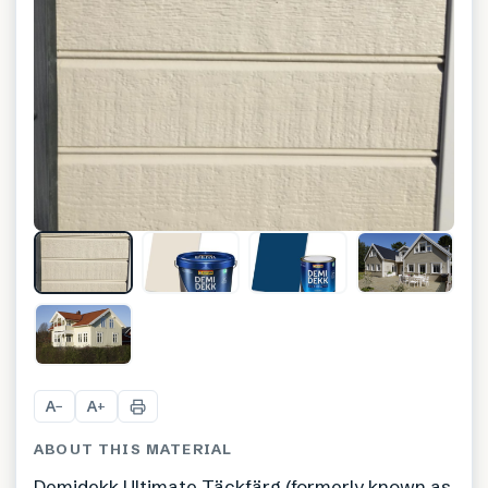
+
3
A
A
−
+
ABOUT THIS MATERIAL
Demidekk Ultimate Täckfärg (formerly known as