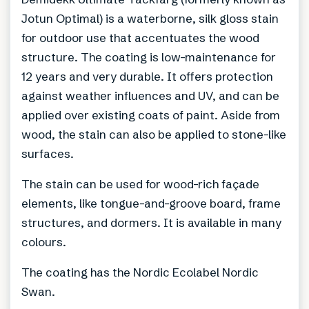
Jotun Optimal) is a waterborne, silk gloss stain
for outdoor use that accentuates the wood
structure. The coating is low-maintenance for
12 years and very durable. It offers protection
against weather influences and UV, and can be
applied over existing coats of paint. Aside from
wood, the stain can also be applied to stone-like
surfaces.
The stain can be used for wood-rich façade
elements, like tongue-and-groove board, frame
structures, and dormers. It is available in many
colours.
The coating has the Nordic Ecolabel Nordic
Swan.