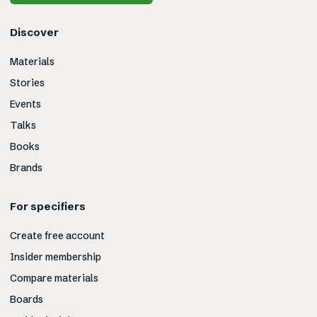
Discover
Materials
Stories
Events
Talks
Books
Brands
For specifiers
Create free account
Insider membership
Compare materials
Boards