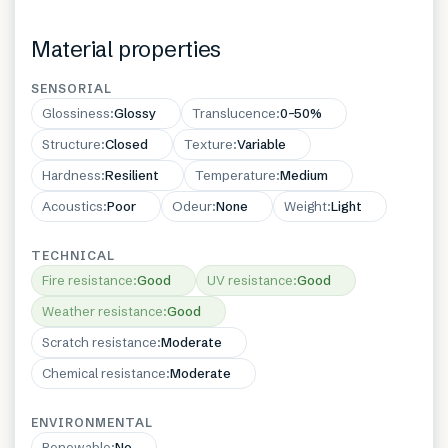
Material properties
SENSORIAL
Glossiness
:
Glossy
Translucence
:
0–50%
Structure
:
Closed
Texture
:
Variable
Hardness
:
Resilient
Temperature
:
Medium
Acoustics
:
Poor
Odeur
:
None
Weight
:
Light
TECHNICAL
Fire resistance
:
Good
UV resistance
:
Good
Weather resistance
:
Good
Scratch resistance
:
Moderate
Chemical resistance
:
Moderate
ENVIRONMENTAL
Renewable
:
No