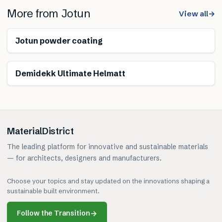
More from
Jotun
View all
→
Jotun powder coating
Demidekk Ultimate Helmatt
MaterialDistrict
The leading platform for innovative and sustainable materials
— for architects, designers and manufacturers.
Choose your topics and stay updated on the innovations shaping a
sustainable built environment.
Follow the Transition
→