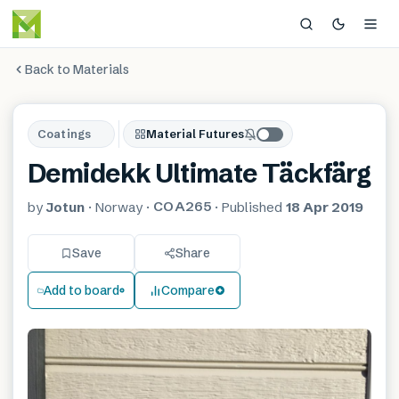
Back to Materials
Coatings
Material Futures
Demidekk Ultimate Täckfärg
COA265
by
Jotun
·
Norway
·
·
Published
18 Apr 2019
Save
Share
Add to board
Compare