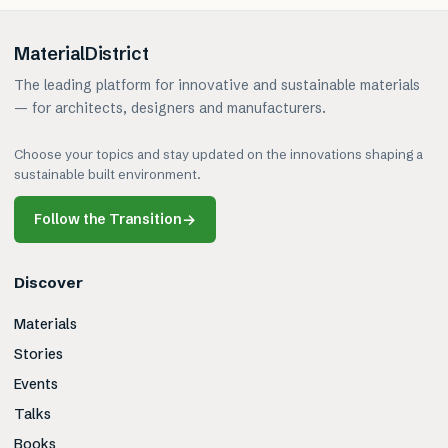
MaterialDistrict
The leading platform for innovative and sustainable materials
— for architects, designers and manufacturers.
Choose your topics and stay updated on the innovations shaping a
sustainable built environment.
Follow the Transition
→
Discover
Materials
Stories
Events
Talks
Books