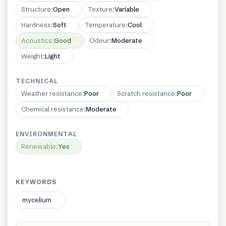
Structure
:
Open
Texture
:
Variable
Hardness
:
Soft
Temperature
:
Cool
Acoustics
:
Good
Odeur
:
Moderate
Weight
:
Light
TECHNICAL
Weather resistance
:
Poor
Scratch resistance
:
Poor
Chemical resistance
:
Moderate
ENVIRONMENTAL
Renewable
:
Yes
KEYWORDS
mycelium