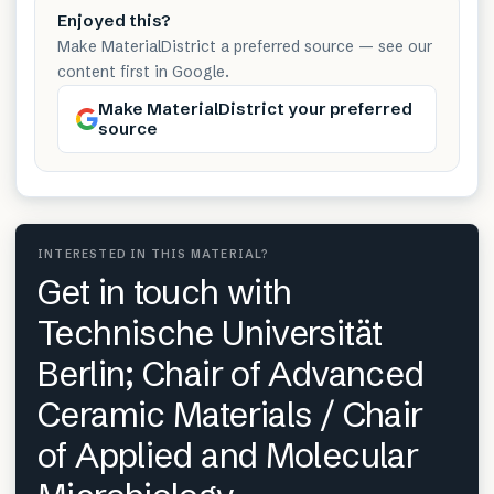
Enjoyed this?
Make MaterialDistrict a preferred source — see our
content first in Google.
Make MaterialDistrict your preferred
source
INTERESTED IN THIS MATERIAL?
Get in touch with
Technische Universität
Berlin; Chair of Advanced
Ceramic Materials / Chair
of Applied and Molecular