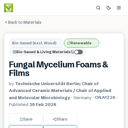
Back to Materials
Bio-based (excl. Wood)
Renewable
Bio-based & Living Materials
Fungal Mycelium Foams &
Films
by
Technische Universität Berlin; Chair of
Advanced Ceramic Materials / Chair of Applied
ONA1226
and Molecular Microbiology
·
Germany
·
·
Published
25 Feb 2026
Save
Share