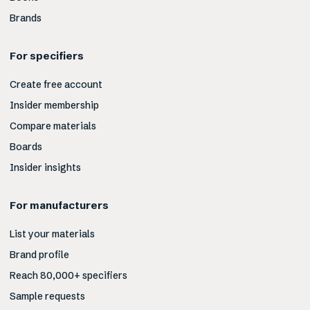
Brands
For specifiers
Create free account
Insider membership
Compare materials
Boards
Insider insights
For manufacturers
List your materials
Brand profile
Reach 80,000+ specifiers
Sample requests