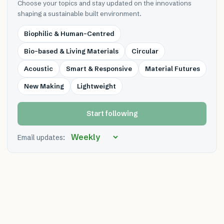
Choose your topics and stay updated on the innovations
shaping a sustainable built environment.
Biophilic & Human-Centred
Bio-based & Living Materials
Circular
Acoustic
Smart & Responsive
Material Futures
New Making
Lightweight
Start following
Email updates: