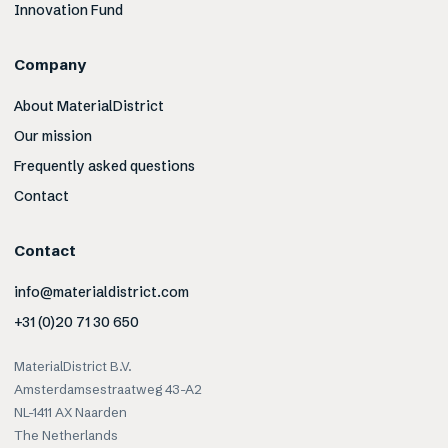
Innovation Fund
Company
About MaterialDistrict
Our mission
Frequently asked questions
Contact
Contact
info@materialdistrict.com
+31 (0)20 71 30 650
MaterialDistrict B.V.
Amsterdamsestraatweg 43-A2
NL-1411 AX Naarden
The Netherlands