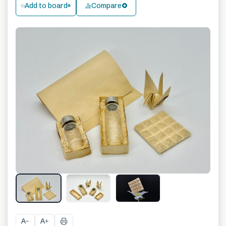
Add to board
Compare
A
A
−
+