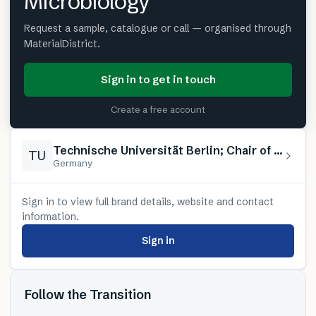
Microbiology
Request a sample, catalogue or call — organised through
MaterialDistrict.
Sign in to get in touch
Create a free account
Technische Universität Berlin; Chair of Advanced Ceramic Materials / Chair of Applied and Molecular Microbiology
TU
Germany
Sign in to view full brand details, website and contact
information.
Sign in
Follow the Transition