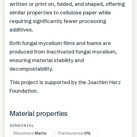
written or print on, folded, and shaped, offering
similar properties to cellulose paper while
requiring significantly fewer processing
additives.
Both fungal mycelium films and foams are
produced from inactivated fungal mycelium,
ensuring material stability and
decompostability.
This project is supported by the Joachim Herz
Foundation.
Material properties
SENSORIAL
Glossiness
:
Matte
Translucence
:
0%