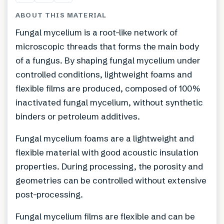
ABOUT THIS MATERIAL
Fungal mycelium is a root-like network of
microscopic threads that forms the main body
of a fungus. By shaping fungal mycelium under
controlled conditions, lightweight foams and
flexible films are produced, composed of 100%
inactivated fungal mycelium, without synthetic
binders or petroleum additives.
Fungal mycelium foams are a lightweight and
flexible material with good acoustic insulation
properties. During processing, the porosity and
geometries can be controlled without extensive
post-processing.
Fungal mycelium films are flexible and can be