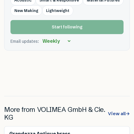
New Making
Lightweight
Start following
Email updates:
More from
VOLIMEA GmbH & Cie.
View all
→
KG
Renewable
Grandezza Antique brass