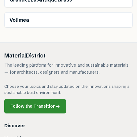
Volimea
MaterialDistrict
The leading platform for innovative and sustainable materials
— for architects, designers and manufacturers.
Choose your topics and stay updated on the innovations shaping a
sustainable built environment.
Follow the Transition
→
Discover