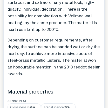
surfaces, and extraordinary metal look, high-
quality, individual decoration. There is the
possibility for combination with Volimea wall
coating, by the same producer. The material is
heat resistant up to 200°C.
Depending on customer requirements, after
drying the surface can be sanded wet or dry the
next day, to achieve more intensive spots of
steel-brass metallic lusters. The material won
an honourable mention in the 2013 reddot design
awards.
Material properties
SENSORIAL
Glossiness
:
Satin
Translucence
:
0%