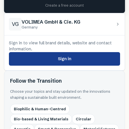
Create a free account
VOLIMEA GmbH & Cie. KG
VG
Germany
Sign in to view full brand details, website and contact
information.
Sign in
Follow the Transition
Choose your topics and stay updated on the innovations
shaping a sustainable built environment.
Biophilic & Human-Centred
Bio-based & Living Materials
Circular
Acoustic
Smart & Responsive
Material Futures