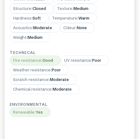
Structure
:
Closed
Texture
:
Medium
Hardness
:
Soft
Temperature
:
Warm
Acoustics
:
Moderate
Odeur
:
None
Weight
:
Medium
TECHNICAL
Fire resistance
:
Good
UV resistance
:
Poor
Weather resistance
:
Poor
Scratch resistance
:
Moderate
Chemical resistance
:
Moderate
ENVIRONMENTAL
Renewable
:
Yes