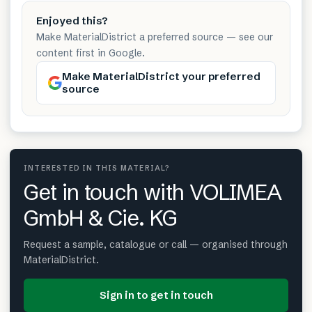
Enjoyed this?
Make MaterialDistrict a preferred source — see our
content first in Google.
Make MaterialDistrict your preferred
source
INTERESTED IN THIS MATERIAL?
Get in touch with VOLIMEA
GmbH & Cie. KG
Request a sample, catalogue or call — organised through
MaterialDistrict.
Sign in to get in touch