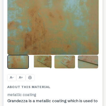
A
A
−
+
ABOUT THIS MATERIAL
metallic coating
Grandezza is a metallic coating which is used to