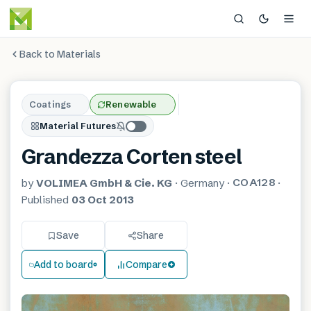
Back to Materials
Coatings
Renewable
Material Futures
Grandezza Corten steel
COA128
by
VOLIMEA GmbH & Cie. KG
·
Germany
·
·
Published
03 Oct 2013
Save
Share
Add to board
Compare