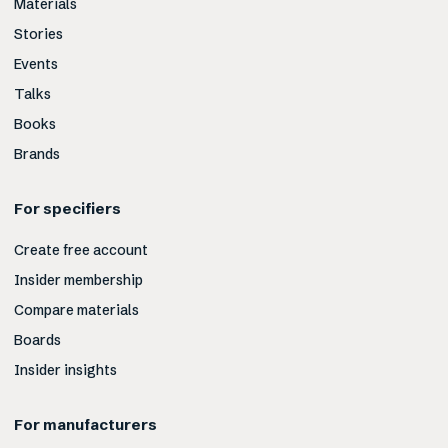
Materials
Stories
Events
Talks
Books
Brands
For specifiers
Create free account
Insider membership
Compare materials
Boards
Insider insights
For manufacturers