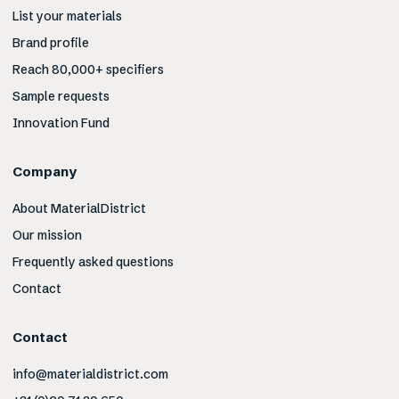
List your materials
Brand profile
Reach 80,000+ specifiers
Sample requests
Innovation Fund
Company
About MaterialDistrict
Our mission
Frequently asked questions
Contact
Contact
info@materialdistrict.com