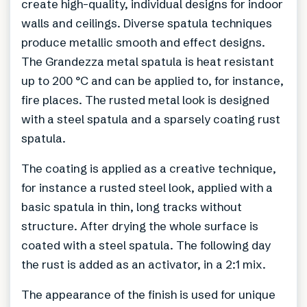
create high-quality, individual designs for indoor
walls and ceilings. Diverse spatula techniques
produce metallic smooth and effect designs.
The Grandezza metal spatula is heat resistant
up to 200 °C and can be applied to, for instance,
fire places. The rusted metal look is designed
with a steel spatula and a sparsely coating rust
spatula.
The coating is applied as a creative technique,
for instance a rusted steel look, applied with a
basic spatula in thin, long tracks without
structure. After drying the whole surface is
coated with a steel spatula. The following day
the rust is added as an activator, in a 2:1 mix.
The appearance of the finish is used for unique