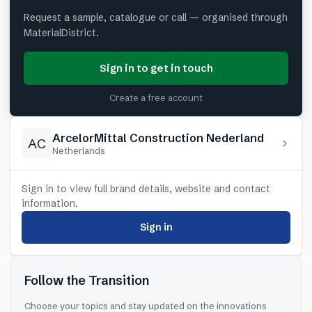
Request a sample, catalogue or call — organised through
MaterialDistrict.
Sign in to get in touch
Create a free account
ArcelorMittal Construction Nederland
AC
Netherlands
Sign in to view full brand details, website and contact
information.
Sign in
Follow the Transition
Choose your topics and stay updated on the innovations