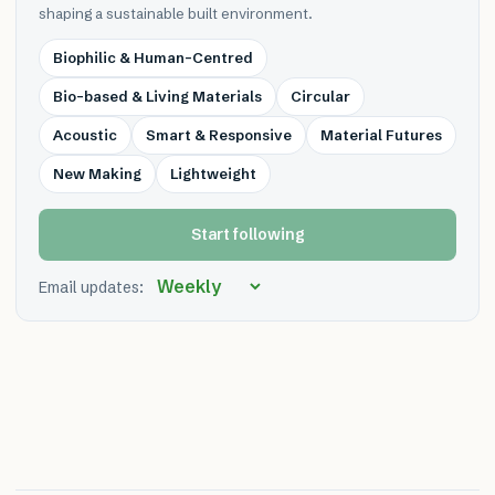
shaping a sustainable built environment.
Biophilic & Human-Centred
Bio-based & Living Materials
Circular
Acoustic
Smart & Responsive
Material Futures
New Making
Lightweight
Start following
Email updates: