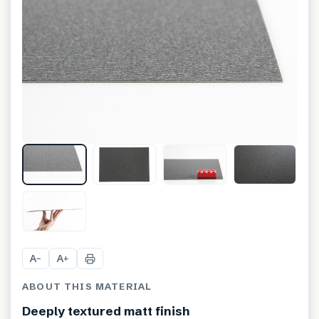
A
A
−
+
ABOUT THIS MATERIAL
Deeply textured matt finish