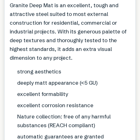
Granite Deep Mat is an excellent, tough and
attractive steel suited to most external
construction for residential, commercial or
industrial projects. With its generous palette of
deep textures and thoroughly tested to the
highest standards, it adds an extra visual
dimension to any project.
strong aesthetics
deeply matt appearance (<5 GU)
excellent formability
excellent corrosion resistance
Nature collection: free of any harmful
substances (REACH compliant)
automatic guarantees are granted