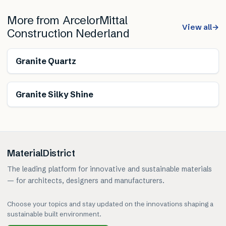
More from
ArcelorMittal
View all
→
Construction Nederland
Granite Quartz
Granite Silky Shine
MaterialDistrict
The leading platform for innovative and sustainable materials
— for architects, designers and manufacturers.
Choose your topics and stay updated on the innovations shaping a
sustainable built environment.