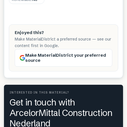
Enjoyed this?
Make MaterialDistrict a preferred source — see our
content first in Google.
Make MaterialDistrict your preferred
source
INTERESTED IN THIS MATERIAL?
Get in touch with
ArcelorMittal Construction
Nederland