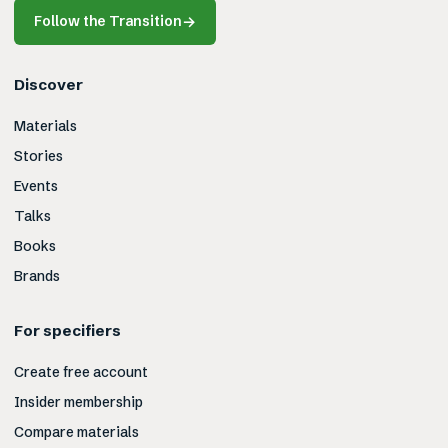
Follow the Transition
→
Discover
Materials
Stories
Events
Talks
Books
Brands
For specifiers
Create free account
Insider membership
Compare materials