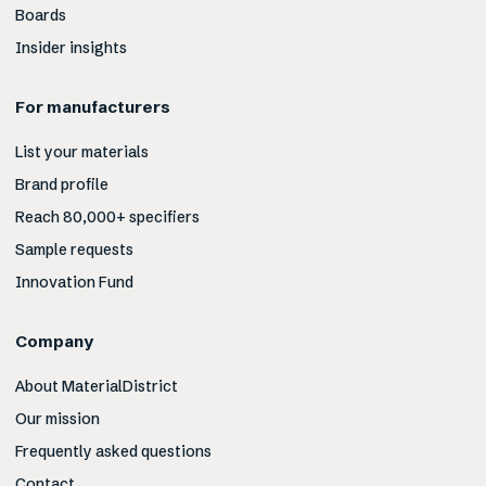
Boards
Insider insights
For manufacturers
List your materials
Brand profile
Reach 80,000+ specifiers
Sample requests
Innovation Fund
Company
About MaterialDistrict
Our mission
Frequently asked questions
Contact