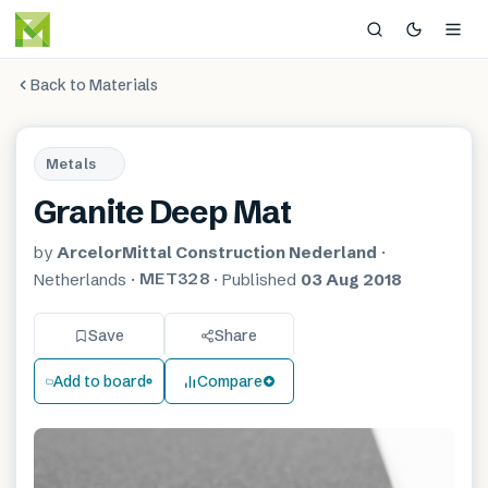
Back to Materials
Metals
Granite Deep Mat
by
ArcelorMittal Construction Nederland
·
MET328
Netherlands
·
·
Published
03 Aug 2018
Save
Share
Add to board
Compare