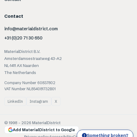
Contact
info@materialdistrict.com
+31 (0)20 71 30 650
MaterialDistrict B.V.
Amsterdamsestraatweg 43-A2
NL-1411 AX Naarden
The Netherlands
Company Number 60837802
VAT Number NL854081732B01
LinkedIn
Instagram
X
© 1998 –
2026
MaterialDistrict
Add MaterialDistrict to Google
Something broken?
!
Privacy policy
Accessibility
Cookies
Terms of use