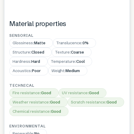
Material properties
SENSORIAL
Glossiness
:
Matte
Translucence
:
0%
Structure
:
Closed
Texture
:
Coarse
Hardness
:
Hard
Temperature
:
Cool
Acoustics
:
Poor
Weight
:
Medium
TECHNICAL
Fire resistance
:
Good
UV resistance
:
Good
Weather resistance
:
Good
Scratch resistance
:
Good
Chemical resistance
:
Good
ENVIRONMENTAL
Renewable
:
No