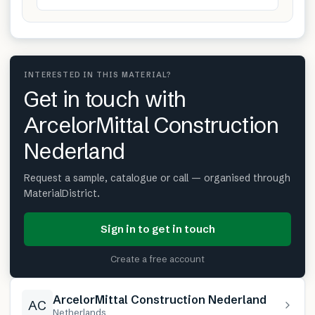
INTERESTED IN THIS MATERIAL?
Get in touch with
ArcelorMittal Construction
Nederland
Request a sample, catalogue or call — organised through
MaterialDistrict.
Sign in to get in touch
Create a free account
ArcelorMittal Construction Nederland
AC
Netherlands