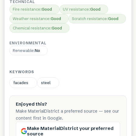
TECHNICAL
Fire resistance
:
Good
UV resistance
:
Good
Weather resistance
:
Good
Scratch resistance
:
Good
Chemical resistance
:
Good
ENVIRONMENTAL
Renewable
:
No
KEYWORDS
facades
steel
Enjoyed this?
Make MaterialDistrict a preferred source — see our
content first in Google.
Make MaterialDistrict your preferred
source