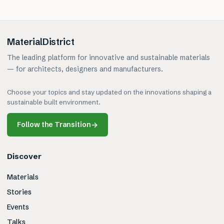
MaterialDistrict
The leading platform for innovative and sustainable materials
— for architects, designers and manufacturers.
Choose your topics and stay updated on the innovations shaping a
sustainable built environment.
Follow the Transition
→
Discover
Materials
Stories
Events
Talks