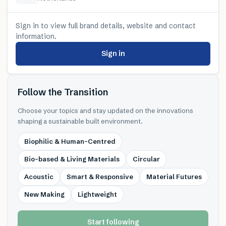
Sign in to view full brand details, website and contact
information.
Sign in
Follow the Transition
Choose your topics and stay updated on the innovations
shaping a sustainable built environment.
Biophilic & Human-Centred
Bio-based & Living Materials
Circular
Acoustic
Smart & Responsive
Material Futures
New Making
Lightweight
Start following