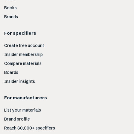
Books
Brands
For specifiers
Create free account
Insider membership
Compare materials
Boards
Insider insights
For manufacturers
List your materials
Brand profile
Reach 80,000+ specifiers