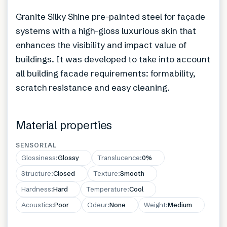
Granite Silky Shine pre-painted steel for façade
systems with a high-gloss luxurious skin that
enhances the visibility and impact value of
buildings. It was developed to take into account
all building facade requirements: formability,
scratch resistance and easy cleaning.
Material properties
SENSORIAL
Glossiness
:
Glossy
Translucence
:
0%
Structure
:
Closed
Texture
:
Smooth
Hardness
:
Hard
Temperature
:
Cool
Acoustics
:
Poor
Odeur
:
None
Weight
:
Medium