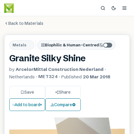
Back to Materials
Metals
Biophilic & Human-Centred
Granite Silky Shine
by
ArcelorMittal Construction Nederland
·
MET324
Netherlands
·
·
Published
20 Mar 2018
Save
Share
Add to board
Compare