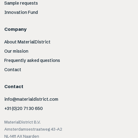
Sample requests
Innovation Fund
Company
About MaterialDistrict
Our mission
Frequently asked questions
Contact
Contact
info@materialdistrict.com
+31 (0)20 71 30 650
MaterialDistrict B.V.
Amsterdamsestraatweg 43-A2
NL-1411 AX Naarden