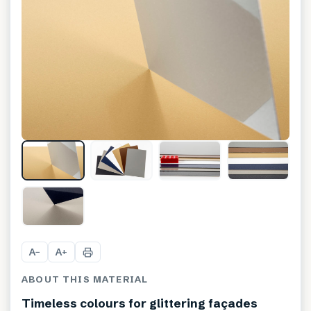
+
2
A
A
−
+
ABOUT THIS MATERIAL
Timeless colours for glittering façades