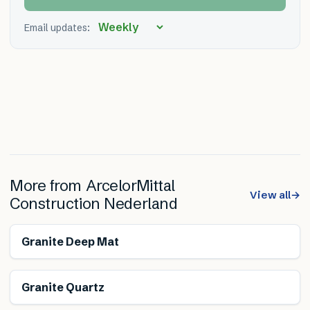
Email updates:
More from
ArcelorMittal
View all
→
Construction Nederland
Granite Deep Mat
Granite Quartz