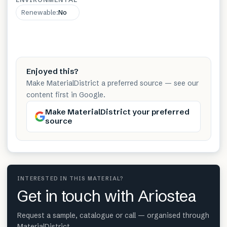
Renewable
:
No
Enjoyed this?
Make MaterialDistrict a preferred source — see our
content first in Google.
Make MaterialDistrict your preferred
source
INTERESTED IN THIS MATERIAL?
Get in touch with Ariostea
Request a sample, catalogue or call — organised through
MaterialDistrict.