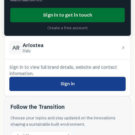
Sign in to get in touch
Create a free account
Ariostea
AR
Italy
Sign in to view full brand details, website and contact
information.
Sign in
Follow the Transition
Choose your topics and stay updated on the innovations
shaping a sustainable built environment.