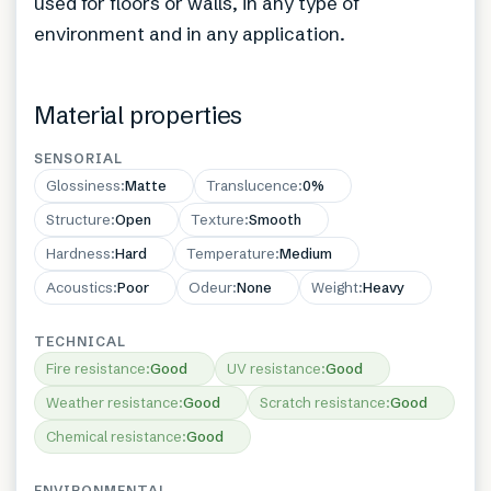
used for floors or walls, in any type of
environment and in any application.
Material properties
SENSORIAL
Glossiness
:
Matte
Translucence
:
0%
Structure
:
Open
Texture
:
Smooth
Hardness
:
Hard
Temperature
:
Medium
Acoustics
:
Poor
Odeur
:
None
Weight
:
Heavy
TECHNICAL
Fire resistance
:
Good
UV resistance
:
Good
Weather resistance
:
Good
Scratch resistance
:
Good
Chemical resistance
:
Good
ENVIRONMENTAL