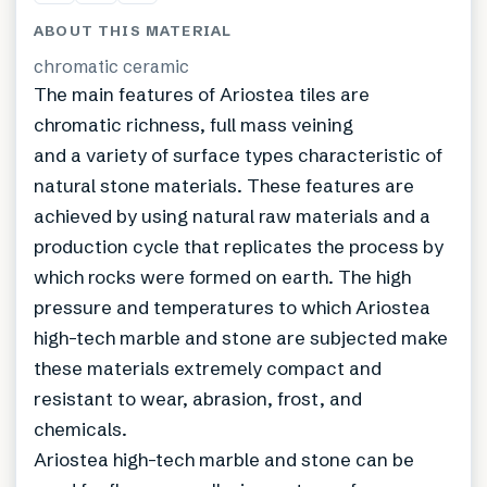
ABOUT THIS MATERIAL
chromatic ceramic
The main features of Ariostea tiles are
chromatic richness, full mass veining
and a variety of surface types characteristic of
natural stone materials. These features are
achieved by using natural raw materials and a
production cycle that replicates the process by
which rocks were formed on earth. The high
pressure and temperatures to which Ariostea
high-tech marble and stone are subjected make
these materials extremely compact and
resistant to wear, abrasion, frost, and
chemicals.
Ariostea high-tech marble and stone can be