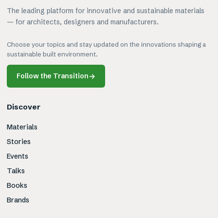
The leading platform for innovative and sustainable materials
— for architects, designers and manufacturers.
Choose your topics and stay updated on the innovations shaping a
sustainable built environment.
Follow the Transition
→
Discover
Materials
Stories
Events
Talks
Books
Brands