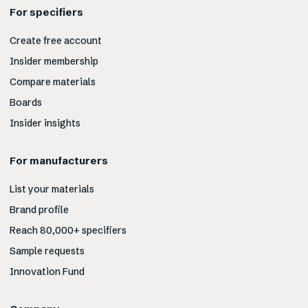
For specifiers
Create free account
Insider membership
Compare materials
Boards
Insider insights
For manufacturers
List your materials
Brand profile
Reach 80,000+ specifiers
Sample requests
Innovation Fund