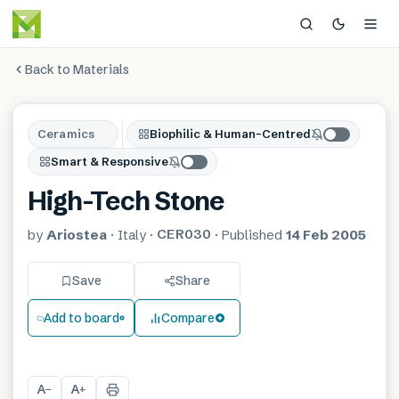
Back to Materials
Ceramics
Biophilic & Human-Centred
Smart & Responsive
High-Tech Stone
CER030
by
Ariostea
·
Italy
·
·
Published
14 Feb 2005
Save
Share
Add to board
Compare
A
A
−
+