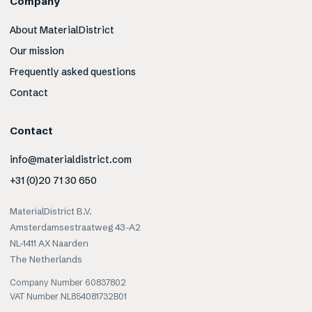
Company
About MaterialDistrict
Our mission
Frequently asked questions
Contact
Contact
info@materialdistrict.com
+31 (0)20 71 30 650
MaterialDistrict B.V.
Amsterdamsestraatweg 43-A2
NL-1411 AX Naarden
The Netherlands
Company Number 60837802
VAT Number NL854081732B01