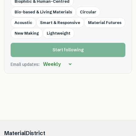
Biophilic & Human-Centred
Bio-based & Living Materials
Circular
Acoustic
Smart & Responsive
Material Futures
New Making
Lightweight
Start following
Email updates:
MaterialDistrict