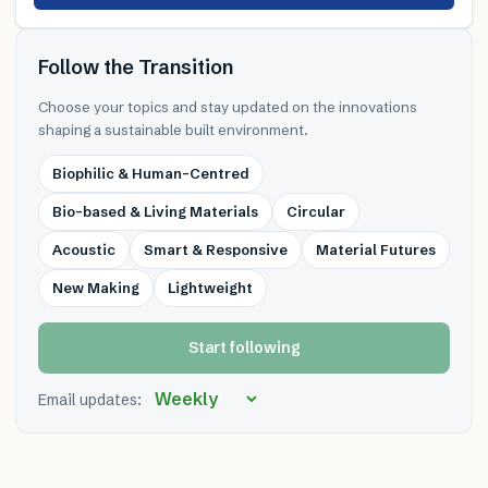
Follow the Transition
Choose your topics and stay updated on the innovations
shaping a sustainable built environment.
Biophilic & Human-Centred
Bio-based & Living Materials
Circular
Acoustic
Smart & Responsive
Material Futures
New Making
Lightweight
Start following
Email updates: