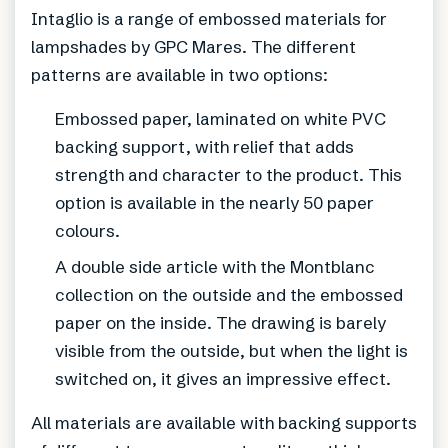
Intaglio is a range of embossed materials for
lampshades by GPC Mares. The different
patterns are available in two options:
Embossed paper, laminated on white PVC
backing support, with relief that adds
strength and character to the product. This
option is available in the nearly 50 paper
colours.
A double side article with the Montblanc
collection on the outside and the embossed
paper on the inside. The drawing is barely
visible from the outside, but when the light is
switched on, it gives an impressive effect.
All materials are available with backing supports