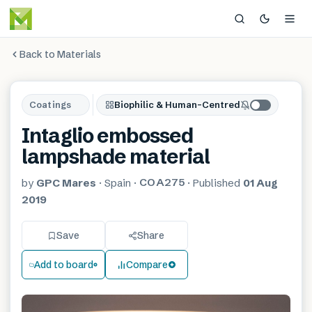
Back to Materials
Coatings
Biophilic & Human-Centred
Intaglio embossed
lampshade material
COA275
by
GPC Mares
·
Spain
·
·
Published
01 Aug
2019
Save
Share
Add to board
Compare