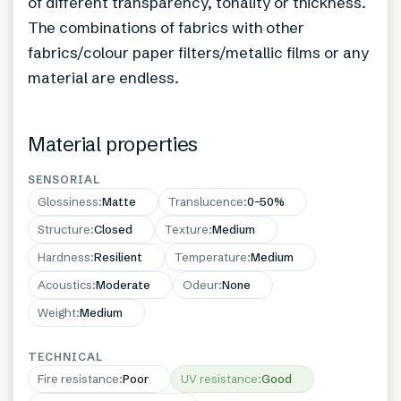
of different transparency, tonality or thickness.
The combinations of fabrics with other
fabrics/colour paper filters/metallic films or any
material are endless.
Material properties
SENSORIAL
Glossiness
:
Matte
Translucence
:
0–50%
Structure
:
Closed
Texture
:
Medium
Hardness
:
Resilient
Temperature
:
Medium
Acoustics
:
Moderate
Odeur
:
None
Weight
:
Medium
TECHNICAL
Fire resistance
:
Poor
UV resistance
:
Good