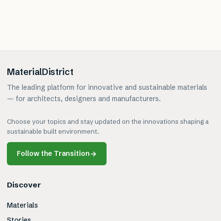
MaterialDistrict
The leading platform for innovative and sustainable materials
— for architects, designers and manufacturers.
Choose your topics and stay updated on the innovations shaping a
sustainable built environment.
Follow the Transition
→
Discover
Materials
Stories