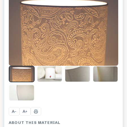
+
7
A
A
−
+
ABOUT THIS MATERIAL