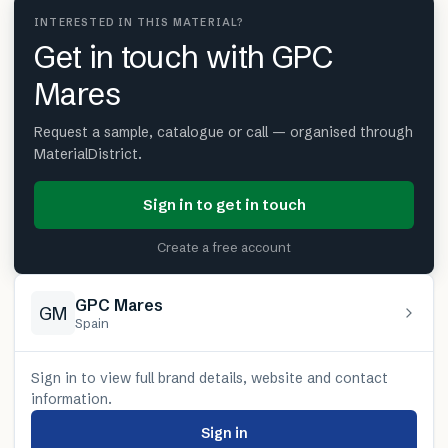
INTERESTED IN THIS MATERIAL?
Get in touch with GPC
Mares
Request a sample, catalogue or call — organised through
MaterialDistrict.
Sign in to get in touch
Create a free account
GPC Mares
GM
Spain
Sign in to view full brand details, website and contact
information.
Sign in