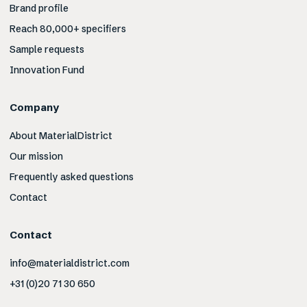
Brand profile
Reach 80,000+ specifiers
Sample requests
Innovation Fund
Company
About MaterialDistrict
Our mission
Frequently asked questions
Contact
Contact
info@materialdistrict.com
+31 (0)20 71 30 650