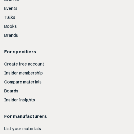
Events
Talks
Books
Brands
For specifiers
Create free account
Insider membership
Compare materials
Boards
Insider insights
For manufacturers
List your materials