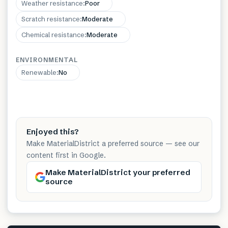
Weather resistance
:
Poor
Scratch resistance
:
Moderate
Chemical resistance
:
Moderate
ENVIRONMENTAL
Renewable
:
No
Enjoyed this?
Make MaterialDistrict a preferred source — see our
content first in Google.
Make MaterialDistrict your preferred
source