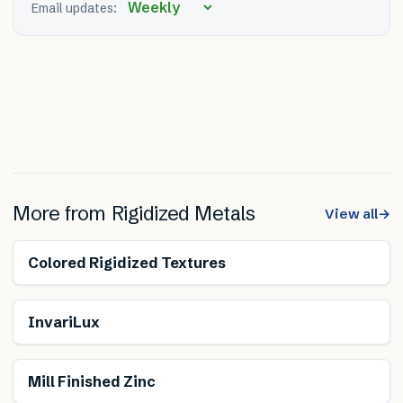
Email updates:
More from
Rigidized Metals
View all
→
Colored Rigidized Textures
InvariLux
Mill Finished Zinc