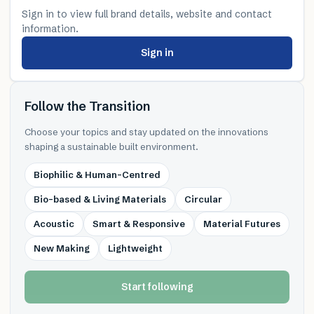
Sign in to view full brand details, website and contact
information.
Sign in
Follow the Transition
Choose your topics and stay updated on the innovations
shaping a sustainable built environment.
Biophilic & Human-Centred
Bio-based & Living Materials
Circular
Acoustic
Smart & Responsive
Material Futures
New Making
Lightweight
Start following