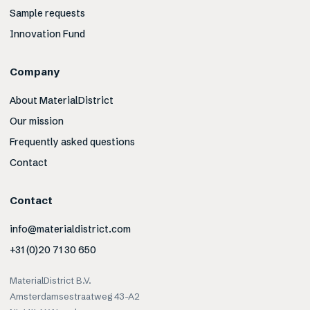
Sample requests
Innovation Fund
Company
About MaterialDistrict
Our mission
Frequently asked questions
Contact
Contact
info@materialdistrict.com
+31 (0)20 71 30 650
MaterialDistrict B.V.
Amsterdamsestraatweg 43-A2