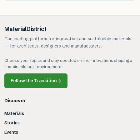
MaterialDistrict
The leading platform for innovative and sustainable materials
— for architects, designers and manufacturers.
Choose your topics and stay updated on the innovations shaping a
sustainable built environment.
Follow the Transition
→
Discover
Materials
Stories
Events