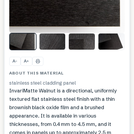
A
A
−
+
ABOUT THIS MATERIAL
stainless steel cladding panel
InvariMatte Walnut is a directional, uniformly
textured flat stainless steel finish with a thin
brownish black oxide film and a brushed
appearance. It is available in various
thicknesses, from 0.4 mm to 4.5 mm, and it
comes in panels up to approximately 2.5 m