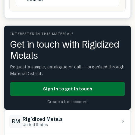
INTERESTED IN THIS MATERIAL?
Get in touch with Rigidized
Metals
Request a sample, catalogue or call — organised through
MaterialDistrict.
Sign in to get in touch
Create a free account
Rigidized Metals
RM
United States