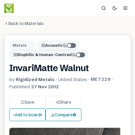
Back to Materials
Metals
Acoustic
Biophilic & Human-Centred
InvariMatte Walnut
MET228
by
Rigidized Metals
·
United States
·
·
Published
27 Nov 2012
Save
Share
Add to board
Compare