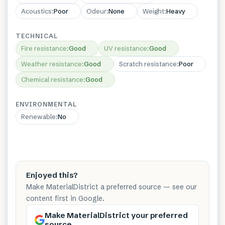
Acoustics
:
Poor
Odeur
:
None
Weight
:
Heavy
TECHNICAL
Fire resistance
:
Good
UV resistance
:
Good
Weather resistance
:
Good
Scratch resistance
:
Poor
Chemical resistance
:
Good
ENVIRONMENTAL
Renewable
:
No
Enjoyed this?
Make MaterialDistrict a preferred source — see our
content first in Google.
Make MaterialDistrict your preferred
source