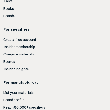
Talks
Books
Brands
For specifiers
Create free account
Insider membership
Compare materials
Boards
Insider insights
For manufacturers
List your materials
Brand profile
Reach 80,000+ specifiers