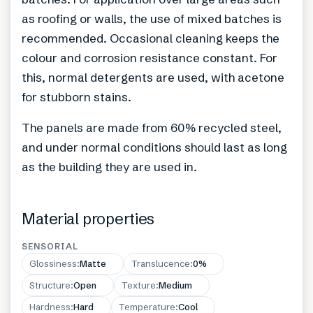
as roofing or walls, the use of mixed batches is
recommended. Occasional cleaning keeps the
colour and corrosion resistance constant. For
this, normal detergents are used, with acetone
for stubborn stains.
The panels are made from 60% recycled steel,
and under normal conditions should last as long
as the building they are used in.
Material properties
SENSORIAL
Glossiness
:
Matte
Translucence
:
0%
Structure
:
Open
Texture
:
Medium
Hardness
:
Hard
Temperature
:
Cool