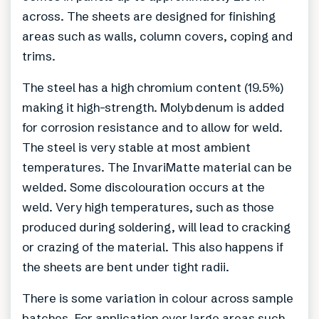
across. The sheets are designed for finishing
areas such as walls, column covers, coping and
trims.
The steel has a high chromium content (19.5%)
making it high-strength. Molybdenum is added
for corrosion resistance and to allow for weld.
The steel is very stable at most ambient
temperatures. The InvariMatte material can be
welded. Some discolouration occurs at the
weld. Very high temperatures, such as those
produced during soldering, will lead to cracking
or crazing of the material. This also happens if
the sheets are bent under tight radii.
There is some variation in colour across sample
batches. For application over large areas such